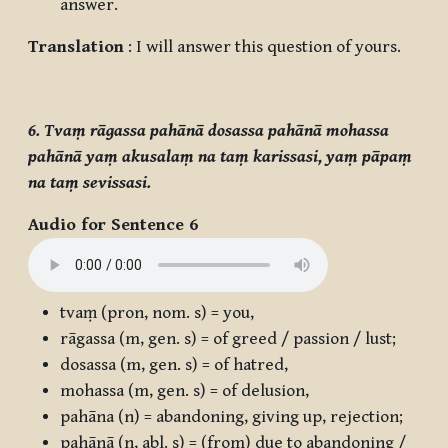
answer.
Translation
: I will answer this question of yours.
6. Tvaṃ rāgassa pahānā dosassa pahānā mohassa
pahānā yaṃ akusalaṃ na taṃ karissasi, yaṃ pāpaṃ
na taṃ sevissasi.
Audio for Sentence 6
tvaṃ
(pron, nom. s) = you,
rāgassa
(m, gen. s) = of greed / passion / lust;
dosassa
(m, gen. s) = of hatred,
mohassa
(m, gen. s) = of delusion,
pahāna
(n) = abandoning, giving up, rejection;
pahānā
(n, abl. s) = (from) due to abandoning /