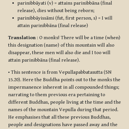
parinibbāyati
(v) = attains parinibbāna (final
release), dies without being reborn;
parinibbāyissāmi
(fut, first person, s) = I will
attain parinibbāna (final release)
Translation
: O monks! There will be a time (when)
this designation (name) of this mountain will also
disappear, these men will also die and I too will
attain parinibbāna (final release).
• This sentence is from
Vepullapabbatasutta
(SN
15.20). Here the Buddha points out to the monks the
impermanence inherent in all compounded things;
narrating to them previous era pertaining to
different Buddhas, people living at the time and the
names of the mountain Vepulla during that period.
He emphasises that all these previous Buddhas,
people and designations have passed away and the