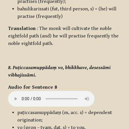
practises (frequently);
bahulikarissati
(fut, third person, s) = (he) will
practise (frequently)
Translation
: The monk will cultivate the noble
eightfold path (and) he will practise frequently the
noble eightfold path.
8. Paṭiccasamuppādaṃ vo, bhikkhave, desessāmi
vibhajissāmi.
Audio for Sentence 8
paṭiccasamuppādaṃ
(m, acc. s) = dependent
origination;
vo
(pron – tvaṃ, dat. s) = to you,