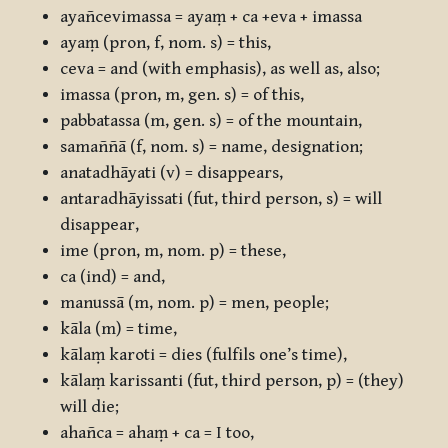
ayañcevimassa
=
ayaṃ + ca +eva + imassa
ayaṃ
(pron, f, nom. s) = this,
ceva
= and (with emphasis), as well as, also;
imassa
(pron, m, gen. s) = of this,
pabbatassa
(m, gen. s) = of the mountain,
samaññā
(f, nom. s) = name, designation;
anatadhāyati
(v) = disappears,
antaradhāyissati
(fut, third person, s) = will
disappear,
ime
(pron, m, nom. p) = these,
ca
(ind) = and,
manussā
(m, nom. p) = men, people;
kāla
(m) = time,
kālaṃ karoti
= dies (fulfils one’s time),
kālaṃ karissanti
(fut, third person, p) = (they)
will die;
ahañca
=
ahaṃ + ca
= I too,