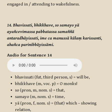
engaged in / attending to wakefulness.
14. Bhavissati, bhikkhave, so samayo yā
ayañcevimassa pabbatassa samaññā
antaradhāyissati, ime ca manussā kālaṃ karissanti,
ahañca parinibbāyissāmi.
Audio for Sentence 14
bhavissati
(fut, third person, s) = will be,
bhikkhave
(m, voc. p) = O monks!
so
(pron, m, nom. s) = that,
samayo
(m, nom. s) = time,
yā
(pron, f, nom. s) = (that) which – showing
relation,