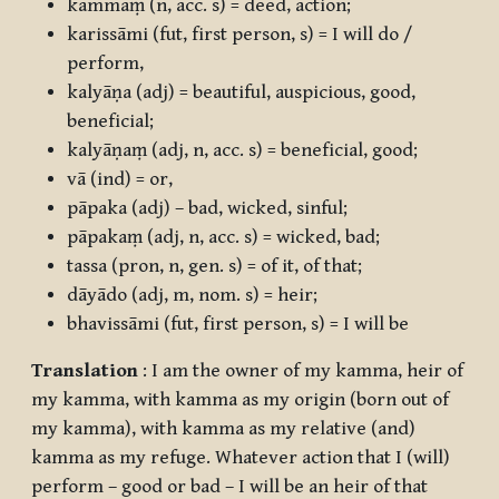
kammaṃ
(n, acc. s) = deed, action;
karissāmi
(fut, first person, s) = I will do /
perform,
kalyāṇa
(adj) = beautiful, auspicious, good,
beneficial;
kalyāṇaṃ
(adj, n, acc. s) = beneficial, good;
vā
(ind) = or,
pāpaka
(adj) – bad, wicked, sinful;
pāpakaṃ
(adj, n, acc. s) = wicked, bad;
tassa
(pron, n, gen. s) = of it, of that;
dāyādo
(adj, m, nom. s) = heir;
bhavissāmi
(fut, first person, s) = I will be
Translation
: I am the owner of my kamma, heir of
my kamma, with kamma as my origin (born out of
my kamma), with kamma as my relative (and)
kamma as my refuge. Whatever action that I (will)
perform – good or bad – I will be an heir of that