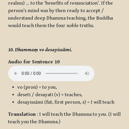
realms) … to the ‘benefits of renunciation’. If the
person’s mind was by then ready to accept /
understand deep Dhamma teaching, the Buddha
would teach them the four noble truths.
10. Dhammaṃ vo desayissāmi.
Audio for Sentence 10
vo
(pron) = to you,
deseti / desayati
(v) = teaches,
desayissāmi
(fut, first person, s) = I will teach
Translation
: I will teach the Dhamma to you. (I will
teach you the Dhamma.)