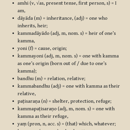
amhi
(v, √as, present tense, first person, s) = I
am,
dāyāda
(m) = inheritance, (adj) = one who
inherits, heir;
kammadāyādo
(adj, m, nom. s) = heir of one’s
kamma,
yoni
(f) = cause, origin;
kammayoni
(adj, m, nom. s) = one with kamma
as one’s origin (born out of / due to one’s
kamma);
bandhu
(m) = relation, relative;
kammabandhu
(adj) = one with kamma as their
relative,
paṭisaraṇa
(n) = shelter, protection, refuge;
kammapaṭisaraṇo
(adj, m, nom. s) = one with
kamma as their refuge,
yaṃ
(pron, n, acc. s) = (that) which, whatever;