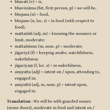
bhavati
(v) = is,
bhavissāma
(fut, first person, p) = we will be,
bhojana
(n) = food,
bhojane
(n, loc. s) = in food (with respect to
food),
mattaññū
(adj, m) = knowing the measure or
limit, moderate;
mattaññuno
(m, nom. p) = moderate;
jāgariyā
(f) = keeping awake, watchfulness,
wakefulness;
jāgariyaṃ
(f, loc. s) = in wakefulness,
anuyutta
(adj) = intent on / upon, attending to,
engaged in;
anuyuttā
(adj, m, nom. p) = intent upon,
engaged in.
Translation
: We will be with guarded senses
(sense doors), moderate in food and intent on /