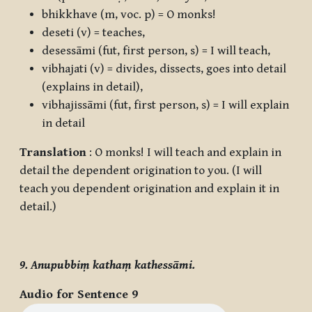
bhikkhave
(m, voc. p) = O monks!
deseti
(v) = teaches,
desessāmi
(fut, first person, s) = I will teach,
vibhajati
(v) = divides, dissects, goes into detail
(explains in detail),
vibhajissāmi
(fut, first person, s) = I will explain
in detail
Translation
: O monks! I will teach and explain in
detail the dependent origination to you. (I will
teach you dependent origination and explain it in
detail.)
9. Anupubbiṃ kathaṃ kathessāmi.
Audio for Sentence 9