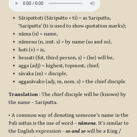
Sāriputtoti
(
Sāriputto + ti
) = as Sariputta,
‘Sariputta’ (ti is used to show quotation marks);
nāma
(n) = name,
nāmena
(n, inst. s) = by name (so and so),
hoti
(v) = is,
hessati
(fut, third person, s) = (he) will be,
agga
(adj) = highest, topmost, chief;
sāvaka
(m) = disciple,
aggasāvako
(adj, m, nom. s) = the chief disciple
Translation
: The chief disciple will be (known) by
the name – Sariputta.
• A common way of denoting someone’s name in the
Pali suttas is the use of word –
nāmena
. It’s similar to
the English expression –
so and so
will be a King /