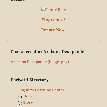
Why donate?
Donate Now.
Skip Course creator: Archana Deshpande
Course creator: Archana Deshpande
Archana Deshpande (biography)
Skip Pariyatti Directory
Pariyatti Directory
Log in to Learning Center
Home
Store