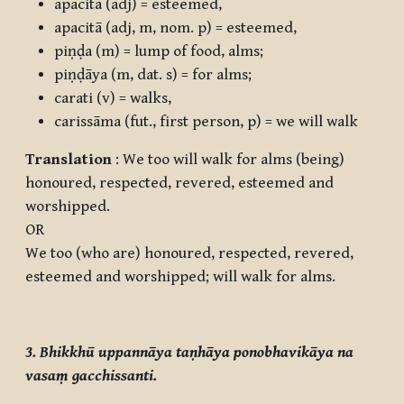
apacita
(adj) = esteemed,
apacitā
(adj, m, nom. p) = esteemed,
piṇḍa
(m) = lump of food, alms;
piṇḍāya
(m, dat. s) = for alms;
carati
(v) = walks,
carissāma
(fut., first person, p) = we will walk
Translation
: We too will walk for alms (being)
honoured, respected, revered, esteemed and
worshipped.
OR
We too (who are) honoured, respected, revered,
esteemed and worshipped; will walk for alms.
3. Bhikkhū uppannāya taṇhāya ponobhavikāya na
vasaṃ gacchissanti.