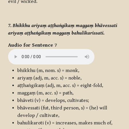
evil / wicked.
7. Bhikkhu ariyaṃ aṭṭhaṅgikaṃ maggaṃ bhāvessati
ariyaṃ aṭṭhaṅgikaṃ maggaṃ bahulikarissati.
Audio for Sentence 7
bhikkhu
(m, nom. s) = monk,
ariyaṃ
(adj, m, acc. s) = noble,
aṭṭhaṅgikaṃ
(adj, m, acc. s) = eight-fold,
maggaṃ
(m, acc. s) = path,
bhāveti
(v) = develops, cultivates;
bhāvessati
(fut, third person, s) = (he) will
develop / cultivate,
bahulikaroti
(v) = increases, makes much of,