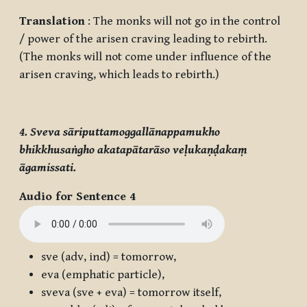
Translation
: The monks will not go in the control
/ power of the arisen craving leading to rebirth.
(The monks will not come under influence of the
arisen craving, which leads to rebirth.)
4. Sveva sāriputtamoggallānappamukho
bhikkhusaṅgho akatapātarāso veḷukaṇḍakaṃ
āgamissati.
Audio for Sentence 4
sve
(adv, ind) = tomorrow,
eva
(emphatic particle),
sveva
(
sve + eva
) = tomorrow itself,