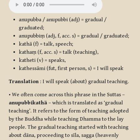
anupubba / anupubbi
(adj) = gradual /
graduated;
anupubbiṃ
(adj, f, acc. s) = gradual / graduated;
kathā
(f) = talk, speech;
kathaṃ
(f, acc. s) = talk (teaching),
katheti
(v) = speaks,
kathessāmi
(fut, first person, s) = I will speak
Translation
: I will speak (about) gradual teaching.
• We often come across this phrase in the Suttas –
anupubbikathā
– which is translated as ‘gradual
teaching’. It refers to the form of teaching adopted
by the Buddha while teaching Dhamma to the lay
people. The gradual teaching started with teaching
about
dāna
, proceeding to
sīla
,
sagga
(heavenly