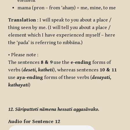
element
mama
(pron – from ‘ahaṃ) = me, mine, to me
Translation
: I will speak to you about a place /
thing seen by me. (I will tell you about a place /
element which I have experienced myself – here
the ‘
pada
’ is referring to nibbāna.)
• Please note :
The sentences
8 & 9
use the
e-ending
forms of
verbs (
deseti, katheti
), whereas sentences
10 & 11
use
aya-ending
forms of these verbs (
desayati,
kathayati
)
12. Sāriputtoti nāmena hessati aggasāvako.
Audio for Sentence 12