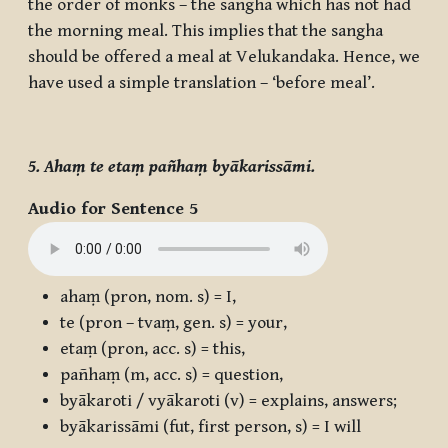
the order of monks – the sangha which has not had
the morning meal. This implies that the sangha
should be offered a meal at Velukandaka. Hence, we
have used a simple translation – ‘before meal’.
5. Ahaṃ te etaṃ pañhaṃ byākarissāmi.
Audio for Sentence 5
ahaṃ
(pron, nom. s) = I,
te
(pron – tvaṃ, gen. s) = your,
etaṃ
(pron, acc. s) = this,
pañhaṃ
(m, acc. s) = question,
byākaroti / vyākaroti
(v) = explains, answers;
byākarissāmi
(fut, first person, s) = I will