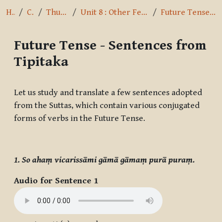
Home
Courses
Thus I have heard
Unit 8 : Other Feminine Nouns and Future Tense
Future Tense - Sentences from Tipitaka
Future Tense - Sentences from
Tipitaka
Completion requirements
Let us study and translate a few sentences adopted
from the Suttas, which contain various conjugated
forms of verbs in the Future Tense.
1. So ahaṃ vicarissāmi gāmā gāmaṃ purā puraṃ.
Audio for Sentence 1