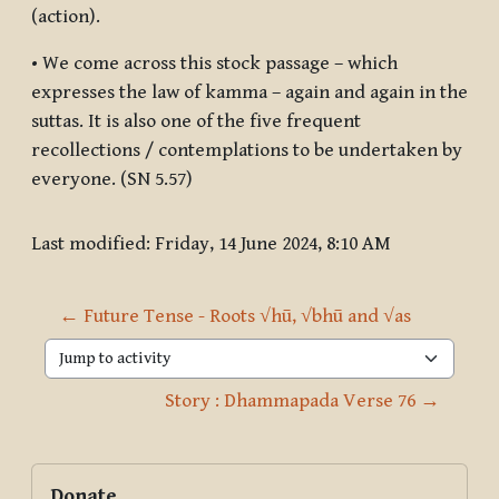
(action).
• We come across this stock passage – which
expresses the law of kamma – again and again in the
suttas. It is also one of the five frequent
recollections / contemplations to be undertaken by
everyone. (SN 5.57)
Last modified: Friday, 14 June 2024, 8:10 AM
← Future Tense - Roots √hū, √bhū and √as
Jump to activity
Story : Dhammapada Verse 76 →
Blocks
Supplementary blocks
Skip Donate
Donate