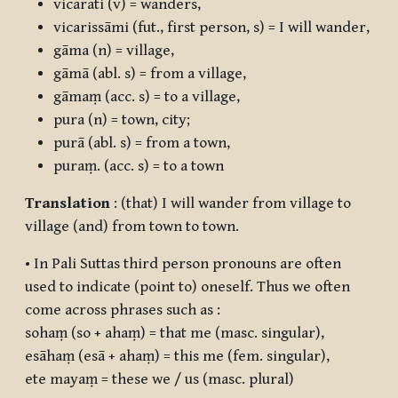
vicarati
(v) = wanders,
vicarissāmi
(fut., first person, s) = I will wander,
gāma
(n) = village,
gāmā
(abl. s) = from a village,
gāmaṃ
(acc. s) = to a village,
pura
(n) = town, city;
purā
(abl. s) = from a town,
puraṃ.
(acc. s) = to a town
Translation
: (that) I will wander from village to
village (and) from town to town.
• In Pali Suttas third person pronouns are often
used to indicate (point to) oneself. Thus we often
come across phrases such as :
sohaṃ (so + ahaṃ)
= that me (masc. singular),
esāhaṃ (esā + ahaṃ)
= this me (fem. singular),
ete mayaṃ
= these we / us (masc. plural)