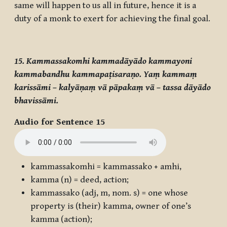
same will happen to us all in future, hence it is a
duty of a monk to exert for achieving the final goal.
15. Kammassakomhi kammadāyādo kammayoni
kammabandhu kammapaṭisaraṇo. Yaṃ kammaṃ
karissāmi – kalyāṇaṃ vā pāpakaṃ vā – tassa dāyādo
bhavissāmi.
Audio for Sentence 15
kammassakomhi
=
kammassako
+
amhi
,
kamma
(n) = deed, action;
kammassako
(adj, m, nom. s) = one whose
property is (their) kamma, owner of one’s
kamma (action);