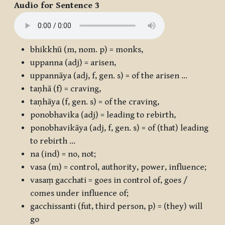
Audio for Sentence 3
bhikkhū
(m, nom. p) = monks,
uppanna
(adj) = arisen,
uppannāya
(adj, f, gen. s) = of the arisen …
taṇhā
(f) = craving,
taṇhāya
(f, gen. s) = of the craving,
ponobhavika
(adj) = leading to rebirth,
ponobhavikāya
(adj, f, gen. s) = of (that) leading
to rebirth …
na
(ind) = no, not;
vasa
(m) = control, authority, power, influence;
vasaṃ gacchati
= goes in control of, goes /
comes under influence of;
gacchissanti
(fut, third person, p) = (they) will
go