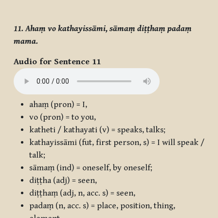
11. Ahaṃ vo kathayissāmi, sāmaṃ diṭṭhaṃ padaṃ
mama.
Audio for Sentence 11
ahaṃ
(pron) = I,
vo
(pron) = to you,
katheti / kathayati
(v) = speaks, talks;
kathayissāmi
(fut, first person, s) = I will speak /
talk;
sāmaṃ
(ind) = oneself, by oneself;
diṭṭha
(adj) = seen,
diṭṭhaṃ
(adj, n, acc. s) = seen,
padaṃ
(n, acc. s) = place, position, thing,