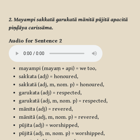
2. Mayampi sakkatā garukatā mānitā pūjitā apacitā
piṇḍāya carissāma.
Audio for Sentence 2
mayampi
(
mayaṃ + api
) = we too,
sakkata
(adj) = honoured,
sakkatā
(adj, m, nom. p) = honoured,
garukata
(adj) = respected,
garukatā
(adj, m, nom. p) = respected,
mānita
(adj) = revered,
mānitā
(adj, m, nom. p) = revered,
pūjita
(adj) = worshipped,
pūjitā
(adj, m, nom. p) = worshipped,