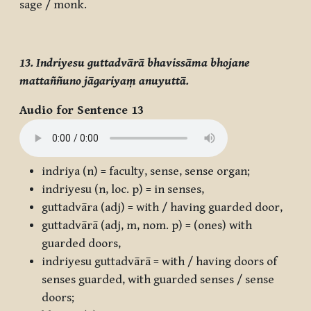
sage / monk.
13. Indriyesu guttadvārā bhavissāma bhojane
mattaññuno jāgariyaṃ anuyuttā.
Audio for Sentence 13
indriya
(n) = faculty, sense, sense organ;
indriyesu
(n, loc. p) = in senses,
guttadvāra
(adj) = with / having guarded door,
guttadvārā
(adj, m, nom. p) = (ones) with
guarded doors,
indriyesu guttadvārā
= with / having doors of
senses guarded, with guarded senses / sense
doors;