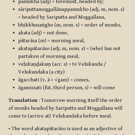
pamukha
(adj) = foremost, headed by;
sāriputtamoggallānappamukho
(adj, m, nom. s)
= headed by Sariputta and Moggallana,
bhikkhusaṅgho
(m, nom. s) = order of monks,
akata
(adj) = not done,
pātarāsa
(m) = morning meal,
akatapātarāso
(adj, m, nom. s) = (who) has not
partaken of morning meal,
veḷukaṇḍakaṃ
(acc. s) = to Velukanda /
Velukandaka (a city)
āgacchati
(v,
ā + √gam
) = comes,
āgamissati
(fut, third person, s) = will come
Translation
: Tomorrow morning itself the order
of monks headed by Sariputta and Moggallana will
come to (arrive at) Velukandaka before meal.
• The word
akatapātarāso
is used as an adjective of