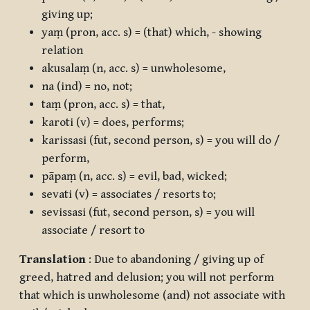
giving up;
yaṃ
(pron, acc. s) = (that) which, - showing
relation
akusalaṃ
(n, acc. s) = unwholesome,
na
(ind) = no, not;
taṃ
(pron, acc. s) = that,
karoti
(v) = does, performs;
karissasi
(fut, second person, s) = you will do /
perform,
pāpaṃ
(n, acc. s) = evil, bad, wicked;
sevati
(v) = associates / resorts to;
sevissasi
(fut, second person, s) = you will
associate / resort to
Translation
: Due to abandoning / giving up of
greed, hatred and delusion; you will not perform
that which is unwholesome (and) not associate with