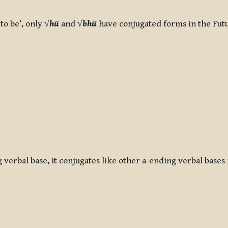
to be’, only √
hū
and √
bhū
have conjugated forms in the Fut
g verbal base, it conjugates like other a-ending verbal bases 