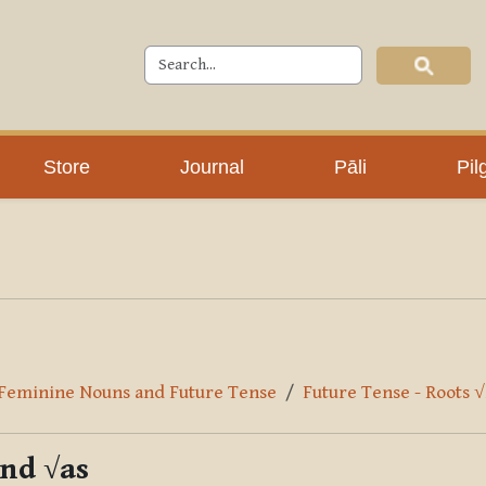
Store
Journal
Pāli
Pil
r Feminine Nouns and Future Tense
Future Tense - Roots 
and √as