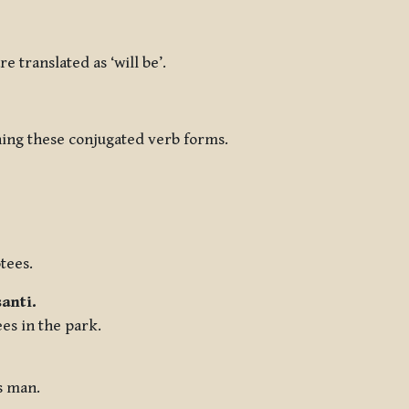
re translated as ‘will be’.
ining these conjugated verb forms.
tees.
anti.
ees in the park.
s man.