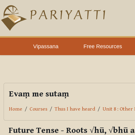
Skip to main content
PLC
Vipassana
Free Resources
Evaṃ me sutaṃ
Home
Courses
Thus I have heard
Unit 8 : Othe
Future Tense - Roots √hū, √bhū 