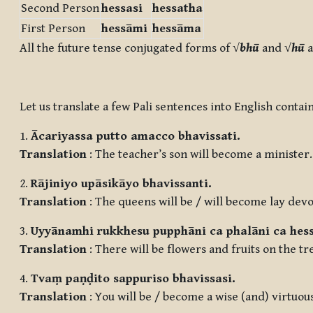
Second Person
he
ssa
si
he
ssa
tha
First Person
he
ssā
mi
he
ssā
ma
All the future tense conjugated forms of √
bhū
and √
hū
a
Let us translate a few Pali sentences into English conta
1.
Ācariyassa putto amacco bhavissati.
Translation
: The teacher’s son will become a minister.
2.
Rājiniyo upāsikāyo bhavissanti.
Translation
: The queens will be / will become lay devo
3.
Uyyānamhi rukkhesu pupphāni ca phalāni ca hess
Translation
: There will be flowers and fruits on the tr
4.
Tvaṃ paṇḍito sappuriso bhavissasi.
Translation
: You will be / become a wise (and) virtuou