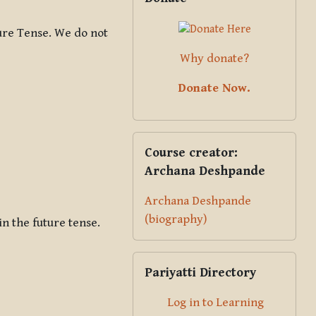
ure Tense. We do not
Why donate?
Donate Now.
Skip Course creator: Archana Des
Course creator:
Archana Deshpande
Archana Deshpande
(biography)
in the future tense.
Skip Pariyatti Directory
Pariyatti Directory
Log in to Learning