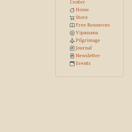
Center
Home
Store
Free Resources
Vipassana
Pilgrimage
Journal
Newsletter
Events