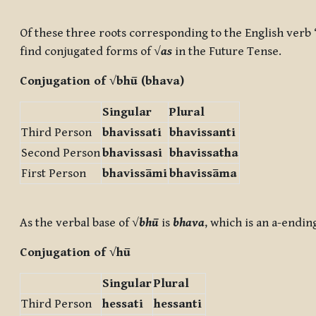
Completion requirements
Of these three roots corresponding to the English verb ‘
find conjugated forms of √
as
in the Future Tense.
Conjugation of √
bhū
(
bhav
a
)
Singular
Plural
Third Person
bhav
issa
ti
bhav
issa
nti
Second Person
bhav
issa
si
bhav
issa
tha
First Person
bhav
issā
mi
bhav
issā
ma
As the verbal base of √
bhū
is
bhava
, which is an a-endin
Conjugation of √
hū
Singular
Plural
Third Person
he
ssa
ti
he
ssa
nti