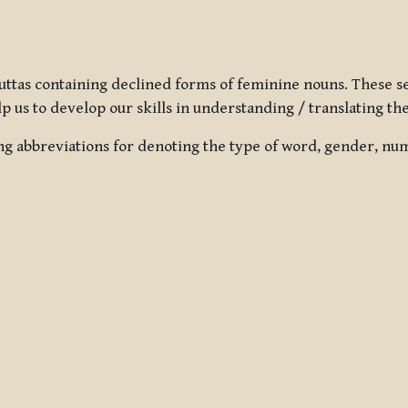
uttas containing declined forms of feminine nouns. These se
lp us to develop our skills in understanding / translating the
ng abbreviations for denoting the type of word, gender, numb