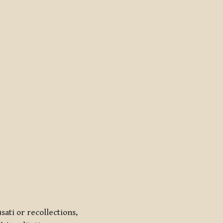
sati
or recollections,