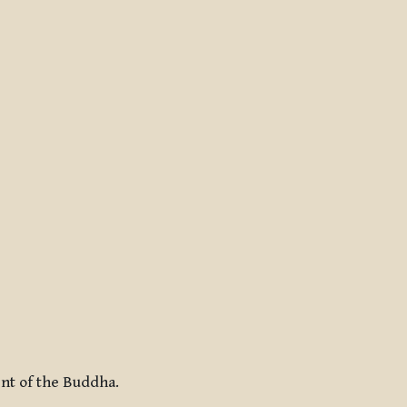
ent of the Buddha.