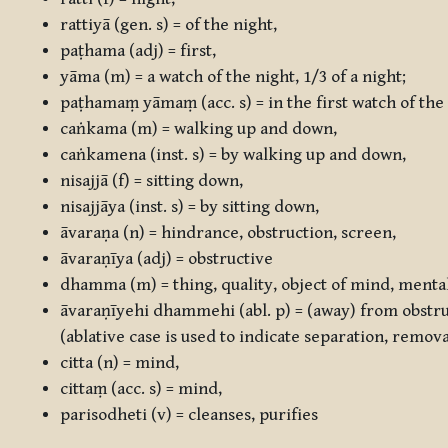
rattiyā
(gen. s) = of the night,
paṭhama
(adj) = first,
yāma
(m) = a watch of the night, 1/3 of a night;
paṭhamaṃ yāmaṃ
(acc. s) = in the first watch of the
caṅkama
(m) = walking up and down,
caṅkamena
(inst. s) = by walking up and down,
nisajjā
(f) = sitting down,
nisajjāya
(inst. s) = by sitting down,
āvaraṇa
(n) = hindrance, obstruction, screen,
āvaraṇīya
(adj) = obstructive
dhamma
(m) = thing, quality, object of mind, mental
āvaraṇīyehi dhammehi
(abl. p) = (away) from obstr
(ablative case is used to indicate separation, remov
citta
(n) = mind,
cittaṃ
(acc. s) = mind,
parisodheti
(v) = cleanses, purifies