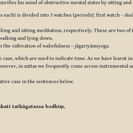
 purifies his mind of obstructive mental states by sitting an
s each) is divided into 3 watches (periods); first watch – du
king and sitting meditation, respectively. These are two of 
, walking and lying down.
n the cultivation of wakefulness –
jāgariyānuyoga
.
ve case, which are used to indicate time. As we have learnt in
 However, in suttas we frequently come across instrumental a
tive case in the sentences below.
ahati tathāgatassa bodhiṃ.