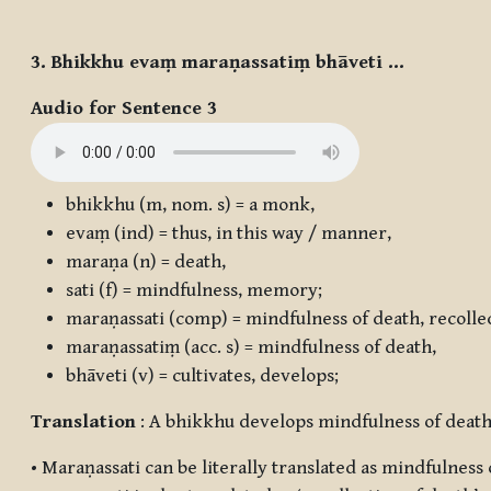
3. Bhikkhu evaṃ maraṇassatiṃ bhāveti …
Audio for Sentence 3
bhikkhu
(m, nom. s) = a monk,
evaṃ
(ind) = thus, in this way / manner,
maraṇa
(n) = death,
sati
(f) = mindfulness, memory;
maraṇassati
(comp) = mindfulness of death, recollec
maraṇassatiṃ
(acc. s) = mindfulness of death,
bhāveti
(v) = cultivates, develops;
Translation
: A bhikkhu develops mindfulness of death 
•
Maraṇassati
can be literally translated as mindfulness o