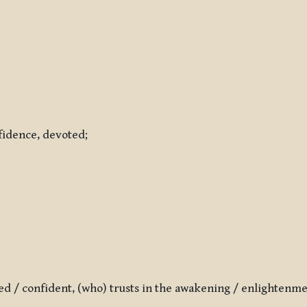
nfidence, devoted;
ted / confident, (who) trusts in the awakening / enlightenm