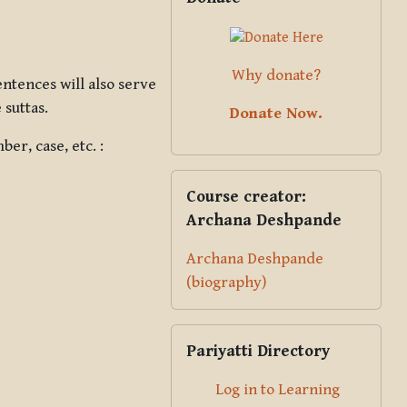
Why donate?
ntences will also serve
 suttas.
Donate Now.
er, case, etc. :
Skip Course creator: Archana Des
Course creator:
Archana Deshpande
Archana Deshpande
(biography)
Skip Pariyatti Directory
Pariyatti Directory
Log in to Learning