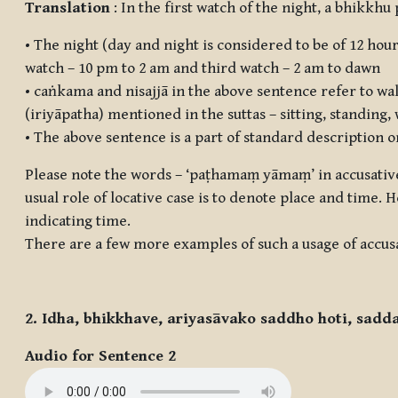
Translation
: In the first watch of the night, a bhikkhu
• The night (day and night is considered to be of 12 hour
watch – 10 pm to 2 am and third watch – 2 am to dawn
•
caṅkama
and
nisajjā
in the above sentence refer to wal
(iriyāpatha) mentioned in the suttas – sitting, standing
• The above sentence is a part of standard description o
Please note the words – ‘
paṭhamaṃ yāmaṃ
’ in accusati
usual role of locative case is to denote place and time.
indicating time.
There are a few more examples of such a usage of accusa
2. Idha, bhikkhave, ariyasāvako saddho hoti, sadd
Audio for Sentence 2