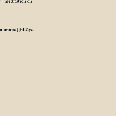
’, ‘meditation on
a anupaṭṭhitāya