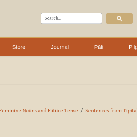
Store
Journal
Pāli
Pil
r Feminine Nouns and Future Tense
Sentences from Tipita