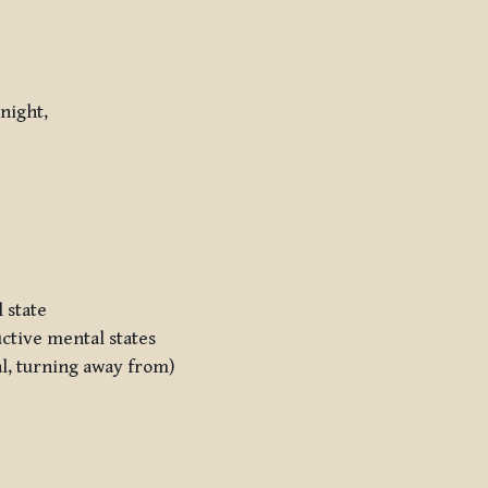
 night,
 state
uctive mental states
al, turning away from)