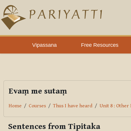
Skip to main content
PLC
Vipassana
Free Resources
Evaṃ me sutaṃ
Home
Courses
Thus I have heard
Unit 8 : Othe
Sentences from Tipitaka