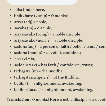
idha
(ind) = here,
bhikkhave
(voc. p) = O monks!
ariya
(adj) = noble,
sāvaka
(m) = disciple,
ariyasāvaka
(comp) = a noble disciple,
ariyasāvako
(nom. s) = a noble disciple,
saddha
(adj) = a person of faith / belief / trust / co
saddho
(nom. s) = devoted, confident;
hoti
(v) = is,
saddahati
(v) = has faith / confidence, trusts;
tathāgata
(m) = the Buddha,
tathāgatassa
(gen. s) = of the Buddha,
bodhi
(f) = enlightenment, awakening;
bodhiṃ
(acc. s) = enlightenment, awakening;
Translation
: O monks! Here a noble disciple is a devo