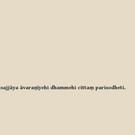
ajjāya āvaraṇīyehi dhammehi cittaṃ parisodheti.