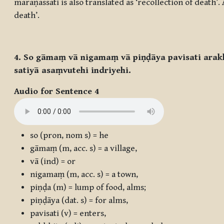
maraṇassati
is also translated as ‘recollection of death’
death’.
4. So gāmaṃ vā nigamaṃ vā piṇḍāya pavisati arak
satiyā asaṃvutehi indriyehi.
Audio for Sentence 4
so
(pron, nom s) = he
gāmaṃ
(m, acc. s) = a village,
vā
(ind) = or
nigamaṃ
(m, acc. s) = a town,
piṇḍa
(m) = lump of food, alms;
piṇḍāya
(dat. s) = for alms,
pavisati
(v) = enters,