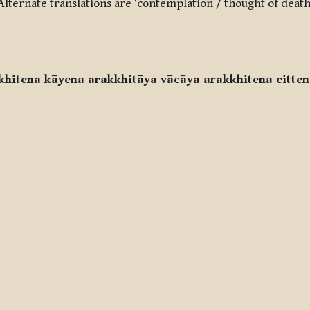
. Alternate translations are ‘contemplation / thought of death
khitena kāyena arakkhitāya vācāya arakkhitena citten