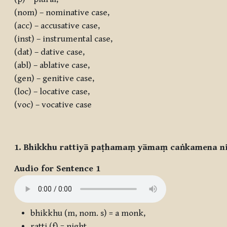
(nom) – nominative case,
(acc) – accusative case,
(inst) – instrumental case,
(dat) – dative case,
(abl) – ablative case,
(gen) – genitive case,
(loc) – locative case,
(voc) – vocative case
1. Bhikkhu rattiyā paṭhamaṃ yāmaṃ caṅkamena nis
Audio for Sentence 1
bhikkhu
(m, nom. s) = a monk,
ratti
(f) = night,