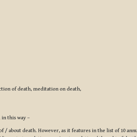
tion of death, meditation on death,
in this way –
f / about death. However, as it features in the list of 10
annu