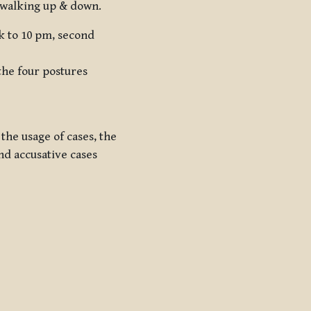
d walking up & down.
sk to 10 pm, second
the four postures
 the usage of cases, the
nd accusative cases