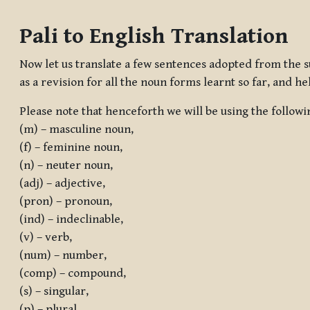
Completion requirements
Pali to English Translation
Now let us translate a few sentences adopted from the s
as a revision for all the noun forms learnt so far, and he
Please note that henceforth we will be using the followi
(m) – masculine noun,
(f) – feminine noun,
(n) – neuter noun,
(adj) – adjective,
(pron) – pronoun,
(ind) – indeclinable,
(v) – verb,
(num) – number,
(comp) – compound,
(s) – singular,
(p) – plural,