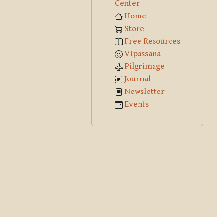
Center
Home
Store
Free Resources
Vipassana
Pilgrimage
Journal
Newsletter
Events