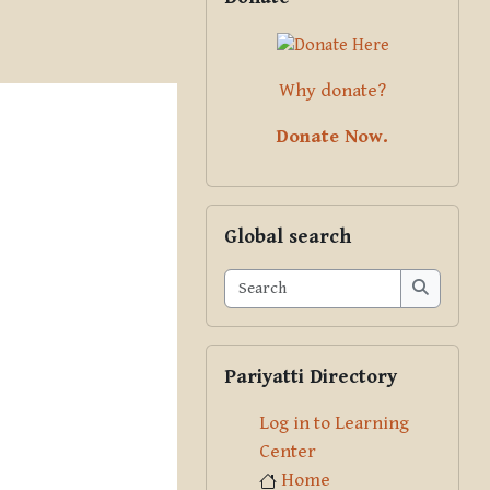
Why donate?
Donate Now.
Skip Global search
Global search
Search
Search
Skip Pariyatti Directory
Pariyatti Directory
Log in to Learning
Center
Home