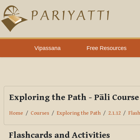
Skip to main content
PLC
Vipassana
Free Resources
Exploring the Path - Pāli Course
Home
Courses
Exploring the Path
2.1.12
Flash
Flashcards and Activities