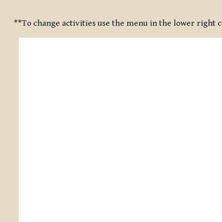
Completion requirements
**To change activities use the menu in the lower right 