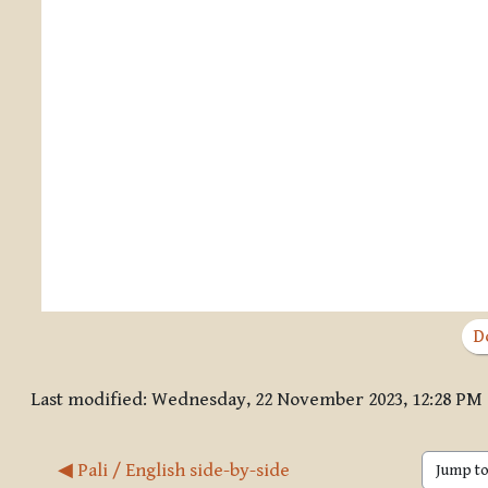
D
Last modified: Wednesday, 22 November 2023, 12:28 PM
◀︎ Pali / English side-by-side
Jump to 