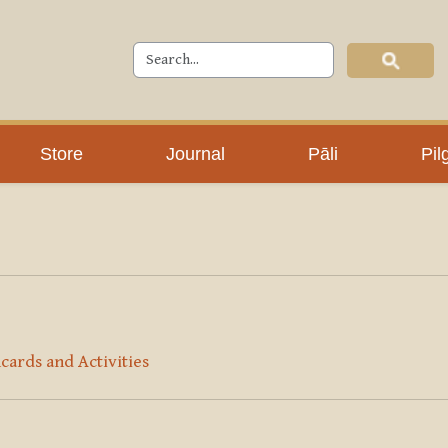
Store
Journal
Pāli
Pil
cards and Activities