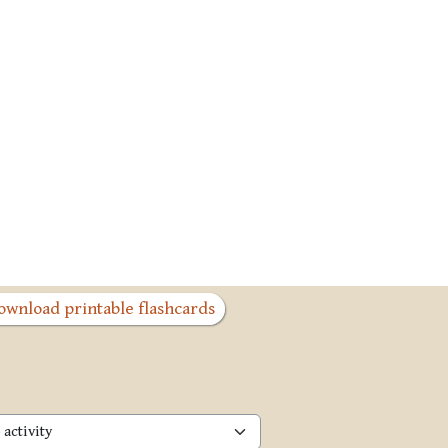
ownload printable flashcards
activity