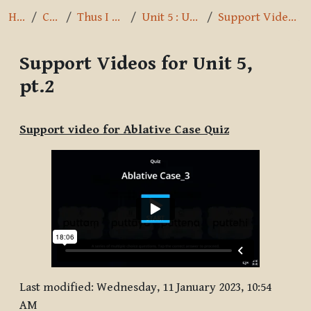
Home
Courses
Thus I have heard
Unit 5 : Usage of Cases
Support Videos for Unit 5, pt.2
Support Videos for Unit 5,
pt.2
Completion requirements
Support video for Ablative Case Quiz
Last modified: Wednesday, 11 January 2023, 10:54
AM