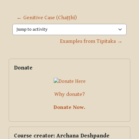
← Genitive Case (Chaṭṭhī)
Jump to activity
Examples from Tipitaka →
Blocks
Supplementary blocks
Skip Donate
Donate
Why donate?
Donate Now.
Skip Course creator: Archana Deshpande
Course creator: Archana Deshpande