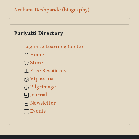
Archana Deshpande (biography)
Skip Pariyatti Directory
Pariyatti Directory
Log in to Learning Center
Home
Store
Free Resources
Vipassana
Pilgrimage
Journal
Newsletter
Events