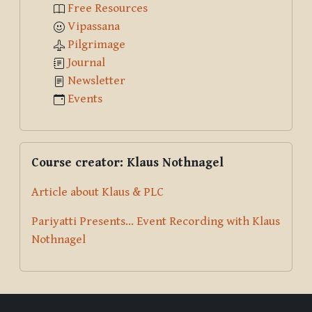
Free Resources
Vipassana
Pilgrimage
Journal
Newsletter
Events
Skip Course creator: Klaus Nothnagel
Course creator: Klaus Nothnagel
Article about Klaus & PLC
Pariyatti Presents... Event Recording with Klaus
Nothnagel