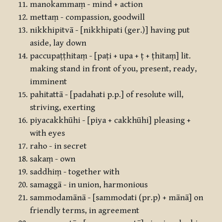
manokammaṃ - mind + action
mettaṃ - compassion, goodwill
nikkhipitvā - [nikkhipati (ger.)] having put
aside, lay down
paccupaṭṭhitaṃ - [paṭi + upa + ṭ + ṭhitaṃ] lit.
making stand in front of you, present, ready,
imminent
pahitattā - [padahati p.p.] of resolute will,
striving, exerting
piyacakkhūhi - [piya + cakkhūhi] pleasing +
with eyes
raho - in secret
sakaṃ - own
saddhiṃ - together with
samaggā - in union, harmonious
sammodamānā - [sammodati (pr.p) + mānā] on
friendly terms, in agreement