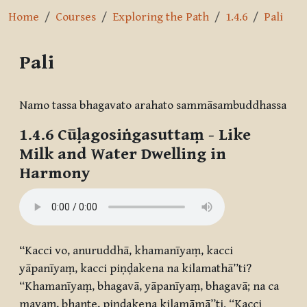
Home
Courses
Exploring the Path
1.4.6
Pali
Pali
Completion requirements
Namo tassa bhagavato arahato sammāsambuddhassa
1.4.6
Cūḷagosiṅgasuttaṃ
- Like
Milk and Water Dwelling in
Harmony
“Kacci vo, anuruddhā, khamanīyaṃ, kacci
yāpanīyaṃ, kacci piṇḍakena na kilamathā”ti?
“Khamanīyaṃ, bhagavā, yāpanīyaṃ, bhagavā; na ca
mayaṃ, bhante, piṇḍakena kilamāmā”ti. “Kacci