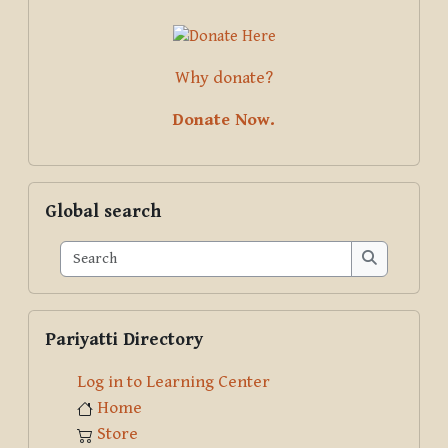
Why donate?
Donate Now.
Skip Global search
Global search
Search
Search
Skip Pariyatti Directory
Pariyatti Directory
Log in to Learning Center
Home
Store