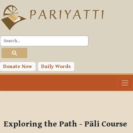
Skip to main content
PLC
You are currently using guest access (
Log in
)
Toggle search input
Donate Now
Daily Words
Exploring the Path - Pāli Course