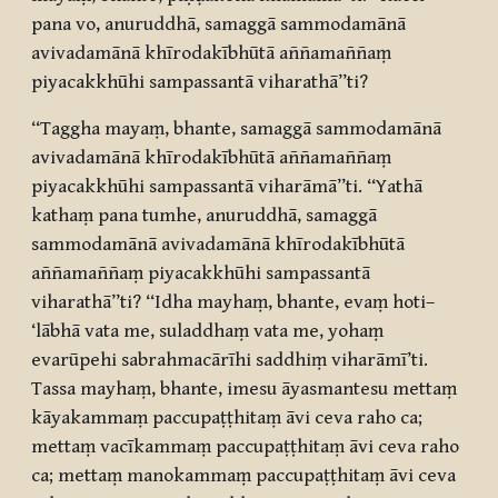
pana vo, anuruddhā, samaggā sammodamānā
avivadamānā khīrodakībhūtā aññamaññaṃ
piyacakkhūhi sampassantā viharathā”ti?
“Taggha mayaṃ, bhante, samaggā sammodamānā
avivadamānā khīrodakībhūtā aññamaññaṃ
piyacakkhūhi sampassantā viharāmā”ti. “Yathā
kathaṃ pana tumhe, anuruddhā, samaggā
sammodamānā avivadamānā khīrodakībhūtā
aññamaññaṃ piyacakkhūhi sampassantā
viharathā”ti? “Idha mayhaṃ, bhante, evaṃ hoti–
‘lābhā vata me, suladdhaṃ vata me, yohaṃ
evarūpehi sabrahmacārīhi saddhiṃ viharāmī’ti.
Tassa mayhaṃ, bhante, imesu āyasmantesu mettaṃ
kāyakammaṃ paccupaṭṭhitaṃ āvi ceva raho ca;
mettaṃ vacīkammaṃ paccupaṭṭhitaṃ āvi ceva raho
ca; mettaṃ manokammaṃ paccupaṭṭhitaṃ āvi ceva