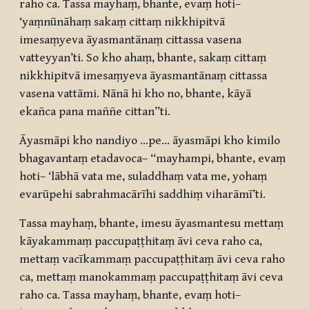
raho ca. Tassa mayhaṃ, bhante, evaṃ hoti–
‘yaṃnūnāhaṃ sakaṃ cittaṃ nikkhipitvā
imesaṃyeva āyasmantānaṃ cittassa vasena
vatteyyan’ti. So kho ahaṃ, bhante, sakaṃ cittaṃ
nikkhipitvā imesaṃyeva āyasmantānaṃ cittassa
vasena vattāmi. Nānā hi kho no, bhante, kāyā
ekañca pana maññe cittan”ti.
Āyasmāpi kho nandiyo …pe… āyasmāpi kho kimilo
bhagavantaṃ etadavoca– “mayhampi, bhante, evaṃ
hoti– ‘lābhā vata me, suladdhaṃ vata me, yohaṃ
evarūpehi sabrahmacārīhi saddhiṃ viharāmī’ti.
Tassa mayhaṃ, bhante, imesu āyasmantesu mettaṃ
kāyakammaṃ paccupaṭṭhitaṃ āvi ceva raho ca,
mettaṃ vacīkammaṃ paccupaṭṭhitaṃ āvi ceva raho
ca, mettaṃ manokammaṃ paccupaṭṭhitaṃ āvi ceva
raho ca. Tassa mayhaṃ, bhante, evaṃ hoti–