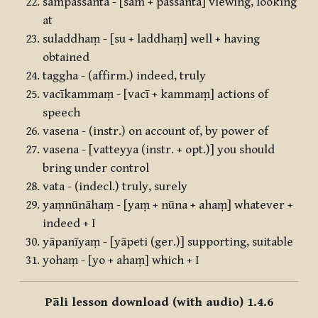
sampassantā - [sam + passantā] viewing, looking
at
suladdhaṃ - [su + laddhaṃ] well + having
obtained
taggha - (affirm.) indeed, truly
vacīkammaṃ - [vacī + kammaṃ] actions of
speech
vasena - (instr.) on account of, by power of
vasena - [vatteyya (instr. + opt.)] you should
bring under control
vata - (indecl.) truly, surely
yaṃnūnāhaṃ - [yaṃ + nūna + ahaṃ] whatever +
indeed + I
yāpanīyaṃ - [yāpeti (ger.)] supporting, suitable
yohaṃ - [yo + ahaṃ] which + I
Pāli lesson download (with audio) 1.4.6