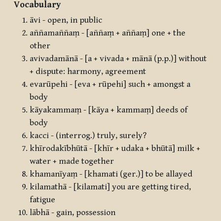
Vocabulary
āvi - open, in public
aññamaññaṃ - [aññaṃ + aññaṃ] one + the
other
avivadamānā - [a + vivada + mānā (p.p.)] without
+ dispute: harmony, agreement
evarūpehi - [eva + rūpehi] such + amongst a
body
kāyakammaṃ - [kāya + kammaṃ] deeds of
body
kacci - (interrog.) truly, surely?
khīrodakībhūtā - [khīr + udaka + bhūtā] milk +
water + made together
khamanīyaṃ - [khamati (ger.)] to be allayed
kilamathā - [kilamati] you are getting tired,
fatigue
lābhā - gain, possession