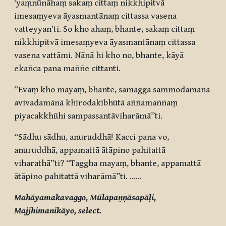
‘yaṃnūnāhaṃ sakaṃ cittaṃ nikkhipitvā
imesaṃyeva āyasmantānaṃ cittassa vasena
vatteyyan’ti. So kho ahaṃ, bhante, sakaṃ cittaṃ
nikkhipitvā imesaṃyeva āyasmantānaṃ cittassa
vasena vattāmi. Nānā hi kho no, bhante, kāyā
ekañca pana maññe cittanti.
“Evaṃ kho mayaṃ, bhante, samaggā sammodamānā
avivadamānā khīrodakībhūtā aññamaññaṃ
piyacakkhūhi sampassantāviharāmā”ti.
“Sādhu sādhu, anuruddhā! Kacci pana vo,
anuruddhā, appamattā ātāpino pahitattā
viharathā”ti? “Taggha mayaṃ, bhante, appamattā
ātāpino pahitattā viharāmā”ti. ……
Mahāyamakavaggo, Mūlapaṇṇāsapāḷi,
Majjhimanikāyo, select.