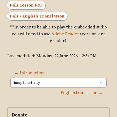
Pāli Lesson PDF
Pāli + English Translation
**In order to be able to play the embedded audio
you will need to use
Adobe Reader
(version 7 or
greater).
Last modified: Monday, 22 June 2026, 12:21 PM
← Introduction
Jump to activity
English translation →
Blocks
Supplementary blocks
Skip Donate
Donate