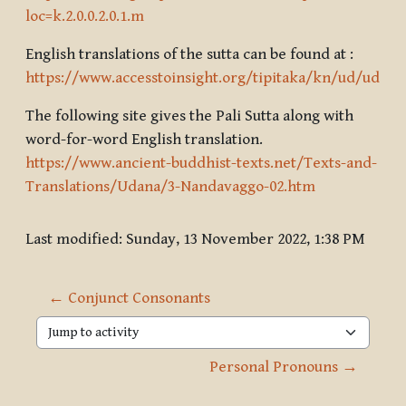
loc=k.2.0.0.2.0.1.m
English translations of the sutta can be found at :
https://www.accesstoinsight.org/tipitaka/kn/ud/ud.3.02
The following site gives the Pali Sutta along with
word-for-word English translation.
https://www.ancient-buddhist-texts.net/Texts-and-
Translations/Udana/3-Nandavaggo-02.htm
Last modified: Sunday, 13 November 2022, 1:38 PM
← Conjunct Consonants
Jump to activity
Personal Pronouns →