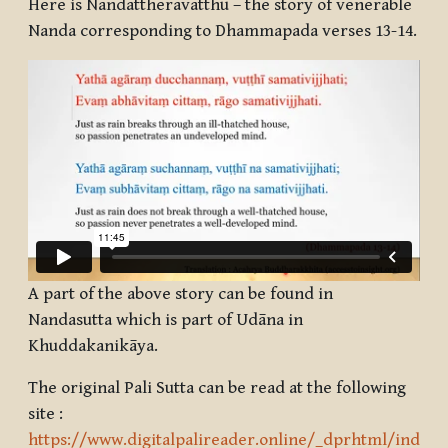
Here is Nandattheravatthu – the story of venerable
Nanda corresponding to Dhammapada verses 13-14.
A part of the above story can be found in
Nandasutta which is part of Udāna in
Khuddakanikāya.
The original Pali Sutta can be read at the following
site :
https://www.digitalpalireader.online/_dprhtml/index.