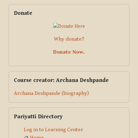
Blocks
Supplementary blocks
Skip Donate
Donate
Why donate?
Donate Now.
Skip Course creator: Archana Deshpande
Course creator: Archana Deshpande
Archana Deshpande (biography)
Skip Pariyatti Directory
Pariyatti Directory
Log in to Learning Center
Home