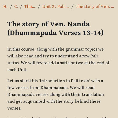
Home
Courses
Thus I have heard
Unit 2 : Pali Alphabet & Pronunciation
The story of Ven. Nanda (Dhammapada Verses 13-14)
The story of Ven. Nanda
(Dhammapada Verses 13-14)
Completion requirements
In this course, along with the grammar topics we
will also read and try to understand a few Pali
suttas. We will try to add a sutta or two at the end of
each Unit.
Let us start this ‘introduction to Pali texts’ with a
few verses from Dhammapada. We will read
Dhammapada verses along with their translation
and get acquainted with the story behind these
verses.