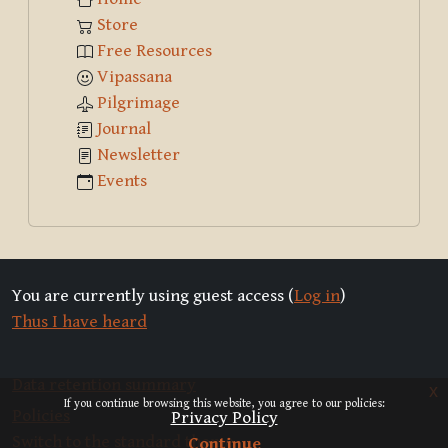
Store
Free Resources
Vipassana
Pilgrimage
Journal
Newsletter
Events
You are currently using guest access (
Log in
)
Thus I have heard
Data retention summary
x
If you continue browsing this website, you agree to our policies:
Policies
Privacy Policy
Switch to the standard theme
Continue