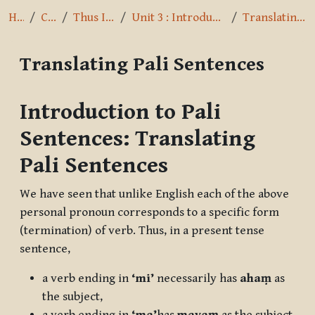
Home
Courses
Thus I have heard
Unit 3 : Introduction to Pali Sentences
Translating Pali Sentences
Translating Pali Sentences
Completion requirements
Introduction to Pali
Sentences: Translating
Pali Sentences
We have seen that unlike English each of the above
personal pronoun corresponds to a specific form
(termination) of verb. Thus, in a present tense
sentence,
a verb ending in
‘mi’
necessarily has
ahaṃ
as
the subject,