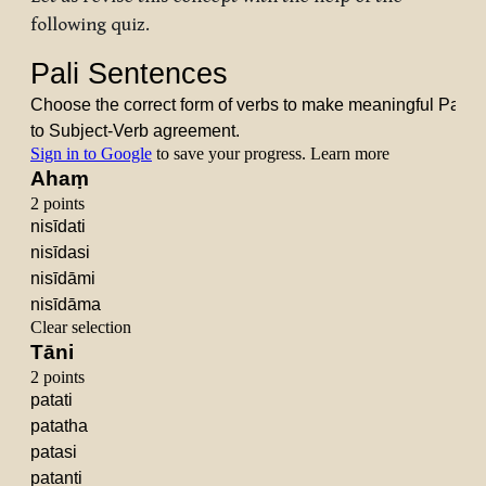
following quiz.