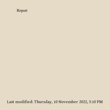
Last modified: Thursday, 10 November 2022, 3:10 PM