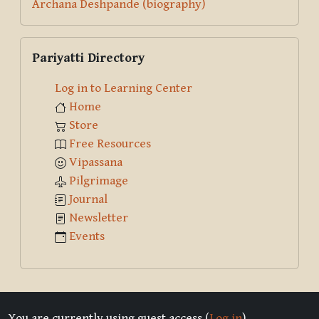
Archana Deshpande (biography)
Skip Pariyatti Directory
Pariyatti Directory
Log in to Learning Center
Home
Store
Free Resources
Vipassana
Pilgrimage
Journal
Newsletter
Events
You are currently using guest access (
Log in
)