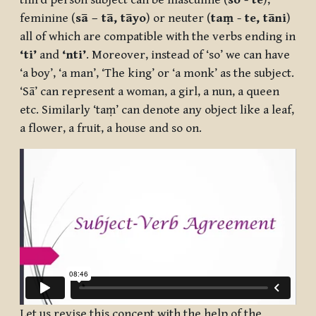
third person subject can be masculine (
so - te
),
feminine (
sā – tā, tāyo
) or neuter (
taṃ - te, tāni
)
all of which are compatible with the verbs ending in
‘ti’
and
‘nti’
. Moreover, instead of ‘so’ we can have
‘a boy’, ‘a man’, ‘The king’ or ‘a monk’ as the subject.
‘Sā’ can represent a woman, a girl, a nun, a queen
etc. Similarly ‘taṃ’ can denote any object like a leaf,
a flower, a fruit, a house and so on.
Let us revise this concept with the help of the