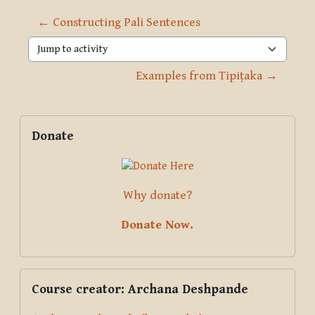
← Constructing Pali Sentences
Jump to activity
Examples from Tipiṭaka →
Blocks
Supplementary blocks
Skip Donate
Donate
Why donate?
Donate Now.
Skip Course creator: Archana Deshpande
Course creator: Archana Deshpande