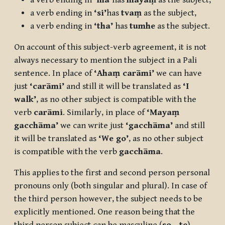
a verb ending in
‘ma’
has
mayaṃ
as the subject,
a verb ending in
‘si’
has
tvaṃ
as the subject,
a verb ending in
‘tha’
has
tumhe
as the subject.
On account of this subject-verb agreement, it is not
always necessary to mention the subject in a Pali
sentence. In place of
‘Ahaṃ carāmi’
we can have
just
‘carāmi’
and still it will be translated as
‘I
walk’
, as no other subject is compatible with the
verb
carāmi
. Similarly, in place of
‘Mayaṃ
gacchāma’
we can write just
‘gacchāma’
and still
it will be translated as
‘We go’
, as no other subject
is compatible with the verb
gacchāma
.
This applies to the first and second person personal
pronouns only (both singular and plural). In case of
the third person however, the subject needs to be
explicitly mentioned. One reason being that the