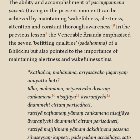
The ability and accomplishment of
paccuppannena
yāpenti
(Living in the present moment) can be
achieved by maintaining ‘wakefulness, alertness,
8
attention and constant thorough awareness’.
In the
9
previous lesson
the Venerable Ānanda emphasised
the seven ‘befitting qualities’ (
saddhamma
)
of a
Bhikkhu but also pointed to the importance of
maintaining alertness and wakefulness thus.
‘‘
Kathañca, mahānāma, ariyasāvako jāgariyaṃ
anuyutto hoti?
Idha, mahānāma, ariyasāvako divasaṃ
10
11
12
caṅkamena
nisajjāya
āvaraṇīyehi
dhammehi cittaṃ parisodheti,
rattiyā paṭhamaṃ yāmaṃ caṅkamena nisajjāya
āvaraṇīyehi dhammehi cittaṃ parisodheti,
rattiyā majjhimaṃ yāmaṃ dakkhiṇena passena
sīhaseyyaṃ kappeti, pāde pādaṃ accādhāya, sato