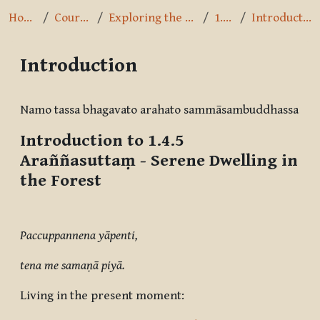
Home
Courses
Exploring the Path
1.4.5
Introduction
Introduction
Completion requirements
Namo tassa bhagavato arahato sammāsambuddhassa
Introduction to 1.4.5
Araññasuttaṃ
- Serene Dwelling in
the Forest
Paccuppannena yāpenti,
tena me samaṇā piyā.
Living in the present moment: