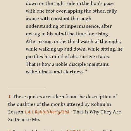
down on the right side in the lion’s pose
with one foot overlapping the other, fully
aware with constant thorough
understanding of impermanence, after
noting in his mind the time for rising.
After rising, in the third watch of the night,
while walking up and down, while sitting, he
purifies his mind of obstructive states.
That is how a noble disciple maintains
wakefulness and alertness.”
1
. These quotes are taken from the description of
the qualities of the monks uttered by Rohinī in
Lesson
1.4.1
Rohinītherīgāthā
- That Is Why They Are
So Dear to Me.