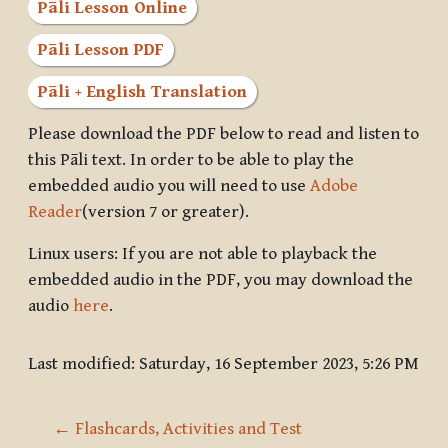
Pāli Lesson Online
Pāli Lesson PDF
Pāli + English Translation
Please download the PDF below to read and listen to
this Pāli text. In order to be able to play the
embedded audio you will need to use
Adobe
Reader
(version 7 or greater).
Linux users: If you are not able to playback the
embedded audio in the PDF, you may download the
audio
here
.
Last modified: Saturday, 16 September 2023, 5:26 PM
← Flashcards, Activities and Test