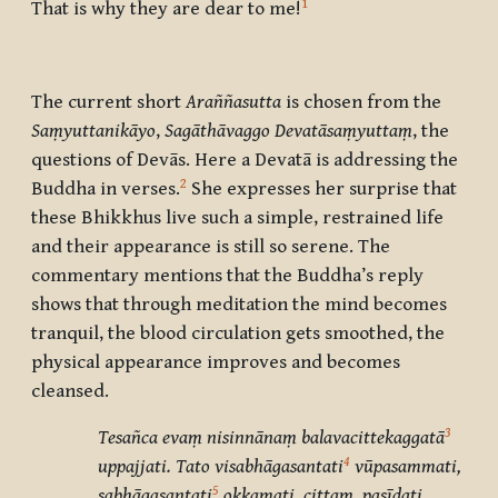
1
That is why they are dear to me!
The current short
Araññasutta
is chosen from the
Saṃyuttanikāyo
,
Sagāthāvaggo
Devatāsaṃyuttaṃ
, the
questions of
Devās
. Here a
Devatā
is addressing the
2
Buddha in verses.
She expresses her surprise that
these Bhikkhus live such a simple, restrained life
and their appearance is still so serene. The
commentary mentions that the Buddha’s reply
shows that through meditation the mind becomes
tranquil, the blood circulation gets smoothed, the
physical appearance improves and becomes
cleansed.
3
Tesañca evaṃ nisinnānaṃ balavacittekaggatā
4
uppajjati. Tato visabhāgasantati
vūpasammati,
5
sabhāgasantati
okkamati, cittaṃ pasīdati.