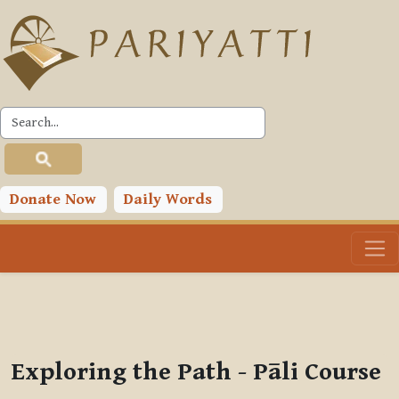
Skip to main content
PLC
You are currently using guest access (
Log in
)
Toggle search input
Donate Now
Daily Words
Exploring the Path - Pāli Course