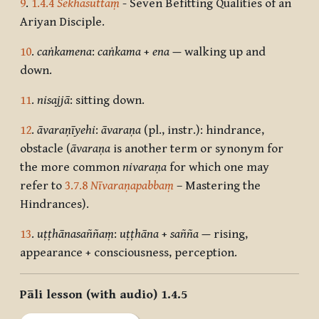
9
.
1.4.4
Sekhasuttaṃ
- Seven Befitting Qualities of an
Ariyan Disciple.
10
.
caṅkamena
:
caṅkama
+
ena
—
walking up and
down.
11
.
nisajjā
: sitting down.
12
.
āvaraṇīyehi
:
āvaraṇa
(pl., instr.): hindrance,
obstacle (
āvaraṇa
is another term or synonym for
the more common
nivaraṇa
for which one may
refer to
3.7.8
Nīvaraṇapabbaṃ
– Mastering the
Hindrances).
13
.
uṭṭhānasaññaṃ
:
uṭṭhāna
+
sañña
—
rising,
appearance + consciousness, perception.
Pāli lesson (with audio) 1.4.5