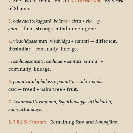
2
. See also introduction to
1.3.7
Hirīsuttaṃ
- By Sense
of Shame.
3
.
balavacittekaggatā
:
balava
+
citta
+
eka
+
g
+
gatā
—
firm, strong + mind + one + gone.
4
.
visabhāgasantati
:
visabhāga
+
santati
—
different,
dissimilar + continuity, lineage.
5
.
sabhāgasantati
:
sabhāga
+
santati
: similar +
continuity, lineage.
6
.
pamuttatālaphalassa
:
pamutta
+
tāla
+
phala
+
assa
—
freed + palm tree + fruit.
7
.
Araññasuttavaṇṇanā, Sagāthāvagga-aṭṭhakathā,
Saṃyuttanikāye.
8
.
3.8.2
Satisuttaṃ
- Remaining
Sato
and
Sampajāno.