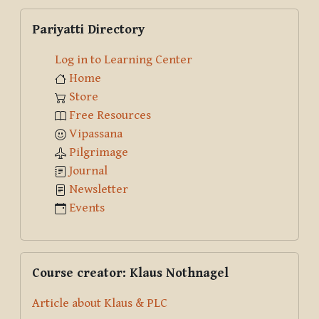
Skip Pariyatti Directory
Pariyatti Directory
Log in to Learning Center
Home
Store
Free Resources
Vipassana
Pilgrimage
Journal
Newsletter
Events
Skip Course creator: Klaus Nothnagel
Course creator: Klaus Nothnagel
Article about Klaus & PLC