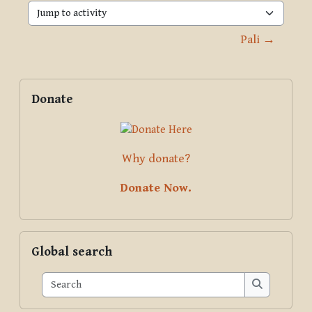
Jump to activity
Pali →
Blocks
Supplementary blocks
Skip Donate
Donate
Why donate?
Donate Now.
Skip Global search
Global search
Search
Search