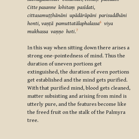
Citte pasanne lohitaṃ pasīdati,
cittasamuṭṭhānāni upādārūpāni parisuddhāni
6
honti, vaṇṭā pamuttatālaphalassa
viya
7
mukhassa vaṇṇo hoti
.
In this way when sitting down there arises a
strong one-pointedness of mind. Thus the
duration of uneven portions get
extinguished, the duration of even portions
get established and the mind gets purified.
With that purified mind, blood gets cleaned,
matter subsisting and arising from mind is
utterly pure, and the features become like
the freed fruit on the stalk of the Palmyra
tree.