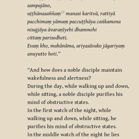
sampajāno,
13
uṭṭhānasaññaṃ
manasi karitvā, rattiyā
pacchimaṃ yāmaṃ paccuṭṭhāya caṅkamena
nisajjāya āvaraṇīyehi dhammehi
cittaṃ parisodheti.
Evaṃ kho, mahānāma, ariyasāvako jāgariyaṃ
anuyutto hoti
.”
“And how does a noble disciple maintain
wakefulness and alertness?
During the day, while walking up and down,
while sitting, a noble disciple purifies his
mind of obstructive states.
In the first watch of the night, while
walking up and down, while sitting, he
purifies his mind of obstructive states.
In the middle watch of the night he lies