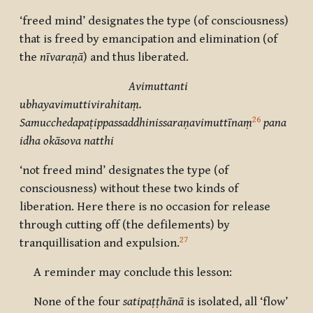
‘freed mind’ designates the type (of consciousness)
that is freed by emancipation and elimination (of
the
nīvaraṇā
) and thus liberated.
Avimuttanti
ubhayavimuttivirahitaṃ.
26
Samucchedapaṭippassaddhinissaraṇavimuttīnaṃ
pana
idha okāsova natthi
‘not freed mind’ designates the type (of
consciousness) without these two kinds of
liberation. Here there is no occasion for release
through cutting off (the defilements) by
27
tranquillisation and expulsion.
A reminder may conclude this lesson:
None of the four
satipaṭṭhānā
is isolated, all ‘flow’