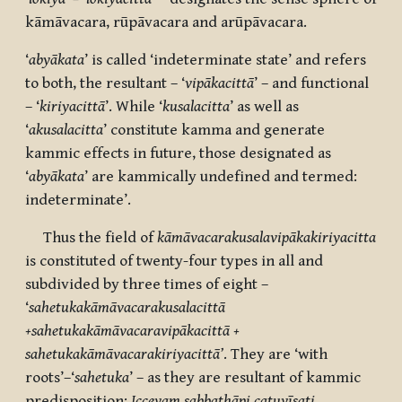
kāmāvacara, rūpāvacara and arūpāvacara.
‘
abyākata
’ is called ‘indeterminate state’ and refers
to both, the resultant – ‘
vipākacittā
’ – and functional
– ‘
kiriyacittā
’. While ‘
kusalacitta
’ as well as
‘
akusalacitta
’ constitute kamma and generate
kammic effects in future, those designated as
‘
abyākata
’ are kammically undefined and termed:
indeterminate’.
Thus the field of
kāmāvacarakusalavipākakiriyacitta
is constituted of twenty-four types in all and
subdivided by three times of eight –
‘
sahetukakāmāvacarakusalacittā
+sahetukakāmāvacaravipākacittā +
sahetukakāmāvacarakiriyacittā’
. They are ‘with
roots’–‘
sahetuka
’ – as they are resultant of kammic
predisposition:
Iccevaṃ sabbathāpi catuvīsati