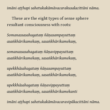
imāni aṭṭhapi sahetukakāmāvacarakusalacittāni nāma.
These are the eight types of sense sphere
resultant consciousness with roots
:
Somanassasahagataṃ ñāṇasampayuttaṃ
asaṅkhārikamekaṃ, sasaṅkhārikamekaṃ,
somanassasahagataṃ ñāṇavippayuttaṃ
asaṅkhārikamekaṃ, sasaṅkhārikamekaṃ,
upekkhāsahagataṃ ñāṇasampayuttaṃ
asaṅkhārikamekaṃ, sasaṅkhārikamekaṃ,
upekkhāsahagataṃ ñāṇavippayuttaṃ
asaṅkhārikamekaṃ, sasaṅkhārikamekanti
imāni aṭṭhapi sahetukakāmāvacaravipākacittāni nāma.