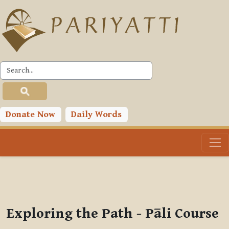
Skip to main content
PLC
You are currently using guest access (
Log in
)
Toggle search input
Donate Now
Daily Words
Exploring the Path - Pāli Course