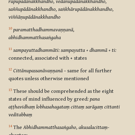
rūpupādānakkhandho, vedanupādānakkhandho,
saññupādānakkhandho, saṅkhārupādānakkhandho,
viññāṇupādānakkhandho
10
paramatthadhammavaṇṇanā,
abhidhammatthasaṅgaha
11
sampayuttadhammāti: sampayutta + dhammā + ti:
connected, associated with + states
12
Cittānupassanāvaṇṇanā –
same for all further
quotes unless otherwise mentioned
13
These should be comprehended as the eight
states of mind influenced by greed
: pana
aṭṭhavidhaṃ lobhasahagataṃ cittaṃ sarāgaṃ cittanti
veditabbaṃ
14
The
Abhidhammatthasaṅgaho, akusalacittaṃ-