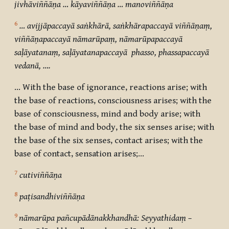
jivhāviññāṇa … kāyaviññāṇa … manoviññāṇa
6
… avijjāpaccayā saṅkhārā, saṅkhārapaccayā viññāṇaṃ,
viññāṇapaccayā nāmarūpaṃ, nāmarūpapaccayā
saḷāyatanaṃ, saḷāyatanapaccayā phasso, phassapaccayā
vedanā, ….
… With the base of ignorance, reactions arise; with
the base of reactions, consciousness arises; with the
base of consciousness, mind and body arise; with
the base of mind and body, the six senses arise; with
the base of the six senses, contact arises; with the
base of contact, sensation arises;…
7
cutiviññāṇa
8
paṭisandhiviññāṇa
9
nāmarūpa pañcupādānakkhandhā: Seyyathidaṃ –