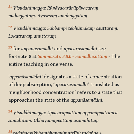
21
Visuddhimagga: Rūpāvacarārūpāvacaraṃ
mahaggataṃ. Avasesaṃ amahaggataṃ.
22
Visuddhimagga: Sabbampi tebhūmakaṃ sauttaraṃ.
Lokuttaraṃ anuttaraṃ
23
for
appanāsamādhi
and
upacārasamādhi
see
footnote 8 at
Sammāsati: 3.8.0 - Samādhisuttaṃ
-
The
entire teaching in one verse.
‘appanāsamādhi’
designates a state of concentration
of deep absorption,
‘upacārasamādhi’
translated as
‘neighborhood concentration’ refers to a state that
approaches the state of the
appanāsamādhi.
24
Visuddhimagga: Upacārappattaṃ appanāppattañca
samāhitaṃ. Ubhayamappattaṃ asamāhitaṃ
25
tadaṅgavikkhambhanavimuttīhi: tadaṅga +