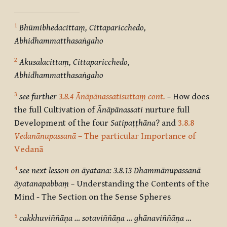
1
Bhūmibhedacittaṃ, Cittaparicchedo,
Abhidhammatthasaṅgaho
2
Akusalacittaṃ, Cittaparicchedo,
Abhidhammatthasaṅgaho
3
see further
3.8.4 Ānāpānassatisuttaṃ cont.
–
How does
the full Cultivation of
Ānāpānassati
nurture full
Development of the four
Satipaṭṭhāna
? and
3.8.8
Vedanānupassanā
– The particular Importance of
Vedanā
4
see next lesson on āyatana: 3.8.13 Dhammānupassanā
āyatanapabbaṃ –
Understanding the Contents of the
Mind - The Section on the Sense Spheres
5
cakkhuviññāṇa … sotaviññāṇa … ghānaviññāṇa …