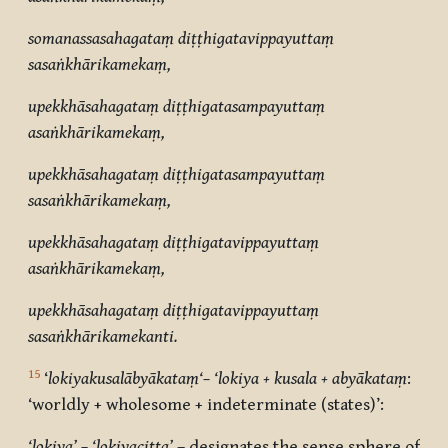
somanassasahagataṃ diṭṭhigatavippayuttaṃ
sasaṅkhārikamekaṃ
,
upekkhāsahagataṃ diṭṭhigatasampayuttaṃ
asaṅkhārikamekaṃ,
upekkhāsahagataṃ diṭṭhigatasampayuttaṃ
sasaṅkhārikamekaṃ,
upekkhāsahagataṃ diṭṭhigatavippayuttaṃ
asaṅkhārikamekaṃ,
upekkhāsahagataṃ diṭṭhigatavippayuttaṃ
sasaṅkhārikamekanti.
15
‘
lokiyakusalābyākataṃ‘– ‘lokiya + kusala + abyākataṃ
:
‘worldly + wholesome + indeterminate (states)’:
‘lokiya’ – ‘lokiyacitta’
– designates the sense sphere of