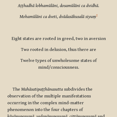
Aṭṭhadhā lobhamūlāni, dosamūlāni ca dvidhā.
2
Mohamūlāni ca dveti, dvādasākusalā siyuṃ
Eight states are rooted in greed, two in aversion
Two rooted in delusion, thus there are
Twelve types of unwholesome states of
mind/consciousness.
The
Mahāsatipaṭṭhānasutta
subdivides the
observation of the multiple manifestations
occurring in the complex mind-matter
phenomenon into the four chapters of
kāyānupassanā, vedanānupassanā, cittānupassanā
and