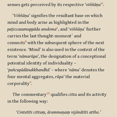
5
senses gets perceived by its respective ‘
viññāṇa’
.
‘
Viññāṇa’
signifies the resultant base on which
mind and body arise as highlighted in the
6
paṭiccasamuppāda anuloma
, and ‘
viññāṇa’
further
7
carries the last thought-moment
and
8
connects
with the subsequent sphere of the next
existence. ‘Mind’ is also used in the context of the
term ‘
nāmarūpa
’, the designation of a conceptional
potential identity of individuality –
‘
pañcupādānakkhandhā
’ – where ‘
nāma’
denotes the
four mental aggregates,
rūpa
’ the material
9
corporality
.
10
The commentary
qualifies
citta
and its activity
in the following way:
‘Cintetīti cittaṃ, ārammaṇaṃ vijānātīti attho.’