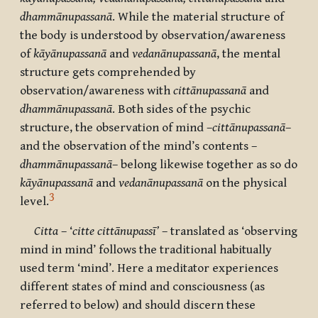
dhammānupassanā
. While the material structure of
the body is understood by observation/awareness
of
kāyānupassanā
and
vedanānupassanā
, the mental
structure gets comprehended by
observation/awareness with
cittānupassanā
and
dhammānupassanā
. Both sides of the psychic
structure, the observation of mind –
cittānupassanā
–
and the observation of the mind’s contents –
dhammānupassanā
– belong likewise together as so do
kāyānupassanā
and
vedanānupassanā
on the physical
3
level.
Citta
– ‘
citte cittānupassī’
– translated as ‘observing
mind in mind’ follows the traditional habitually
used term ‘mind’. Here a meditator experiences
different states of mind and consciousness (as
referred to below) and should discern these