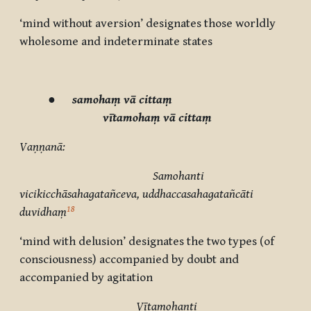
‘mind without aversion’ designates those worldly
wholesome and indeterminate states
●
samohaṃ vā cittaṃ
vītamohaṃ vā cittaṃ
Vaṇṇanā:
Samohanti
vicikicchāsahagatañceva, uddhaccasahagatañcāti
18
duvidhaṃ
‘mind with delusion’ designates the two types (of
consciousness) accompanied by doubt and
accompanied by agitation
Vītamohanti