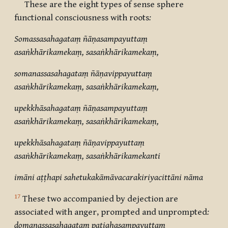
These are the eight types of sense sphere
functional consciousness with roots
:
Somassasahagataṃ ñāṇasampayuttaṃ
asaṅkhārikamekaṃ, sasaṅkhārikamekaṃ,
somanassasahagataṃ ñāṇavippayuttaṃ
asaṅkhārikamekaṃ, sasaṅkhārikamekaṃ,
upekkhāsahagataṃ ñāṇasampayuttaṃ
asaṅkhārikamekaṃ, sasaṅkhārikamekaṃ,
upekkhāsahagataṃ ñāṇavippayuttaṃ
asaṅkhārikamekaṃ, sasaṅkhārikamekanti
imāni aṭṭhapi sahetukakāmāvacarakiriyacittāni nāma
17
These two
accompanied by dejection
are
associated with anger, prompted and unprompted
:
domanassasahagataṃ paṭighasampayuttaṃ