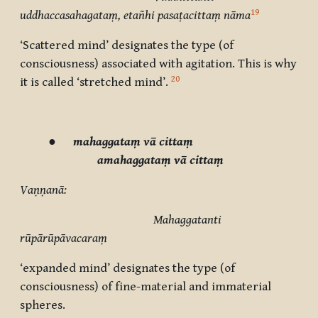
19
uddhaccasahagataṃ, etañhi pasaṭacittaṃ nāma
‘Scattered mind’ designates the type (of
consciousness) associated with agitation. This is why
20
it is called ‘stretched mind’.
●
mahaggataṃ vā cittaṃ
amahaggataṃ vā cittaṃ
Vaṇṇanā:
Mahaggatanti
rūpārūpāvacaraṃ
‘expanded mind’ designates the type (of
consciousness) of fine-material and immaterial
spheres.