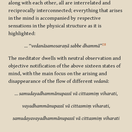
along with each other, all are interrelated and
reciprocally interconnected; everything that arises
in the mind is accompanied by respective
sensations in the physical structure as it is
highlighted:
28
… “
vedanāsamosaraṇā sabbe dhammā
”
The meditator dwells with neutral observation and
objective notification of the above sixteen states of
mind, with the main focus on the arising and
disappearance of the flow of different
vedanā
:
…
samudayadhammānupassī vā cittasmiṃ viharati,
vayadhammānupassī vā cittasmiṃ viharati,
samudayavayadhammānupassī vā cittasmiṃ viharati