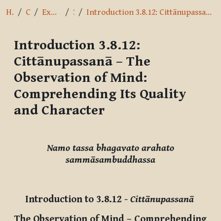
Home
Courses
Exploring the Path
3.8.12
Introduction 3.8.12: Cittānupassanā – The Observation of Mind: Comprehending Its Quality and Character
Introduction 3.8.12:
Cittānupassanā – The
Observation of Mind:
Comprehending Its Quality
and Character
Completion requirements
Namo tassa bhagavato arahato
sammāsambuddhassa
Introduction to 3.8.12
-
Cittānupassanā
The Observation of Mind – Comprehending