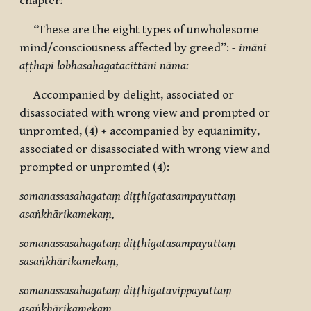
chapter
:
“
These are the eight types of unwholesome
mind/consciousness affected by greed”:
- imāni
aṭṭhapi lobhasahagatacittāni nāma:
Accompanied by delight, associated or
disassociated with wrong view and prompted or
unpromted, (4) + accompanied by equanimity,
associated or disassociated with wrong view and
prompted or unpromted (4):
somanassasahagataṃ diṭṭhigatasampayuttaṃ
asaṅkhārikamekaṃ,
somanassasahagataṃ diṭṭhigatasampayuttaṃ
sasaṅkhārikamekaṃ,
somanassasahagataṃ diṭṭhigatavippayuttaṃ
asaṅkhārikamekaṃ,