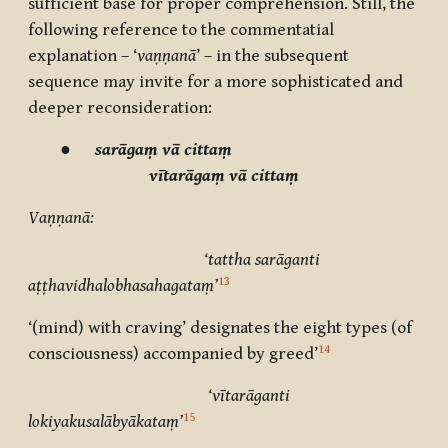
sufficient base for proper comprehension. Still, the
following reference to the commentatial
explanation – ‘
vaṇṇanā
’ – in the subsequent
sequence may invite for a more sophisticated and
deeper reconsideration:
●
sarāgaṃ vā cittaṃ
vītarāgaṃ vā cittaṃ
Vaṇṇanā:
‘tattha sarāganti
13
aṭṭhavidhalobhasahagataṃ’
‘(mind) with craving’ designates the eight types (of
14
consciousness) accompanied by
greed’
‘vītarāganti
15
lokiyakusalābyākataṃ’