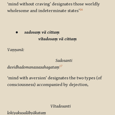
‘mind without craving’ designates those worldly
16
wholesome and indeterminate states’
●
sadosaṃ vā cittaṃ
vītadosaṃ vā cittaṃ
Vaṇṇanā:
Sadosanti
17
duvidhadomanassasahagataṃ
‘mind with aversion’ designates the two types (of
consciousness) accompanied by dejection,
Vītadosanti
lokiyakusalābyākataṃ