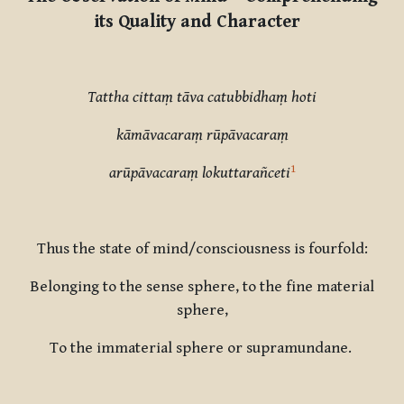
its Quality and Character
Tattha
cittaṃ tāva catubbidhaṃ hoti
kāmāvacaraṃ rūpāvacaraṃ
1
arūpāvacaraṃ lokuttarañceti
Thus
the
state of mind/consciousness is fourfold:
Belonging to the sense sphere, to the fine material
sphere,
To the immaterial sphere or supramundane.