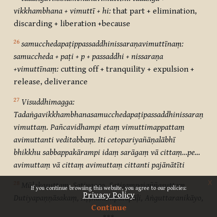
vikkhambhana + vimuttī + hi:
that part + elimination,
discarding + liberation +because
26
samucchedapaṭippassaddhinissaraṇavimuttīnaṃ:
samuccheda + paṭi + p + passaddhi + nissaraṇa
+vimuttīnaṃ:
cutting off + tranquility + expulsion +
release, deliverance
27
Visuddhimagga:
Tadaṅgavikkhambhanasamucchedapaṭipassaddhinissaraṇavi
vimuttaṃ. Pañcavidhampi etaṃ vimuttimappattaṃ
avimuttanti veditabbaṃ. Iti cetopariyañāṇalābhī
bhikkhu sabbappakārampi idaṃ sarāgaṃ vā cittaṃ…pe…
avimuttaṃ vā cittaṃ avimuttaṃ cittanti pajānātīti
x
28
Mūlakasuttaṃ, Sativaggo, Satisampajaññasuttaṃ,
If you continue browsing this website, you agree to our policies:
Privacy Policy
Dutiyapaṇṇāsakaṃ, Aṭṭhakanipātapāḷi, Aṅguttaranikāyo,
Continue