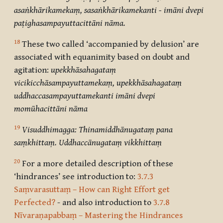
asaṅkhārikamekaṃ, sasaṅkhārikamekanti - imāni dvepi
paṭighasampayuttacittāni nāma.
18
These two called ‘
accompanied by delusion’
are
associated with equanimity based on doubt and
agitation:
upekkhāsahagataṃ
vicikicchāsampayuttamekaṃ, upekkhāsahagataṃ
uddhaccasampayuttamekanti imāni dvepi
momūhacittāni nāma
19
Visuddhimagga: Thinamiddhānugataṃ pana
saṃkhittaṃ. Uddhaccānugataṃ vikkhittaṃ
20
For a more detailed description of these
‘hindrances’ see introduction to:
3.7.3
Saṃvarasuttaṃ – How can Right Effort get
Perfected?
- and also introduction to
3.7.8
Nīvaraṇapabbaṃ – Mastering the Hindrances