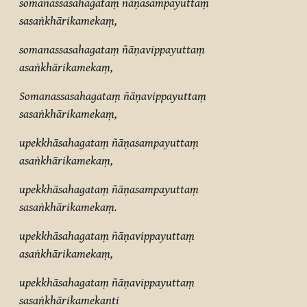
somanassasahagataṃ ñāṇasampayuttaṃ
sasaṅkhārikamekaṃ,
somanassasahagataṃ ñāṇavippayuttaṃ
asaṅkhārikamekaṃ,
Somanassasahagataṃ ñāṇavippayuttaṃ
sasaṅkhārikamekaṃ,
upekkhāsahagataṃ ñāṇasampayuttaṃ
asaṅkhārikamekaṃ,
upekkhāsahagataṃ ñāṇasampayuttaṃ
sasaṅkhārikamekaṃ.
upekkhāsahagataṃ ñāṇavippayuttaṃ
asaṅkhārikamekaṃ,
upekkhāsahagataṃ ñāṇavippayuttaṃ
sasaṅkhārikamekanti