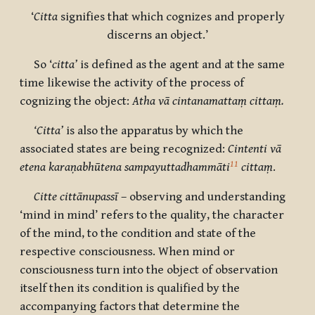
‘
Citta
signifies that which cognizes and properly
discerns an object.’
So ‘
citta’
is defined as the agent and at the same
time likewise the activity of the process of
cognizing the object:
Atha vā
cintanamattaṃ cittaṃ.
‘Citta’
is also the apparatus by which the
associated states are being recognized:
Cintenti vā
11
etena karaṇabhūtena sampayuttadhammāti
cittaṃ
.
Citte cittānupassī
– observing and understanding
‘mind in mind’ refers to the quality, the character
of the mind, to the condition and state of the
respective consciousness. When mind or
consciousness turn into the object of observation
itself then its condition is qualified by the
accompanying factors that determine the