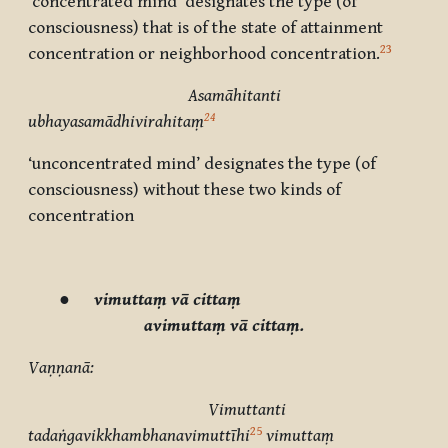
‘concentrated mind’ designates the type (of
consciousness) that is of the state of attainment
23
concentration or neighborhood concentration.
Asamāhitanti
24
ubhayasamādhivirahitaṃ
‘unconcentrated mind’ designates the type (of
consciousness) without these two kinds of
concentration
●
vimuttaṃ vā cittaṃ
avimuttaṃ vā cittaṃ.
Vaṇṇanā:
Vimuttanti
25
tadaṅgavikkhambhanavimuttīhi
vimuttaṃ