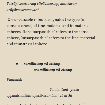
Tatrāpi sauttaraṃ rūpāvacaraṃ, anuttaraṃ
22
arūpāvacarameva.
‘Unsurpassable mind’ designates the type (of
consciousness) of fine-material and immaterial
spheres. Here ‘surpassable’ refers to the sense
sphere, ‘unsurpassable’ refers to the fine-material
and immaterial sphere.
●
samāhitaṃ vā cittaṃ
asamāhitaṃ vā cittaṃ
Vaṇṇanā:
Samāhitanti yassa
appanāsamādhi upacārasamādhi vā atthi