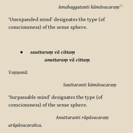
21
Amahaggatanti kāmāvacaraṃ
‘Unexpanded mind’ designates the type (of
consciousness) of the sense sphere.
●
sauttaraṃ vā cittaṃ
anuttaraṃ vā cittaṃ
Vaṇṇanā:
Sauttaranti kāmāvacaraṃ
‘Surpassable mind’ designates the type (of
consciousness) of the sense sphere.
Anuttaranti rūpāvacaraṃ
arūpāvacarañca.