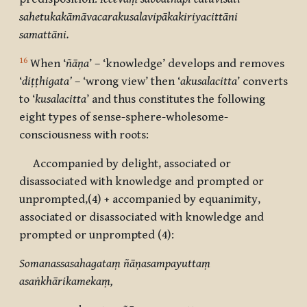
sahetukakāmāvacarakusalavipākakiriyacittāni
samattāni.
16
When ‘
ñāṇa
’ – ‘knowledge’ develops and removes
‘
diṭṭhigata’
– ‘wrong view’ then ‘
akusalacitta
’ converts
to ‘
kusalacitta
’ and thus constitutes the following
eight types of sense-sphere-wholesome-
consciousness with roots:
Accompanied by delight, associated or
disassociated with knowledge and prompted or
unprompted,(4) + accompanied by equanimity,
associated or disassociated with knowledge and
prompted or unprompted (4):
Somanassasahagataṃ ñāṇasampayuttaṃ
asaṅkhārikamekaṃ,