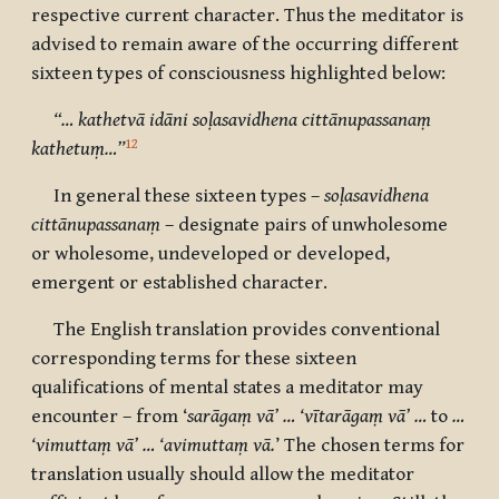
respective current character. Thus the meditator is
advised to remain aware of the occurring different
sixteen types of consciousness highlighted below:
“… kathetvā idāni soḷasavidhena cittānupassanaṃ
12
kathetuṃ…”
In general these sixteen types –
soḷasavidhena
cittānupassanaṃ
– designate pairs of unwholesome
or wholesome, undeveloped or developed,
emergent or established character.
The English translation provides conventional
corresponding terms for these sixteen
qualifications of mental states a meditator may
encounter – from ‘
sarāgaṃ vā’ … ‘vītarāgaṃ vā’ …
to
…
‘vimuttaṃ vā’ … ‘avimuttaṃ vā.
’ The chosen terms for
translation usually should allow the meditator