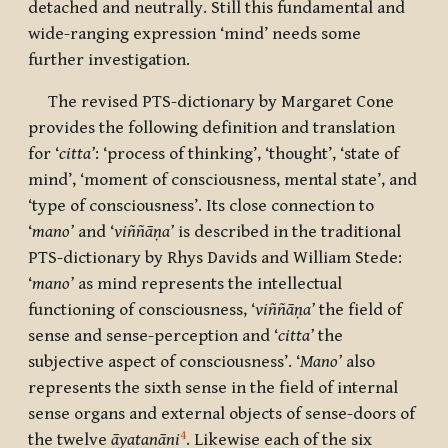
detached and neutrally. Still this fundamental and
wide-ranging expression ‘mind’ needs some
further investigation.
The revised PTS-dictionary by Margaret Cone
provides the following definition and translation
for ‘
citta’
: ‘process of thinking’, ‘thought’, ‘state of
mind’, ‘moment of consciousness, mental state’, and
‘type of consciousness’. Its close connection to
‘
mano’
and ‘
viññāṇa’
is described in the traditional
PTS-dictionary by Rhys Davids and William Stede:
‘
mano’
as mind represents the intellectual
functioning of consciousness, ‘
viññāṇa’
the field of
sense and sense-perception and ‘
citta’
the
subjective aspect of consciousness’. ‘
Mano’
also
represents the sixth sense in the field of internal
sense organs and external objects of sense-doors of
4
the twelve
āyatanāni
. Likewise each of the six