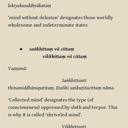
lokiyakusalābyākataṃ
‘mind without delusion’ designates those worldly
wholesome and indeterminate
states
●
saṅkhittaṃ vā cittaṃ
vikkhittaṃ vā cittaṃ
Vaṇṇanā:
Saṅkhittanti
thinamiddhānupatitaṃ. Etañhi saṅkuṭitacittaṃ nāma.
‘Collected mind’ designates the type (of
consciousness) oppressed by sloth and torpor. This
is why it is called ‘shriveled mind’.
Vikkhittanti