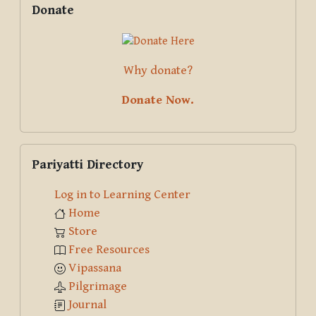
Donate
Why donate?
Donate Now.
Skip Pariyatti Directory
Pariyatti Directory
Log in to Learning Center
Home
Store
Free Resources
Vipassana
Pilgrimage
Journal