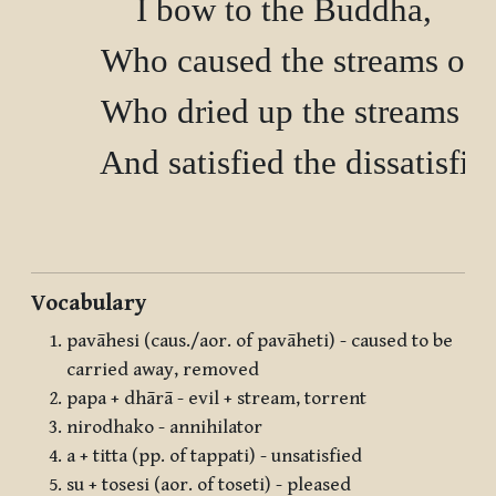
        I bow to the Buddha,

        Who caused the streams of
        Who dried up the streams o
        And satisfied the dissatisfied
Vocabulary
pavāhesi (caus./aor. of pavāheti) - caused to be
carried away, removed
papa + dhārā - evil + stream, torrent
nirodhako - annihilator
a + titta (pp. of tappati) - unsatisfied
su + tosesi (aor. of toseti) - pleased