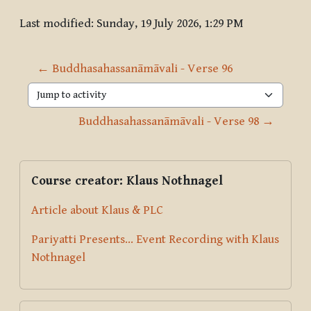
Last modified: Sunday, 19 July 2026, 1:29 PM
← Buddhasahassanāmāvali - Verse 96
Jump to activity
Buddhasahassanāmāvali - Verse 98 →
Blocks
Supplementary blocks
Skip Course creator: Klaus Nothnagel
Course creator: Klaus Nothnagel
Article about Klaus & PLC
Pariyatti Presents... Event Recording with Klaus
Nothnagel
Skip Donate