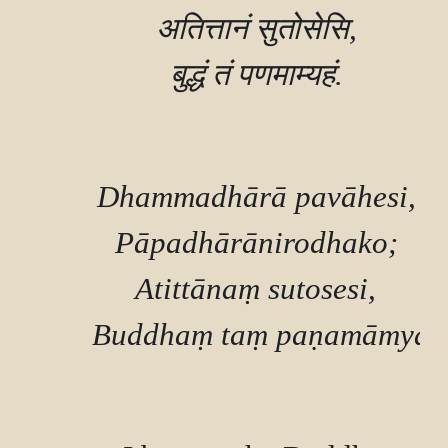
        अतित्तानं सुतोसेसि,

        बुद्धं तं पणमाम्यहं.

        Dhammadhārā pavāhesi,

        Pāpadhārānirodhako;

        Atittānaṃ sutosesi,

        Buddhaṃ taṃ paṇamāmyah