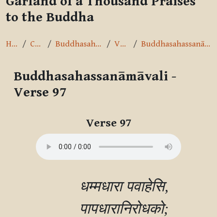
Garland of a Thousand Praises
to the Buddha
Home
Courses
Buddhasahassanāmāvalī
Verse 97
Buddhasahassanāmāvali - Verse 97
Buddhasahassanāmāvali -
Verse 97
Completion requirements
Verse 97
        धम्मधारा पवाहेसि,

        पापधारानिरोधको;
