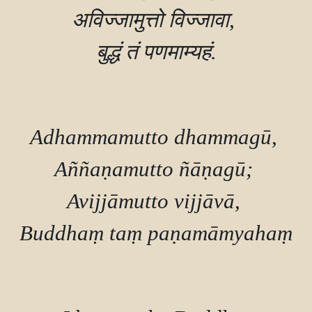
अविज्‍जामुत्तो विज्‍जावा, 

बुद्धं तं पणमाम्यहं.

Adhammamutto dhammagū, 

Aññaṇamutto ñāṇagū; 

Avijjāmutto vijjāvā, 

Buddhaṃ taṃ paṇamāmyahaṃ.
