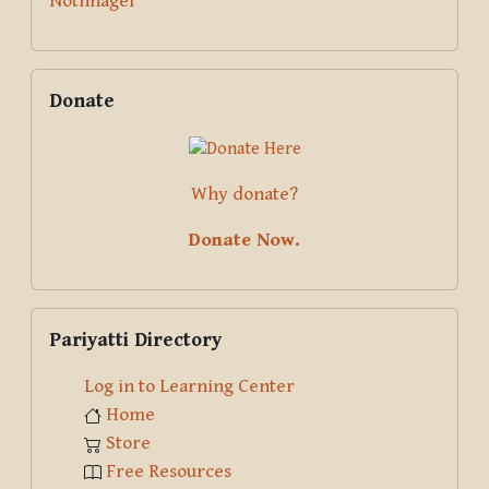
Nothnagel
Skip Donate
Donate
Why donate?
Donate Now.
Skip Pariyatti Directory
Pariyatti Directory
Log in to Learning Center
Home
Store
Free Resources