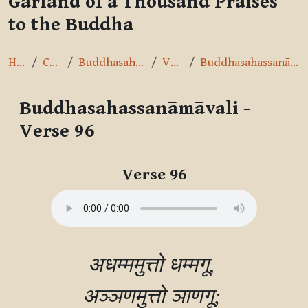
Garland of a Thousand Praises
to the Buddha
Home
Courses
Buddhasahassanāmāvalī
Verse 96
Buddhasahassanāmāvali - Verse 96
Buddhasahassanāmāvali -
Verse 96
Completion requirements
Verse 96
अधम्ममुत्तो धम्मगू, 

अञ्‍ञणमुत्तो ञाणगू; 
