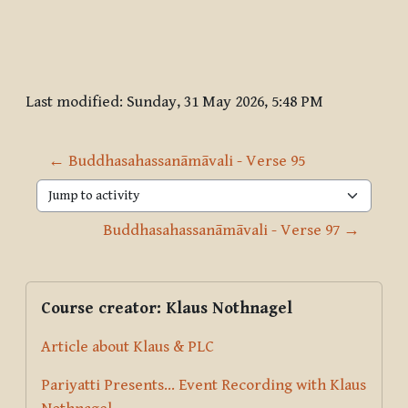
Last modified: Sunday, 31 May 2026, 5:48 PM
← Buddhasahassanāmāvali - Verse 95
Jump to activity
Buddhasahassanāmāvali - Verse 97 →
Blocks
Supplementary blocks
Skip Course creator: Klaus Nothnagel
Course creator: Klaus Nothnagel
Article about Klaus & PLC
Pariyatti Presents... Event Recording with Klaus