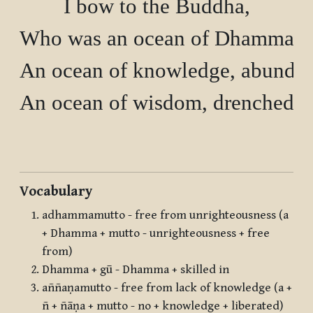
I bow to the Buddha,

Who was an ocean of Dhamma, 
An ocean of knowledge, abundant
An ocean of wisdom, drenched w
Vocabulary
adhammamutto - free from unrighteousness (a
+ Dhamma + mutto - unrighteousness + free
from)
Dhamma + gū - Dhamma + skilled in
aññaṇamutto - free from lack of knowledge (a +
ñ + ñāṇa + mutto - no + knowledge + liberated)