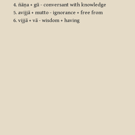
ñāṇa + gū - conversant with knowledge
avijjā + mutto - ignorance + free from
vijjā + vā - wisdom + having