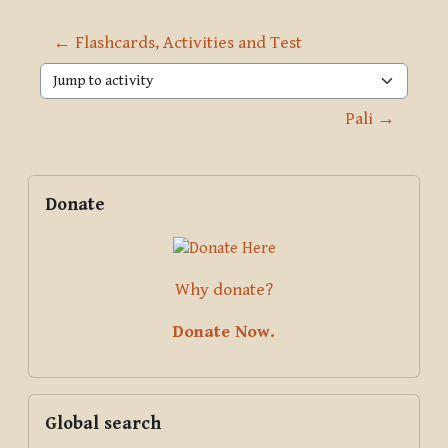
← Flashcards, Activities and Test
Jump to activity
Pali →
Blocks
Supplementary blocks
Skip Donate
Donate
Why donate?
Donate Now.
Skip Global search
Global search