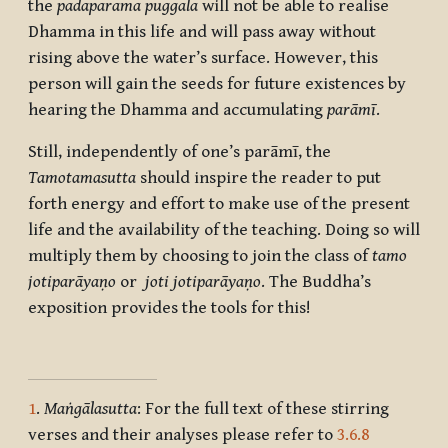
the
padaparama puggala
will not be able to realise
Dhamma in this life and will pass away without
rising above the water’s surface. However, this
person will gain the seeds for future existences by
hearing the Dhamma and accumulating
parāmī
.
Still, independently of one’s parāmī, the
Tamotamasutta
should inspire the reader to put
forth energy and effort to make use of the present
life and the availability of the teaching. Doing so will
multiply them by choosing to join the class of
tamo
jotiparāyaṇo
or
joti jotiparāyaṇo
. The Buddha’s
exposition provides the tools for this!
1
.
Maṅgālasutta
: For the full text of these stirring
verses and their analyses please refer to
3.6.8