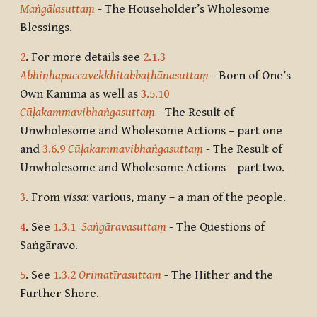
Maṅgālasuttaṃ
- The Householder’s Wholesome
Blessings.
2
. For more details see
2.1.3
Abhiṇhapaccavekkhitabbaṭhānasuttaṃ
- Born of One’s
Own Kamma as well as
3.5.10
Cūḷakammavibhaṅgasuttaṃ
- The Result of
Unwholesome and Wholesome Actions – part one
and
3.6.9
Cūḷakammavibhaṅgasuttaṃ
- The Result of
Unwholesome and Wholesome Actions – part two.
3
. From
vissa
: various, many – a man of the people.
4
. See
1.3.1
Saṅgāravasuttaṃ
- The Questions of
Saṅgāravo.
5
. See
1.3.2
Orimatīrasuttam
- The Hither and the
Further Shore.