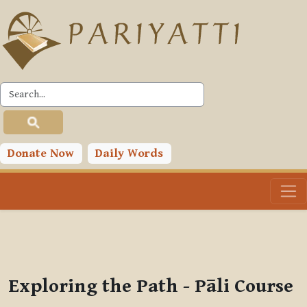
Skip to main content
PLC
You are currently using guest access (
Log in
)
Toggle search input
Donate Now
Daily Words
Exploring the Path - Pāli Course