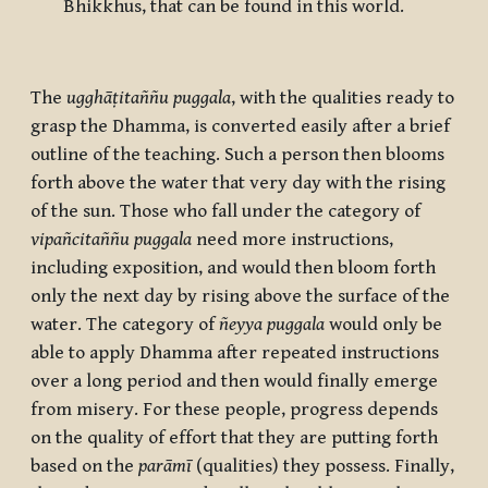
Bhikkhus, that can be found in this world.
The
ugghāṭitaññu puggala
, with the qualities ready to
grasp the Dhamma, is converted easily after a brief
outline of the teaching. Such a person then blooms
forth above the water that very day with the rising
of the sun. Those who fall under the category of
vipañcitaññu puggala
need more instructions,
including exposition, and would then bloom forth
only the next day by rising above the surface of the
water. The category of
ñeyya puggala
would only be
able to apply Dhamma after repeated instructions
over a long period and then would finally emerge
from misery. For these people, progress depends
on the quality of effort that they are putting forth
based on the
parāmī
(qualities) they possess. Finally,