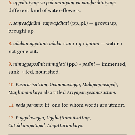
6
.
uppaliniyaṃ vā paduminiyaṃ vā puṇḍarīkiniyaṃ
:
different kind of water-flowers.
7
.
saṃvaḍḍhāni
:
saṃvaḍḍhati
(pp.,pl.) — grown up,
brought up.
8
.
udakānuggatāni
:
udaka
+
anu
+
g
+
gatāni
— water +
not gone out.
9
.
nimuggaposīni
:
nimujjati
(pp.) +
posīni
— immersed,
sunk + fed, nourished.
10
.
Pāsarāsisuttaṃ
,
Opammavaggo
,
Mūlapaṇṇāsapāḷi
,
Majjhimanikāyo
also titled
Ariyapariyesanāsuttaṃ.
11
.
pada paramo
: lit. one for whom words are utmost.
12
.
Puggalavaggo, Ugghaṭitaññūsuttaṃ,
Catukkanipātapāḷ, Aṅguttaranikāyo.