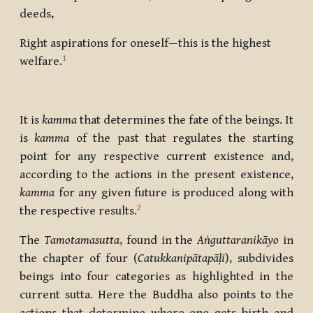
deeds,
Right aspirations for oneself—this is the highest
1
welfare.
It is
kamma
that determines the fate of the beings. It
is
kamma
of the past that regulates the starting
point for any respective current existence and,
according to the actions in the present existence,
kamma
for any given future is produced along with
2
the respective results.
The
Tamotamasutta
, found in the
Aṅguttaranikāyo
in
the chapter of four (
Catukkanipātapāḷi
), subdivides
beings into four categories as highlighted in the
current sutta. Here the Buddha also points to the