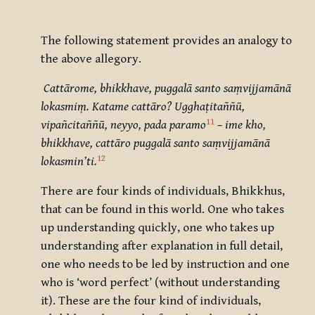
The following statement provides an analogy to
the above allegory.
Cattārome, bhikkhave, puggalā santo saṃvijjamānā
lokasmiṃ. Katame cattāro? Ugghaṭitaññū,
11
vipañcitaññū, neyyo, pada paramo
– ime kho,
bhikkhave, cattāro puggalā santo saṃvijjamānā
12
lokasmin’ti.
There are four kinds of individuals, Bhikkhus,
that can be found in this world. One who takes
up understanding quickly, one who takes up
understanding after explanation in full detail,
one who needs to be led by instruction and one
who is ‘word perfect’ (without understanding
it). These are the four kind of individuals,