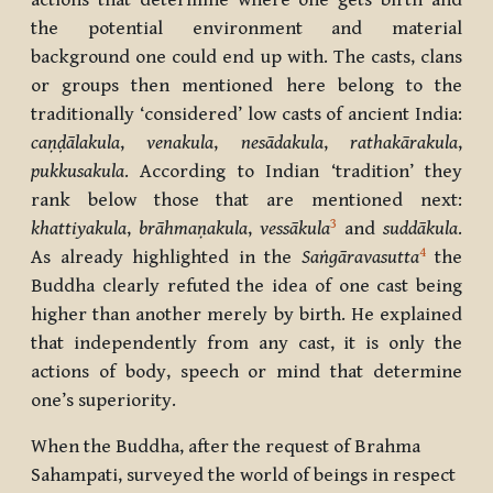
actions that determine where one gets birth and
the potential environment and material
background one could end up with. The casts, clans
or groups then mentioned here belong to the
traditionally ‘considered’ low casts of ancient India:
caṇḍālakula
,
venakula
,
nesādakula
,
rathakārakula
,
pukkusakula
. According to Indian ‘tradition’ they
rank below those that are mentioned next:
3
khattiyakula
,
brāhmaṇakula
,
vessākula
and
suddākula
.
4
As already highlighted in the
Saṅgāravasutta
the
Buddha clearly refuted the idea of one cast being
higher than another merely by birth. He explained
that independently from any cast, it is only the
actions of body, speech or mind that determine
one’s superiority.
When the Buddha, after the request of Brahma
Sahampati, surveyed the world of beings in respect