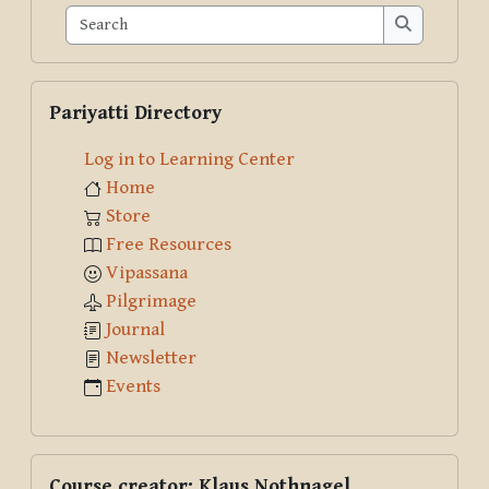
Search
Search
Skip Pariyatti Directory
Pariyatti Directory
Log in to Learning Center
Home
Store
Free Resources
Vipassana
Pilgrimage
Journal
Newsletter
Events
Skip Course creator: Klaus Nothnagel
Course creator: Klaus Nothnagel