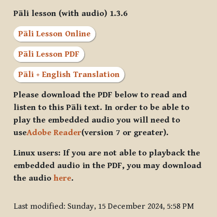
Pāli lesson (with audio) 1.3.6
Pāli Lesson Online
Pāli Lesson PDF
Pāli + English Translation
Please download the PDF below to read and
listen to this Pāli text. In order to be able to
play the embedded audio you will need to
use
Adobe Reader
(version 7 or greater).
Linux users: If you are not able to playback the
embedded audio in the PDF, you may download
the audio
here
.
Last modified: Sunday, 15 December 2024, 5:58 PM