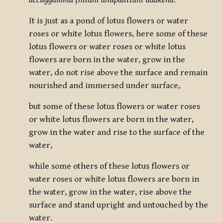
accuggamma ṭhitāni anupalittāni udakena
.
It is just as a pond of lotus flowers or water
roses or white lotus flowers, here some of these
lotus flowers or water roses or white lotus
flowers are born in the water, grow in the
water, do not rise above the surface and remain
nourished and immersed under surface,
but some of these lotus flowers or water roses
or white lotus flowers are born in the water,
grow in the water and rise to the surface of the
water,
while some others of these lotus flowers or
water roses or white lotus flowers are born in
the water, grow in the water, rise above the
surface and stand upright and untouched by the
water.