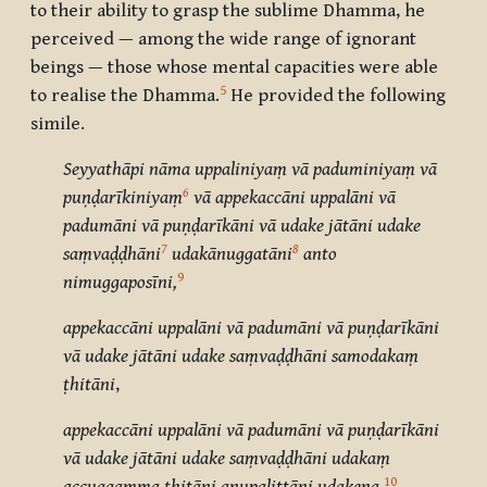
to their ability to grasp the sublime Dhamma, he
perceived — among the wide range of ignorant
beings — those whose mental capacities were able
5
to realise the Dhamma.
He provided the following
simile.
Seyyathāpi nāma uppaliniyaṃ vā paduminiyaṃ vā
6
puṇḍarīkiniyaṃ
vā appekaccāni uppalāni vā
padumāni vā puṇḍarīkāni vā udake jātāni udake
7
8
saṃvaḍḍhāni
udakānuggatāni
anto
9
nimuggaposīni,
appekaccāni uppalāni vā padumāni vā puṇḍarīkāni
vā udake jātāni udake saṃvaḍḍhāni samodakaṃ
ṭhitāni
,
appekaccāni uppalāni vā padumāni vā puṇḍarīkāni
vā udake jātāni udake saṃvaḍḍhāni udakaṃ
10