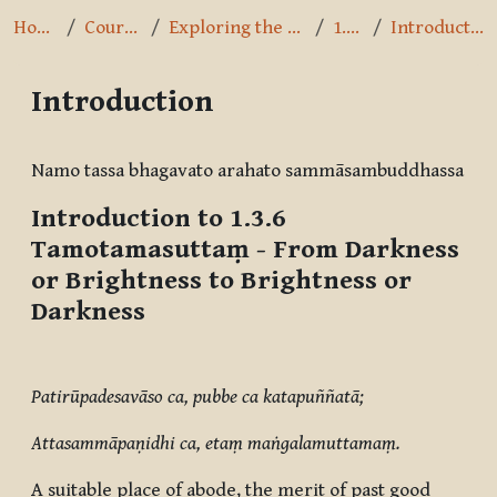
Home
Courses
Exploring the Path
1.3.6
Introduction
Introduction
Completion requirements
Namo tassa bhagavato arahato sammāsambuddhassa
Introduction to 1.3.6
Tamotamasuttaṃ
- From Darkness
or Brightness to Brightness or
Darkness
Patirūpadesavāso ca, pubbe ca katapuññatā;
Attasammāpaṇidhi ca, etaṃ maṅgalamuttamaṃ.
A suitable place of abode, the merit of past good