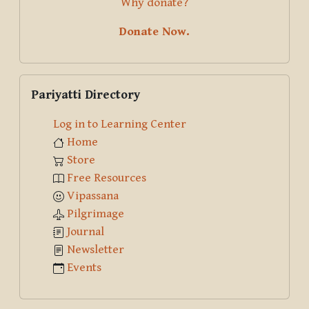
Why donate?
Donate Now.
Skip Pariyatti Directory
Pariyatti Directory
Log in to Learning Center
Home
Store
Free Resources
Vipassana
Pilgrimage
Journal
Newsletter
Events