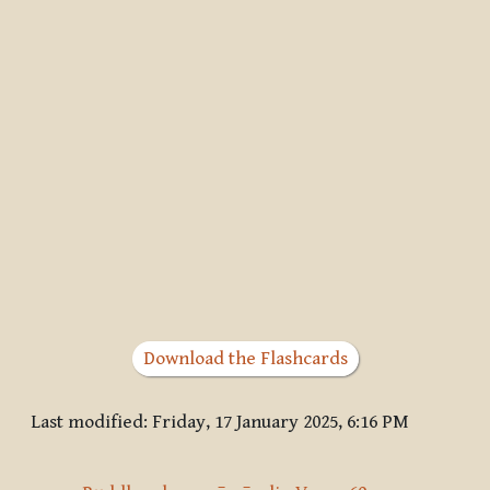
Download the Flashcards
Last modified: Friday, 17 January 2025, 6:16 PM