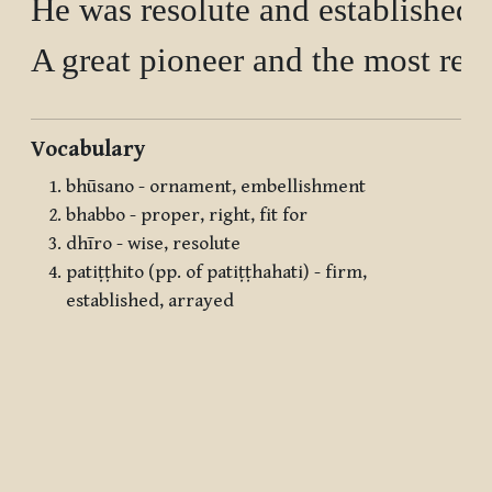
He was resolute and established 
Vocabulary
bhūsano - ornament, embellishment
bhabbo - proper, right, fit for
dhīro - wise, resolute
patiṭṭhito (pp. of patiṭṭhahati) - firm,
established, arrayed