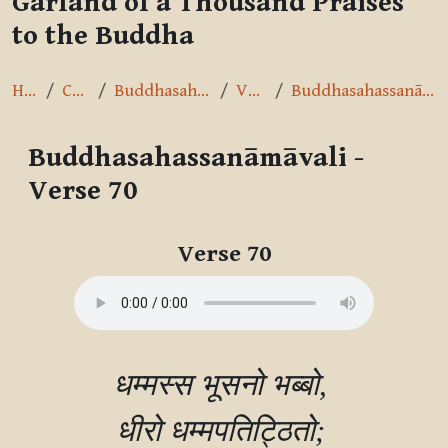
Garland of a Thousand Praises
to the Buddha
Home
Courses
Buddhasahassanāmāvalī
Verse 70
Buddhasahassanāmāvali - Verse 70
Buddhasahassanāmāvali -
Verse 70
Completion requirements
Verse 70
धम्मस्स भूसनो भब्बो, 

धीरो धम्मपतिट्ठितो; 
