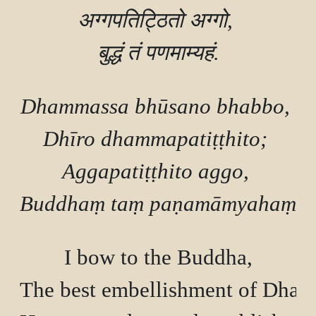
अग्गपतिट्ठितो अग्गो, 

Dhammassa bhūsano bhabbo, 

Dhīro dhammapatiṭṭhito; 

Aggapatiṭṭhito aggo, 

I bow to the Buddha,

The best embellishment of Dham