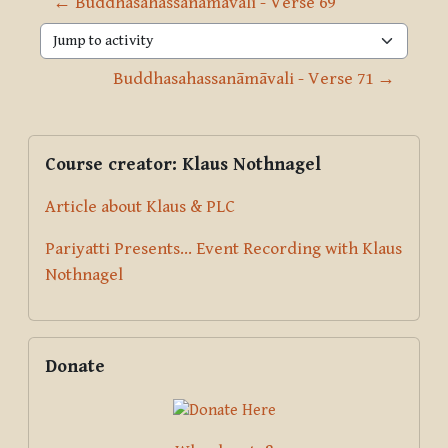
← Buddhasahassanāmāvali - Verse 69
Jump to activity
Buddhasahassanāmāvali - Verse 71 →
Blocks
Supplementary blocks
Skip Course creator: Klaus Nothnagel
Course creator: Klaus Nothnagel
Article about Klaus & PLC
Pariyatti Presents... Event Recording with Klaus
Nothnagel
Skip Donate
Donate