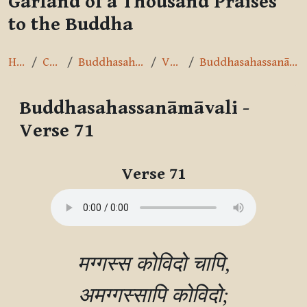
Garland of a Thousand Praises
to the Buddha
Home
Courses
Buddhasahassanāmāvalī
Verse 71
Buddhasahassanāmāvali - Verse 71
Buddhasahassanāmāvali -
Verse 71
Completion requirements
Verse 71
मग्गस्स कोविदो चापि,

अमग्गस्सापि कोविदो;
