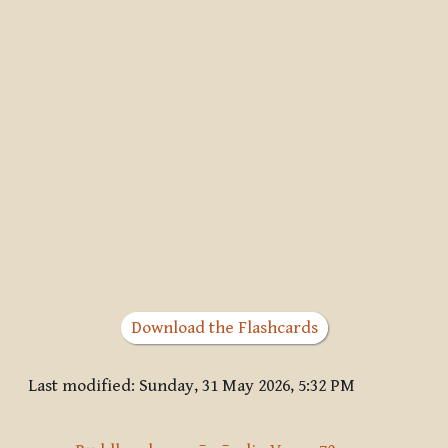
Download the Flashcards
Last modified: Sunday, 31 May 2026, 5:32 PM