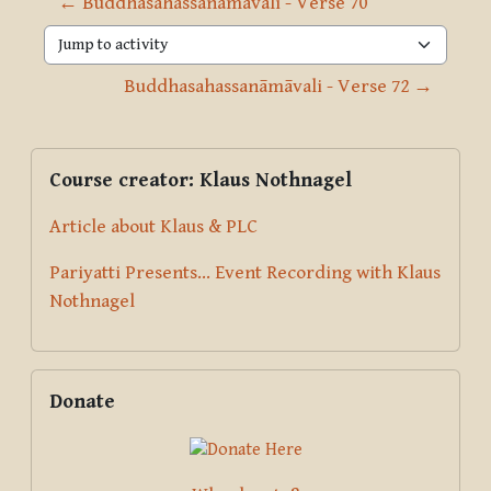
← Buddhasahassanāmāvali - Verse 70
Jump to activity
Buddhasahassanāmāvali - Verse 72 →
Blocks
Supplementary blocks
Skip Course creator: Klaus Nothnagel
Course creator: Klaus Nothnagel
Article about Klaus & PLC
Pariyatti Presents... Event Recording with Klaus
Nothnagel
Skip Donate
Donate