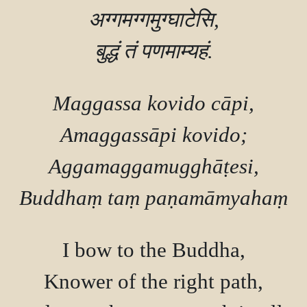
अग्गमग्गमुग्घाटेसि,

Maggassa kovido cāpi,

Amaggassāpi kovido;

Aggamaggamugghāṭesi,

I bow to the Buddha,

Knower of the right path,
