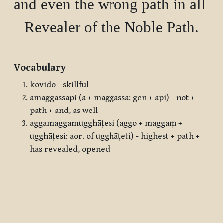
and even the wrong path in all det
Vocabulary
kovido - skillful
amaggassāpi (a + maggassa: gen + api) - not +
path + and, as well
aggamaggamugghāṭesi (aggo + maggaṃ +
ugghāṭesi: aor. of ugghāṭeti) - highest + path +
has revealed, opened