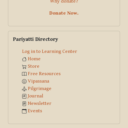
Why donate?
Donate Now.
Skip Pariyatti Directory
Pariyatti Directory
Log in to Learning Center
Home
Store
Free Resources
Vipassana
Pilgrimage
Journal
Newsletter
Events