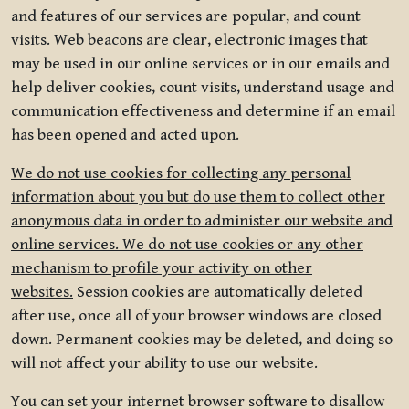
and features of our services are popular, and count
visits. Web beacons are clear, electronic images that
may be used in our online services or in our emails and
help deliver cookies, count visits, understand usage and
communication effectiveness and determine if an email
has been opened and acted upon.
We do not use cookies for collecting any personal
information about you but do use them to collect other
anonymous data in order to administer our website and
online services. We do not use cookies or any other
mechanism to profile your activity on other
websites.
Session cookies are automatically deleted
after use, once all of your browser windows are closed
down. Permanent cookies may be deleted, and doing so
will not affect your ability to use our website.
You can set your internet browser software to disallow