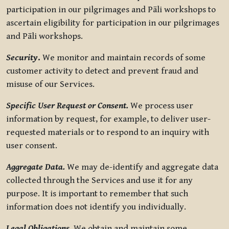
participation in our pilgrimages and Pāli workshops to
ascertain eligibility for participation in our pilgrimages
and Pāli workshops.
Security
.
We monitor and maintain records of some
customer activity to detect and prevent fraud and
misuse of our Services.
Specific User Request or Consent.
We process user
information by request, for example, to deliver user-
requested materials or to respond to an inquiry with
user consent.
Aggregate Data.
We may de-identify and aggregate data
collected through the Services and use it for any
purpose. It is important to remember that such
information does not identify you individually.
Legal Obligations.
We obtain and maintain some