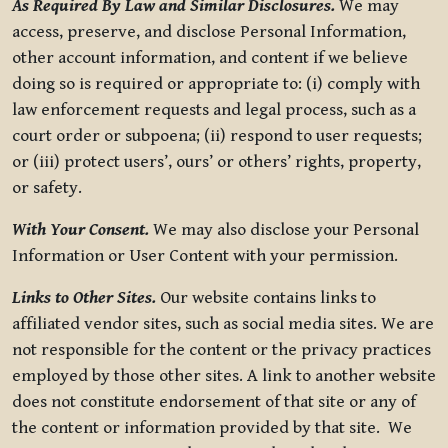
As Required By Law and Similar Disclosures.
We may
access, preserve, and disclose Personal Information,
other account information, and content if we believe
doing so is required or appropriate to: (i) comply with
law enforcement requests and legal process, such as a
court order or subpoena; (ii) respond to user requests;
or (iii) protect users’, ours’ or others’ rights, property,
or safety.
With Your Consent.
We may also disclose your Personal
Information or User Content with your permission.
Links to Other Sites.
Our website contains links to
affiliated vendor sites, such as social media sites. We are
not responsible for the content or the privacy practices
employed by those other sites. A link to another website
does not constitute endorsement of that site or any of
the content or information provided by that site. We