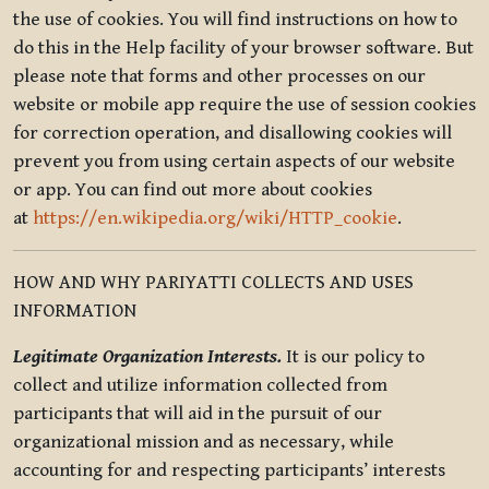
the use of cookies. You will find instructions on how to
do this in the Help facility of your browser software. But
please note that forms and other processes on our
website or mobile app require the use of session cookies
for correction operation, and disallowing cookies will
prevent you from using certain aspects of our website
or app. You can find out more about cookies
at
https://en.wikipedia.org/wiki/HTTP_cookie
.
HOW AND WHY PARIYATTI COLLECTS AND USES
INFORMATION
Legitimate Organization Interests.
It is our policy to
collect and utilize information collected from
participants that will aid in the pursuit of our
organizational mission and as necessary, while
accounting for and respecting participants’ interests