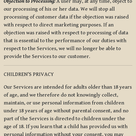
Objection to Processing:
A user may, at any time, object to
our processing of his or her data. We will stop all
processing of customer data if the objection was raised
with respect to direct marketing purposes. If an
objection was raised with respect to processing of data
that is essential to the performance of our duties with
respect to the Services, we will no longer be able to
provide the Services to our customer.
CHILDREN’S PRIVACY
Our Services are intended for adults older than 18 years
of age, and we therefore do not knowingly collect,
maintain, or use personal information from children
under 18 years of age without parental consent, and no
part of the Services is directed to children under the
age of 18. If you learn that a child has provided us with
personal information without your consent, you may