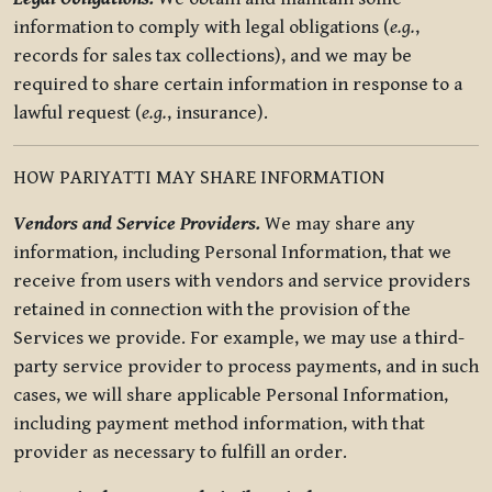
information to comply with legal obligations (
e.g.
,
records for sales tax collections), and we may be
required to share certain information in response to a
lawful request (
e.g.
, insurance).
HOW PARIYATTI MAY SHARE INFORMATION
Vendors and Service Providers.
We may share any
information, including Personal Information, that we
receive from users with vendors and service providers
retained in connection with the provision of the
Services we provide. For example, we may use a third-
party service provider to process payments, and in such
cases, we will share applicable Personal Information,
including payment method information, with that
provider as necessary to fulfill an order.