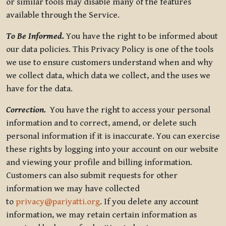
or similar tools may disable many of the features
available through the Service.
To Be Informed.
You have the right to be informed about
our data policies. This Privacy Policy is one of the tools
we use to ensure customers understand when and why
we collect data, which data we collect, and the uses we
have for the data.
Correction.
You have the right to access your personal
information and to correct, amend, or delete such
personal information if it is inaccurate. You can exercise
these rights by logging into your account on our website
and viewing your profile and billing information.
Customers can also submit requests for other
information we may have collected
to
privacy@pariyatti.org
. If you delete any account
information, we may retain certain information as