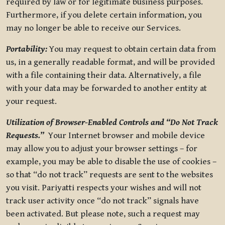
required by law or for legitimate business purposes.
Furthermore, if you delete certain information, you
may no longer be able to receive our Services.
Portability:
You may request to obtain certain data from
us, in a generally readable format, and will be provided
with a file containing their data. Alternatively, a file
with your data may be forwarded to another entity at
your request.
Utilization of Browser-Enabled Controls and “Do Not Track
Requests.”
Your Internet browser and mobile device
may allow you to adjust your browser settings – for
example, you may be able to disable the use of cookies –
so that “do not track” requests are sent to the websites
you visit. Pariyatti respects your wishes and will not
track user activity once “do not track” signals have
been activated. But please note, such a request may