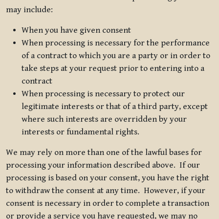
may include:
When you have given consent
When processing is necessary for the performance
of a contract to which you are a party or in order to
take steps at your request prior to entering into a
contract
When processing is necessary to protect our
legitimate interests or that of a third party, except
where such interests are overridden by your
interests or fundamental rights.
We may rely on more than one of the lawful bases for
processing your information described above. If our
processing is based on your consent, you have the right
to withdraw the consent at any time. However, if your
consent is necessary in order to complete a transaction
or provide a service you have requested, we may no