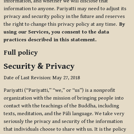
information, and whether we will disclose that
information to anyone. Pariyatti may need to adjust its
privacy and security policy in the future and reserves
the right to change this privacy policy at any time.
By
using our Services, you consent to the data
practices described in this statement.
Full policy
Security & Privacy
Date of Last Revision: May 27, 2018
Pariyatti (“Pariyatti,” “we,” or “us”) is a nonprofit
organization with the mission of bringing people into
contact with the teachings of the Buddha, including
texts, meditation, and the Pāli language. We take very
seriously the privacy and security of the information
that individuals choose to share with us. It is the policy