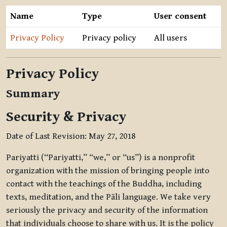
Name
Type
User consent
Privacy Policy
Privacy policy
All users
Privacy Policy
Summary
Security & Privacy
Date of Last Revision: May 27, 2018
Pariyatti (“Pariyatti,” “we,” or “us”) is a nonprofit
organization with the mission of bringing people into
contact with the teachings of the Buddha, including
texts, meditation, and the Pāli language. We take very
seriously the privacy and security of the information
that individuals choose to share with us. It is the policy