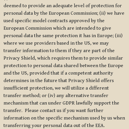
deemed to provide an adequate level of protection for
personal data by the European Commission; (ii) we have
used specific model contracts approved by the
European Commission which are intended to give
personal data the same protection it has in Europe; (iii)
where we use providers based in the US, we may
transfer information to them if they are part of the
Privacy Shield, which requires them to provide similar
protection to personal data shared between the Europe
and the US, provided that if a competent authority
determines in the future that Privacy Shield offers
insufficient protection, we will utilize a different
transfer method; or (iv) any alternative transfer
mechanism that can under GDPR lawfully support the
transfer. Please contact us if you want further
information on the specific mechanism used by us when
transferring your personal data out of the EEA.