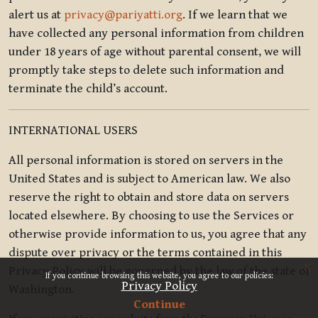
alert us at
privacy@pariyatti.org
. If we learn that we
have collected any personal information from children
under 18 years of age without parental consent, we will
promptly take steps to delete such information and
terminate the child’s account.
INTERNATIONAL USERS
All personal information is stored on servers in the
United States and is subject to American law. We also
reserve the right to obtain and store data on servers
located elsewhere. By choosing to use the Services or
otherwise provide information to us, you agree that any
dispute over privacy or the terms contained in this
x
Privacy Policy will be governed by the law of the state of
If you continue browsing this website, you agree to our policies:
Privacy Policy
Washington.
Continue