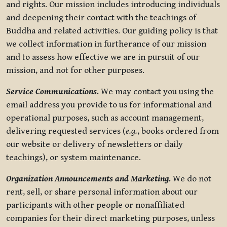
and rights. Our mission includes introducing individuals
and deepening their contact with the teachings of
Buddha and related activities. Our guiding policy is that
we collect information in furtherance of our mission
and to assess how effective we are in pursuit of our
mission, and not for other purposes.
Service Communications.
We may contact you using the
email address you provide to us for informational and
operational purposes, such as account management,
delivering requested services (
e.g.
, books ordered from
our website or delivery of newsletters or daily
teachings), or system maintenance.
Organization Announcements and Marketing.
We do not
rent, sell, or share personal information about our
participants with other people or nonaffiliated
companies for their direct marketing purposes, unless