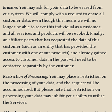
Erasure:
You may ask for your data to be erased from
our system. We will comply with a request to erase all
customer data, even though this means we will no
longer be able to serve this individual as a customer,
and all services and products will be revoked. Finally,
an affiliate party that has requested the data of this
customer (such as an entity that has provided the
customer with one of our products) and already gained
access to customer data in the past will need to be
contacted separately by the customer.
Restriction of Processing:
You may place a restriction on
the processing of your data, and the request will be
accommodated. But please note that restrictions on
processing your data may inhibit your ability to utilize
the Services.