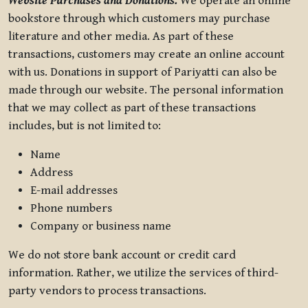
Website Purchases and Donations.
We operate an online
bookstore through which customers may purchase
literature and other media. As part of these
transactions, customers may create an online account
with us. Donations in support of Pariyatti can also be
made through our website. The personal information
that we may collect as part of these transactions
includes, but is not limited to:
Name
Address
E-mail addresses
Phone numbers
Company or business name
We do not store bank account or credit card
information. Rather, we utilize the services of third-
party vendors to process transactions.