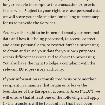
longer be able to complete the transaction or provide
the service. Subject to your right to erase personal data,
we will store your information for as long as necessary
for us to provide the Services.
You have the right to be informed about your personal
data and how it is being processed, to access, correct
and erase personal data, to restrict further processing,
to obtain and reuse your data for your own purposes
across different services and to object to processing.
You also have the right to lodge a complaint with the
relevant EU supervisory authority.
If your information is transferred to us or to another
recipient in a manner that requires to leave the
boundaries of the European Economic Area (“EEA”), we
will ensure that at least one of the following shall apply:
(i) the transfers will be to countries that have been