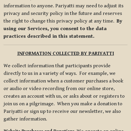
information to anyone. Pariyatti may need to adjust its
privacy and security policy in the future and reserves
the right to change this privacy policy at any time.
By
using our Services, you consent to the data
practices described in this statement.
INFORMATION COLLECTED BY PARIYATTI
We collect information that participants provide
directly to us in a variety of ways. For example, we
collect information when a customer purchases a book
or audio or video recording from our online store,
creates an account with us, or asks about or registers to
join us on a pilgrimage. When you make a donation to
Pariyatti or sign up to receive our newsletter, we also
gather information.