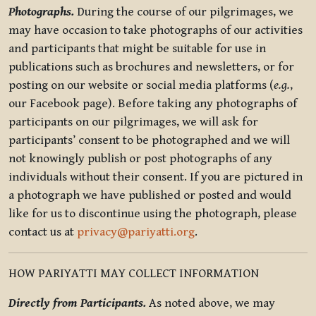
Photographs.
During the course of our pilgrimages, we
may have occasion to take photographs of our activities
and participants that might be suitable for use in
publications such as brochures and newsletters, or for
posting on our website or social media platforms (
e.g.
,
our Facebook page). Before taking any photographs of
participants on our pilgrimages, we will ask for
participants’ consent to be photographed and we will
not knowingly publish or post photographs of any
individuals without their consent. If you are pictured in
a photograph we have published or posted and would
like for us to discontinue using the photograph, please
contact us at
privacy@pariyatti.org
.
HOW PARIYATTI MAY COLLECT INFORMATION
Directly from Participants.
As noted above, we may