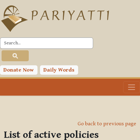
Skip to main content
Donate Now
Daily Words
Go back to previous page
List of active policies