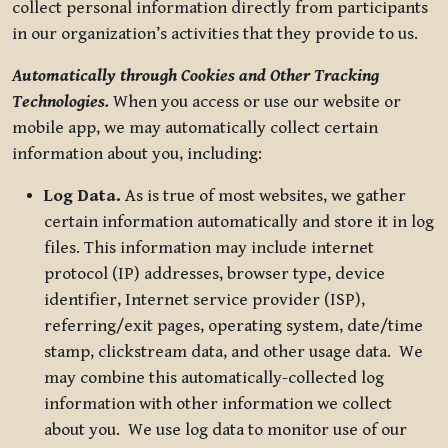
collect personal information directly from participants
in our organization’s activities that they provide to us.
Automatically through Cookies and Other Tracking
Technologies.
When you access or use our website or
mobile app, we may automatically collect certain
information about you, including:
Log Data.
As is true of most websites, we gather
certain information automatically and store it in log
files. This information may include internet
protocol (IP) addresses, browser type, device
identifier, Internet service provider (ISP),
referring/exit pages, operating system, date/time
stamp, clickstream data, and other usage data. We
may combine this automatically-collected log
information with other information we collect
about you. We use log data to monitor use of our