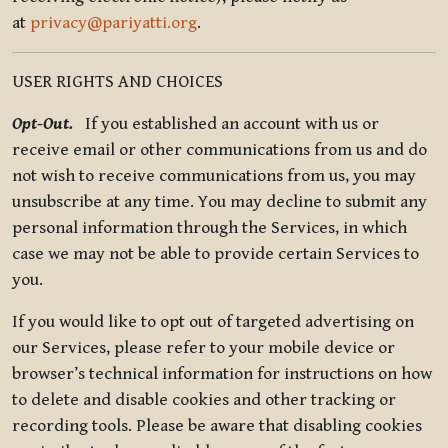
at
privacy@pariyatti.org
.
USER RIGHTS AND CHOICES
Opt-Out.
If you established an account with us or
receive email or other communications from us and do
not wish to receive communications from us, you may
unsubscribe at any time. You may decline to submit any
personal information through the Services, in which
case we may not be able to provide certain Services to
you.
If you would like to opt out of targeted advertising on
our Services, please refer to your mobile device or
browser’s technical information for instructions on how
to delete and disable cookies and other tracking or
recording tools. Please be aware that disabling cookies