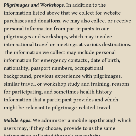
Pilgrimages and Workshops.
In addition to the
information listed above that we collect for website
purchases and donations, we may also collect or receive
personal information from participants in our
pilgrimages and workshops, which may involve
international travel or meetings at various destinations.
The information we collect may include personal
information for emergency contacts , date of birth,
nationality, passport numbers, occupational
background, previous experience with pilgrimages,
similar travel, or workshop study and training, reasons
for participating, and sometimes health history
information that a participant provides and which
might be relevant to pilgrimage-related travel.
Mobile Apps.
We administer a mobile app through which
users may, if they choose, provide to us the same