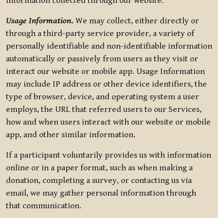
information collected through our website.
Usage Information
.
We may collect, either directly or
through a third-party service provider, a variety of
personally identifiable and non-identifiable information
automatically or passively from users as they visit or
interact our website or mobile app. Usage Information
may include IP address or other device identifiers, the
type of browser, device, and operating system a user
employs, the URL that referred users to our Services,
how and when users interact with our website or mobile
app, and other similar information.
If a participant voluntarily provides us with information
online or in a paper format, such as when making a
donation, completing a survey, or contacting us via
email, we may gather personal information through
that communication.