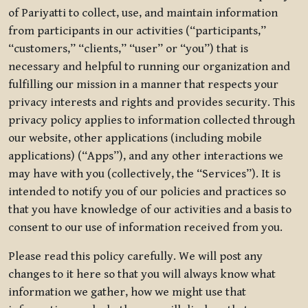
of Pariyatti to collect, use, and maintain information
from participants in our activities (“participants,”
“customers,” “clients,” “user” or “you”) that is
necessary and helpful to running our organization and
fulfilling our mission in a manner that respects your
privacy interests and rights and provides security. This
privacy policy applies to information collected through
our website, other applications (including mobile
applications) (“Apps”), and any other interactions we
may have with you (collectively, the “Services”). It is
intended to notify you of our policies and practices so
that you have knowledge of our activities and a basis to
consent to our use of information received from you.
Please read this policy carefully. We will post any
changes to it here so that you will always know what
information we gather, how we might use that