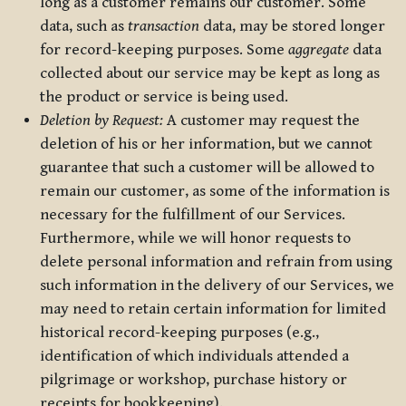
long as a customer remains our customer. Some
data, such as
transaction
data, may be stored longer
for record-keeping purposes. Some
aggregate
data
collected about our service may be kept as long as
the product or service is being used.
Deletion by Request:
A customer may request the
deletion of his or her information, but we cannot
guarantee that such a customer will be allowed to
remain our customer, as some of the information is
necessary for the fulfillment of our Services.
Furthermore, while we will honor requests to
delete personal information and refrain from using
such information in the delivery of our Services, we
may need to retain certain information for limited
historical record-keeping purposes (e.g.,
identification of which individuals attended a
pilgrimage or workshop, purchase history or
receipts for bookkeeping).