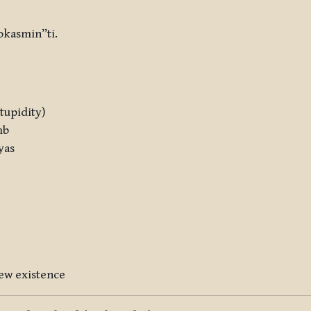
okasmin”ti.
stupidity)
mb
yas
 new existence