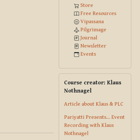
Store
Free Resources
Vipassana
Pilgrimage
Journal
Newsletter
Events
Skip Course creator: Klaus Nothna
Course creator: Klaus
Nothnagel
Article about Klaus & PLC
Pariyatti Presents... Event
Recording with Klaus
Nothnagel