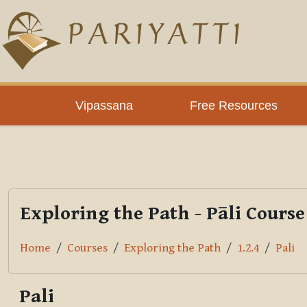
Skip to main content
PLC
Vipassana
Free Resources
Exploring the Path - Pāli Course
Home
Courses
Exploring the Path
1.2.4
Pali
Pali