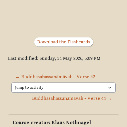
Download the Flashcards
Last modified: Sunday, 31 May 2026, 5:09 PM
← Buddhasahassanāmāvali - Verse 42
Jump to activity
Buddhasahassanāmāvali - Verse 44 →
Blocks
Supplementary blocks
Skip Course creator: Klaus Nothnagel
Course creator: Klaus Nothnagel