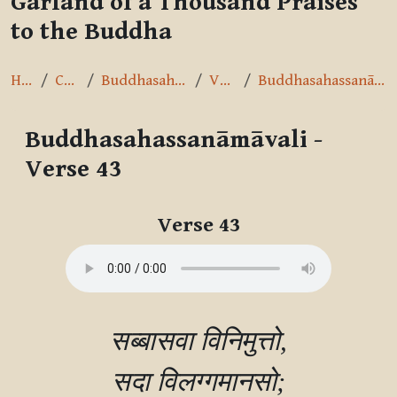
Garland of a Thousand Praises
to the Buddha
Home
Courses
Buddhasahassanāmāvalī
Verse 43
Buddhasahassanāmāvali - Verse 43
Buddhasahassanāmāvali -
Verse 43
Completion requirements
Verse 43
सब्बासवा विनिमुत्तो,

सदा विलग्गमानसो;
