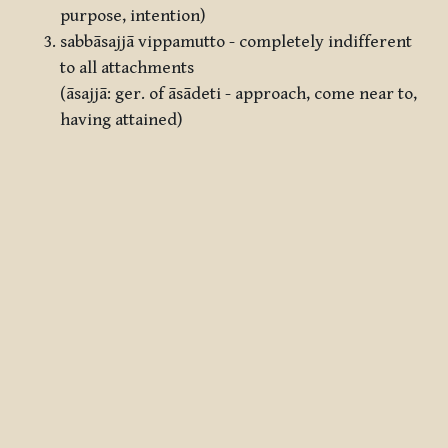
purpose, intention)
sabbāsajjā vippamutto - completely indifferent
to all attachments
(āsajjā: ger. of āsādeti - approach, come near to,
having attained)