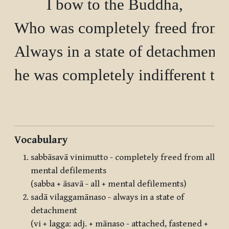
I bow to the Buddha,

Who was completely freed from al
Always in a state of detachment 

he was completely indifferent to a
Vocabulary
sabbāsavā vinimutto - completely freed from all
mental defilements
(sabba + āsavā - all + mental defilements)
sadā vilaggamānaso - always in a state of
detachment
(vi + lagga: adj. + mānaso - attached, fastened +