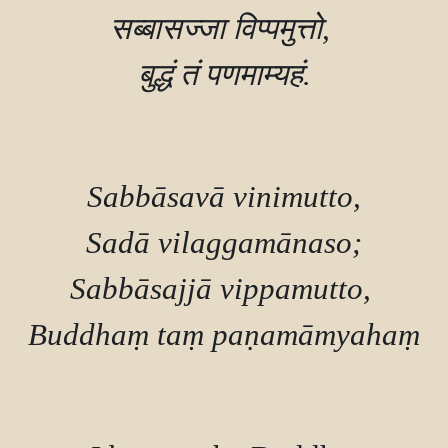
सब्बासज्जा विप्पमुत्तो, 

बुद्धं तं पणमाम्यहं.

Sabbāsavā vinimutto,

Sadā vilaggamānaso;

Sabbāsajjā vippamutto, 

Buddhaṃ taṃ paṇamāmyahaṃ.
