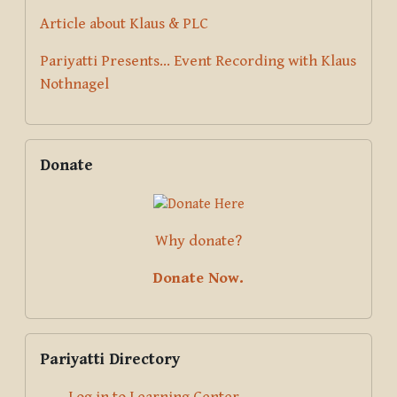
Article about Klaus & PLC
Pariyatti Presents... Event Recording with Klaus
Nothnagel
Skip Donate
Donate
Why donate?
Donate Now.
Skip Pariyatti Directory
Pariyatti Directory
Log in to Learning Center