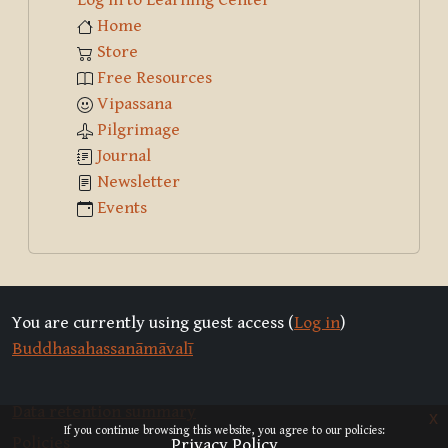
Home
Store
Free Resources
Vipassana
Pilgrimage
Journal
Newsletter
Events
You are currently using guest access (
Log in
)
Buddhasahassanāmāvalī
Data retention summary
x
If you continue browsing this website, you agree to our policies:
Policies
Privacy Policy