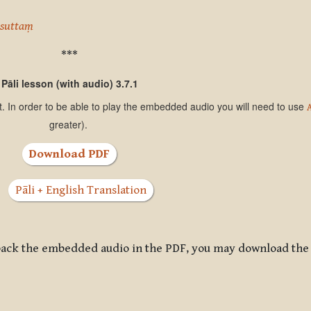
asuttaṃ
***
Pāli lesson (with audio) 3.7.1
t. In order to be able to play the embedded audio you will need to use
greater).
Download PDF
Pāli + English Translation
ayback the embedded audio in the PDF, you may download the