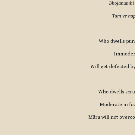
Bhojanamhi 
Taṃ ve nap
Who dwells purs
Immoderat
Will get defeated b
Who dwells scrut
Moderate in foo
Māra will not overco