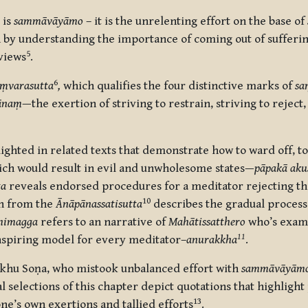
 is
sammāvāyāmo
– it is the unrelenting effort on the base of
 by understanding the importance of coming out of sufferin
5
views
.
6
ṃvarasutta
,
which qualifies the four distinctive marks of
sa
ānaṃ
—the exertion of striving to restrain, striving to reject
ghted in related texts that demonstrate how to ward off, to
ich would result in evil and unwholesome states—
pāpakā ak
ta
reveals endorsed procedures for a meditator rejecting
th
10
on from the
Ānāpānassatisutta
describes the gradual process 
himagga
refers to an narrative of
Mahātissatthero
who’s examp
11
 inspiring model for every meditator–
anurakkha
.
hu Soṇa, who mistook unbalanced effort with
sammāvāyām
nal selections of this chapter depict quotations that highli
13
ne’s own exertions and tallied efforts
.