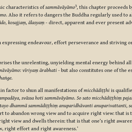
3
c characteristics of
sammāvāyāmo
,
this chapter proceeds b
āmo.
Also it refers to dangers the Buddha regularly used to al
do, kosajjaṃ,
ālasya
ṃ -
direct, apparent and ever present adv
expressing endeavour, effort perseverance and striving on
rises the unrelenting, unyielding mental energy behind all
āvāyāmo: vīriyaṃ ārabhati
- but also constitutes one of the e
jhaṅge.
in factor to shun all manifestations of
micchādiṭṭhi
is qualifi
ampadāya, svāssa hoti sammāvāyāmo. So sato micchādiṭṭhiṃ paja
ime tayo dhammā sammādiṭṭhiṃ anuparidhāvanti anuparivattanti, s
rt to abandon wrong view and to acquire right view: that is t
ght view and dwells therein: that is that one’s right awaren
w, right effort and right awareness.’