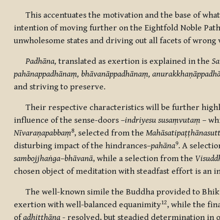
This accentuates the motivation and the base of what
intention of moving further on the Eightfold Noble Path
unwholesome states and driving out all facets of wrong 
Padhāna,
translated as exertion is explained in the
Sa
pahānappadhānaṃ, bhāvanāppadhānaṃ, anurakkhaṇāppadh
and striving to preserve.
Their respective characteristics will be further highli
influence of the sense-doors –
indriyesu susaṃvutaṃ
– wh
8
Nīvaraṇapabbaṃ
, selected from the
Mahāsatipaṭṭhānasut
9
disturbing impact of the hindrances–
pahāna
. A selecti
sambojjhaṅga
–
bhāvanā
, while a selection from the
Visudd
chosen object of meditation
with steadfast effort is an
The well-known simile the Buddha provided to Bhikk
12
exertion with well-balanced equanimity
, while the fi
of
adhiṭṭhāna
- resolved, but steadied determination in o