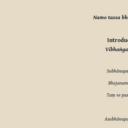
Completion requirements
Namo tassa b
Introdu
Vibhaṅga
Subhānupa
Bhojanamh
Taṃ ve pas
Asubhānupa