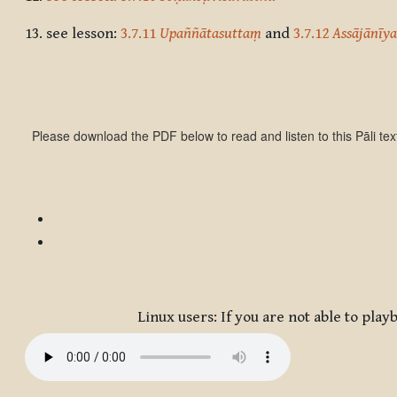
13.
see lesson:
3.7.11
Upaññātasuttaṃ
and
3.7.12
Assājānīy
Please download the PDF below to read and listen to this Pāli tex
Linux users: If you are not able to pl