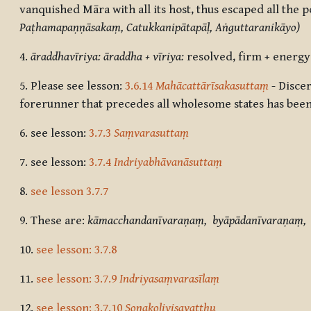
vanquished Māra with all its host, thus escaped all the 
Paṭhamapaṇṇāsakaṃ, Catukkanipātapāḷ, Aṅguttaranikāyo)
4.
āraddhavīriya: āraddha + vīriya:
resolved, firm + energy
5.
Please see
lesson:
3.6.14
Mahācattārīsakasuttaṃ
- Disce
forerunner that precedes all wholesome states has been
6.
see lesson:
3.7.3
Saṃvarasuttaṃ
7.
see lesson:
3.7.4
Indriyabhāvanāsuttaṃ
8.
see lesson 3.7.7
9. These are:
kāmacchandanīvaraṇaṃ, byāpādanīvaraṇaṃ, 
10.
see lesson: 3.7.8
11.
see lesson: 3.7.9
Indriyasaṃvarasīlaṃ
12.
see lesson: 3.7.10
Soṇakoḷivisavatthu