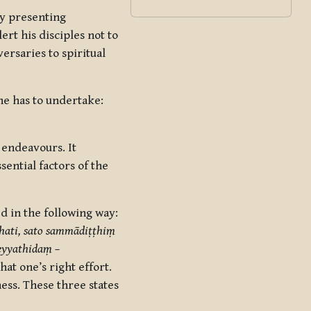
y presenting
ert his disciples not to
ersaries to spiritual
e has to undertake:
 endeavours. It
ssential factors of the
ed in the following way:
hati, sato sammādiṭṭhiṃ
eyyathidaṃ –
hat one’s right effort.
ess. These three states