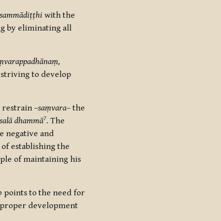
sammādiṭṭhi
with the
g by eliminating all
ṃvarappadhānaṃ,
, striving to develop
 restrain –
saṃvara
–
the
7
usalā dhammā
. The
e negative and
of establishing
the
le of maintaining his
o
points to the need for
ght proper development