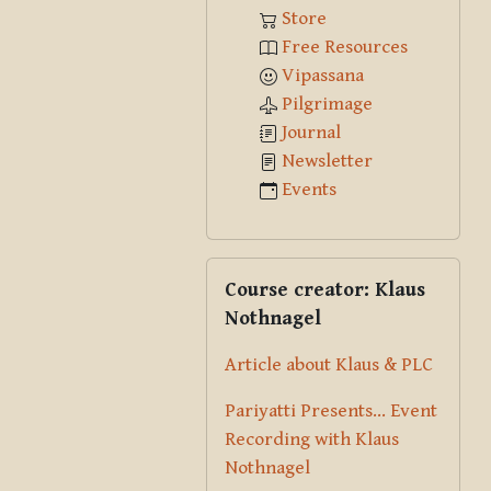
Store
Free Resources
Vipassana
Pilgrimage
Journal
Newsletter
Events
Skip Course creator: Klaus Nothna
Course creator: Klaus
Nothnagel
Article about Klaus & PLC
Pariyatti Presents... Event
Recording with Klaus
Nothnagel