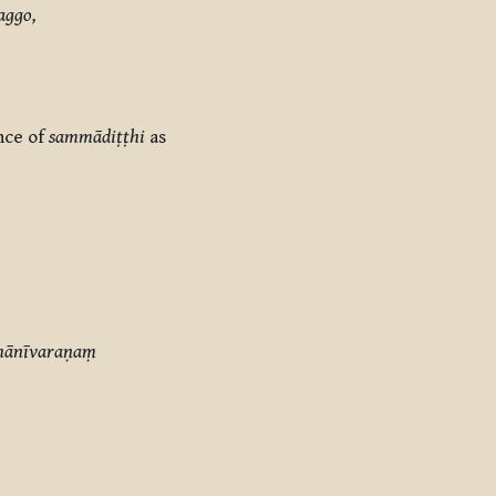
aggo,
nce of
sammādiṭṭhi
as
hānīvaraṇaṃ