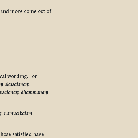
e and more come out of
ical wording. For
aṃ akusalānaṃ
 akusalānaṃ dhammānaṃ
baṃ namucibalaṃ
hose satisfied have