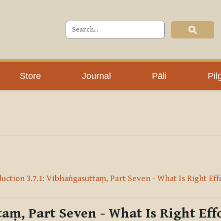
Store
Journal
Pāli
Pil
uction 3.7.1: Vibhaṅgasuttaṃ, Part Seven - What Is Right Eff
aṃ, Part Seven - What Is Right Eff