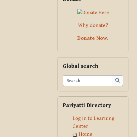
Why donate?
Donate Now.
Skip Global search
Global search
Search
Search
Skip Pariyatti Directory
Pariyatti Directory
Log in to Learning
Center
Home