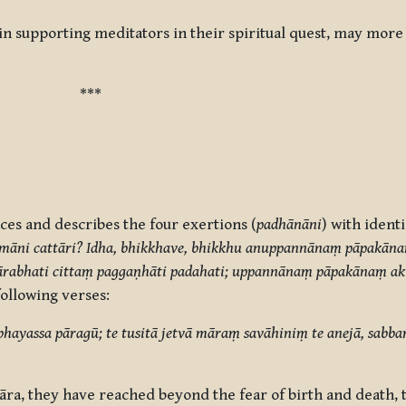
 in supporting meditators in their spiritual quest, may mor
***
ces and describes the four exertions (
padhānāni
) with ident
māni cattāri? Idha, bhikkhave, bhikkhu anuppannānaṃ pāpakān
 ārabhati cittaṃ paggaṇhāti padahati; uppannānaṃ pāpakānaṃ
ollowing verses:
ayassa pāragū; te tusitā jetvā māraṃ savāhiniṃ te anejā, sab
ra, they have reached beyond the fear of birth and death, t