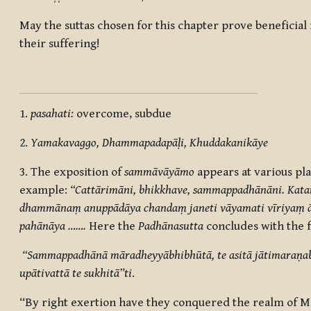
May the suttas chosen for this chapter prove beneficial
their suffering!
1.
pasahati:
overcome, subdue
2.
Yamakavaggo, Dhammapadapāḷi, Khuddakanikāye
3.
The exposition of
sammāvāyāmo
appears at various pla
example:
“Cattārimāni, bhikkhave, sammappadhānāni. Kata
dhammānaṃ anuppādāya chandaṃ janeti
vāyamati vīriyaṃ
pahānāya
…….
Here the
Padhānasutta
concludes with the f
“Sammappadhānā māradheyyābhibhūtā, te asitā jātimaraṇabh
upātivattā te sukhitā”ti
.
“By right exertion have they conquered the realm of Mā