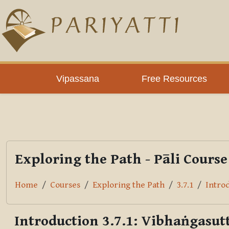
Skip to main content
PLC
Vipassana
Free Resources
Exploring the Path - Pāli Course
Home
Courses
Exploring the Path
3.7.1
Introd
Introduction 3.7.1: Vibhaṅgasutt