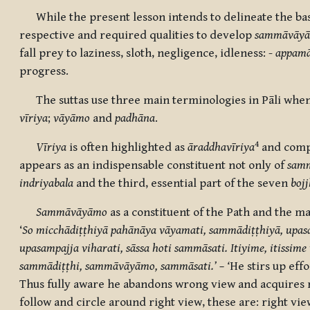
While the present lesson intends to delineate the basi
respective and required qualities to develop
sammāvāy
fall prey to laziness, sloth, negligence, idleness: -
appamā
progress.
The suttas use three main terminologies in Pāli when 
vīriya
;
vāyāmo
and
padhāna
.
4
Vīriya
is
often highlighted as
āraddhavīriya
and
comp
appears as an indispensable constituent not only of
samm
indriyabala
and the third, essential part of the seven
boj
Sammāvāyāmo
as a constituent of the Path and the ma
‘
So micchādiṭṭhiyā pahānāya vāyamati, sammādiṭṭhiyā, upas
upasampajja viharati, sāssa hoti sammāsati. Itiyime, itiss
sammādiṭṭhi, sammāvāyāmo, sammāsati.’ – ‘
He stirs up effo
Thus fully aware he abandons wrong view and acquires ri
follow and circle around right view, these are: right vie