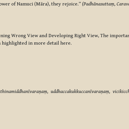
power of Namuci (Māra), they rejoice.”
(Padhānasuttaṃ, Carav
rning Wrong View and Developing Right View
, The importa
 highlighted in more detail here.
thinamiddhanīvaraṇaṃ, uddhaccakukkuccanīvaraṇaṃ, vicikicc