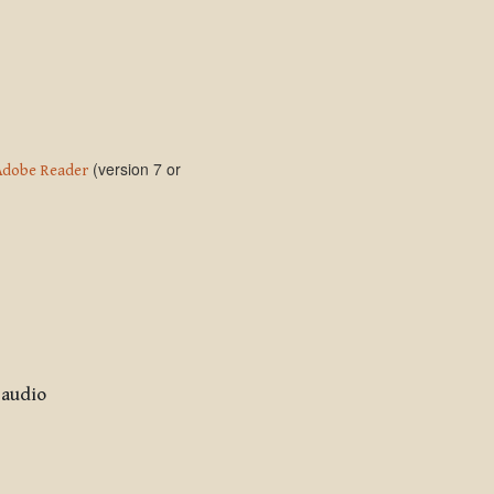
(version 7 or
Adobe Reader
 audio