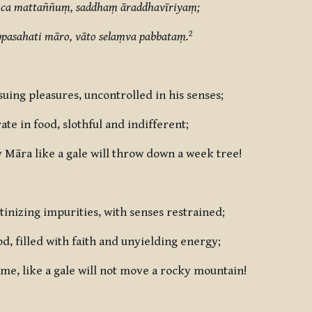
ca mattaññuṃ, saddhaṃ āraddhavīriyaṃ;
2
pasahati māro, vāto selaṃva pabbataṃ.
uing pleasures, uncontrolled in his senses;
e in food, slothful and indifferent;
y Māra like a gale will throw down a week tree!
inizing impurities, with senses restrained;
d, filled with faith and unyielding energy;
me, like a gale will not move a rocky mountain!