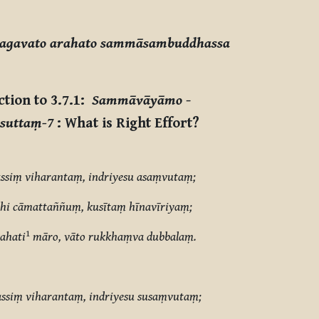
hagavato arahato sammāsambuddhassa
ction to 3.7.1:
Sammāvāyāmo
-
suttaṃ-7
: What is Right Effort?
ssiṃ viharantaṃ, indriyesu asaṃvutaṃ;
i cāmattaññuṃ, kusītaṃ hīnavīriyaṃ;
1
ahati
māro, vāto rukkhaṃva dubbalaṃ.
ssiṃ viharantaṃ, indriyesu susaṃvutaṃ;