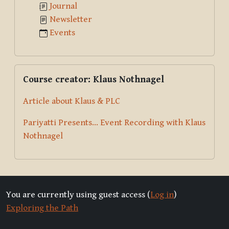
Journal
Newsletter
Events
Skip Course creator: Klaus Nothnagel
Course creator: Klaus Nothnagel
Article about Klaus & PLC
Pariyatti Presents... Event Recording with Klaus
Nothnagel
You are currently using guest access (
Log in
)
Exploring the Path