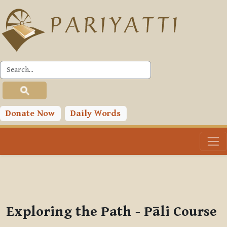
Skip to main content
PLC
You are currently using guest access (
Log in
)
Toggle search input
Donate Now
Daily Words
Exploring the Path - Pāli Course