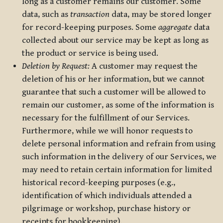
long as a customer remains our customer. Some
data, such as
transaction
data, may be stored longer
for record-keeping purposes. Some
aggregate
data
collected about our service may be kept as long as
the product or service is being used.
Deletion by Request:
A customer may request the
deletion of his or her information, but we cannot
guarantee that such a customer will be allowed to
remain our customer, as some of the information is
necessary for the fulfillment of our Services.
Furthermore, while we will honor requests to
delete personal information and refrain from using
such information in the delivery of our Services, we
may need to retain certain information for limited
historical record-keeping purposes (e.g.,
identification of which individuals attended a
pilgrimage or workshop, purchase history or
receipts for bookkeeping).