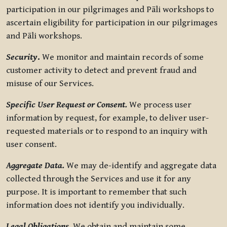
participation in our pilgrimages and Pāli workshops to
ascertain eligibility for participation in our pilgrimages
and Pāli workshops.
Security
.
We monitor and maintain records of some
customer activity to detect and prevent fraud and
misuse of our Services.
Specific User Request or Consent.
We process user
information by request, for example, to deliver user-
requested materials or to respond to an inquiry with
user consent.
Aggregate Data.
We may de-identify and aggregate data
collected through the Services and use it for any
purpose. It is important to remember that such
information does not identify you individually.
Legal Obligations.
We obtain and maintain some