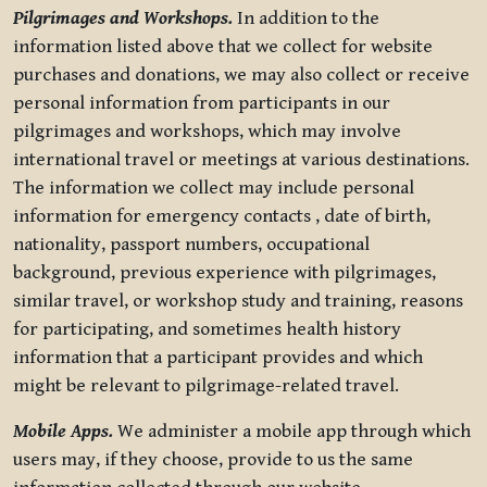
Pilgrimages and Workshops.
In addition to the
information listed above that we collect for website
purchases and donations, we may also collect or receive
personal information from participants in our
pilgrimages and workshops, which may involve
international travel or meetings at various destinations.
The information we collect may include personal
information for emergency contacts , date of birth,
nationality, passport numbers, occupational
background, previous experience with pilgrimages,
similar travel, or workshop study and training, reasons
for participating, and sometimes health history
information that a participant provides and which
might be relevant to pilgrimage-related travel.
Mobile Apps.
We administer a mobile app through which
users may, if they choose, provide to us the same