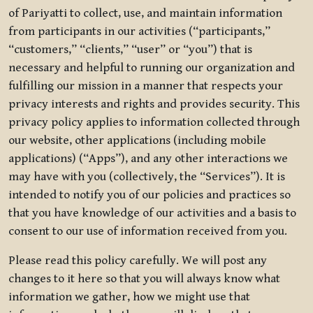
of Pariyatti to collect, use, and maintain information
from participants in our activities (“participants,”
“customers,” “clients,” “user” or “you”) that is
necessary and helpful to running our organization and
fulfilling our mission in a manner that respects your
privacy interests and rights and provides security. This
privacy policy applies to information collected through
our website, other applications (including mobile
applications) (“Apps”), and any other interactions we
may have with you (collectively, the “Services”). It is
intended to notify you of our policies and practices so
that you have knowledge of our activities and a basis to
consent to our use of information received from you.
Please read this policy carefully. We will post any
changes to it here so that you will always know what
information we gather, how we might use that