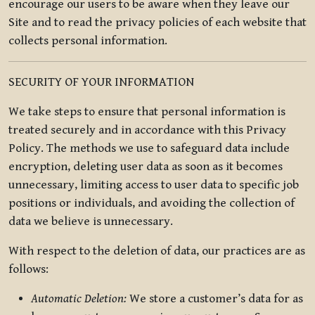
encourage our users to be aware when they leave our
Site and to read the privacy policies of each website that
collects personal information.
SECURITY OF YOUR INFORMATION
We take steps to ensure that personal information is
treated securely and in accordance with this Privacy
Policy. The methods we use to safeguard data include
encryption, deleting user data as soon as it becomes
unnecessary, limiting access to user data to specific job
positions or individuals, and avoiding the collection of
data we believe is unnecessary.
With respect to the deletion of data, our practices are as
follows:
Automatic Deletion:
We store a customer’s data for as