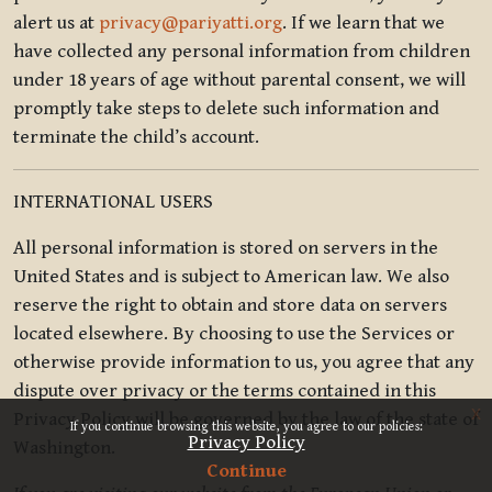
alert us at
privacy@pariyatti.org
. If we learn that we
have collected any personal information from children
under 18 years of age without parental consent, we will
promptly take steps to delete such information and
terminate the child’s account.
INTERNATIONAL USERS
All personal information is stored on servers in the
United States and is subject to American law. We also
reserve the right to obtain and store data on servers
located elsewhere. By choosing to use the Services or
otherwise provide information to us, you agree that any
dispute over privacy or the terms contained in this
x
Privacy Policy will be governed by the law of the state of
If you continue browsing this website, you agree to our policies:
Privacy Policy
Washington.
Continue