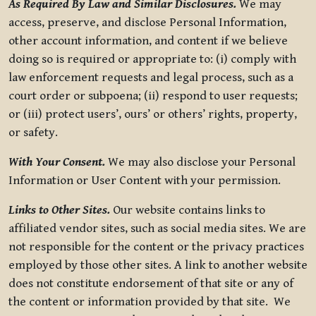
As Required By Law and Similar Disclosures.
We may
access, preserve, and disclose Personal Information,
other account information, and content if we believe
doing so is required or appropriate to: (i) comply with
law enforcement requests and legal process, such as a
court order or subpoena; (ii) respond to user requests;
or (iii) protect users’, ours’ or others’ rights, property,
or safety.
With Your Consent.
We may also disclose your Personal
Information or User Content with your permission.
Links to Other Sites.
Our website contains links to
affiliated vendor sites, such as social media sites. We are
not responsible for the content or the privacy practices
employed by those other sites. A link to another website
does not constitute endorsement of that site or any of
the content or information provided by that site. We