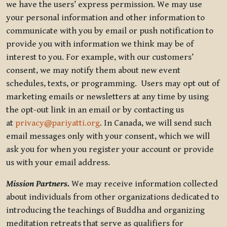
we have the users’ express permission. We may use
your personal information and other information to
communicate with you by email or push notification to
provide you with information we think may be of
interest to you. For example, with our customers’
consent, we may notify them about new event
schedules, texts, or programming. Users may opt out of
marketing emails or newsletters at any time by using
the opt-out link in an email or by contacting us
at
privacy@pariyatti.org
. In Canada, we will send such
email messages only with your consent, which we will
ask you for when you register your account or provide
us with your email address.
Mission Partners.
We may receive information collected
about individuals from other organizations dedicated to
introducing the teachings of Buddha and organizing
meditation retreats that serve as qualifiers for