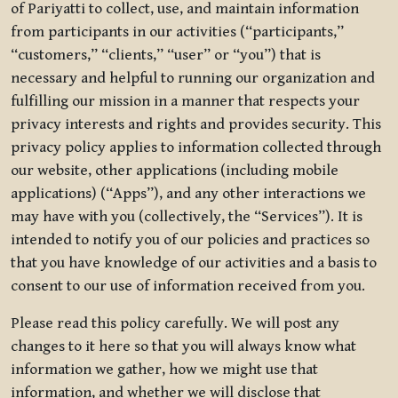
of Pariyatti to collect, use, and maintain information
from participants in our activities (“participants,”
“customers,” “clients,” “user” or “you”) that is
necessary and helpful to running our organization and
fulfilling our mission in a manner that respects your
privacy interests and rights and provides security. This
privacy policy applies to information collected through
our website, other applications (including mobile
applications) (“Apps”), and any other interactions we
may have with you (collectively, the “Services”). It is
intended to notify you of our policies and practices so
that you have knowledge of our activities and a basis to
consent to our use of information received from you.
Please read this policy carefully. We will post any
changes to it here so that you will always know what
information we gather, how we might use that
information, and whether we will disclose that