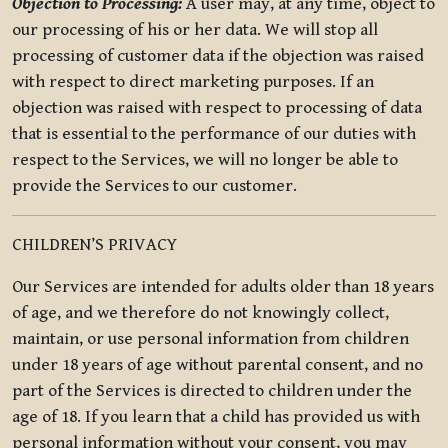
Objection to Processing:
A user may, at any time, object to
our processing of his or her data. We will stop all
processing of customer data if the objection was raised
with respect to direct marketing purposes. If an
objection was raised with respect to processing of data
that is essential to the performance of our duties with
respect to the Services, we will no longer be able to
provide the Services to our customer.
CHILDREN’S PRIVACY
Our Services are intended for adults older than 18 years
of age, and we therefore do not knowingly collect,
maintain, or use personal information from children
under 18 years of age without parental consent, and no
part of the Services is directed to children under the
age of 18. If you learn that a child has provided us with
personal information without your consent, you may