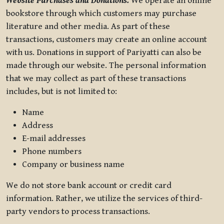
Website Purchases and Donations.
We operate an online
bookstore through which customers may purchase
literature and other media. As part of these
transactions, customers may create an online account
with us. Donations in support of Pariyatti can also be
made through our website. The personal information
that we may collect as part of these transactions
includes, but is not limited to:
Name
Address
E-mail addresses
Phone numbers
Company or business name
We do not store bank account or credit card
information. Rather, we utilize the services of third-
party vendors to process transactions.