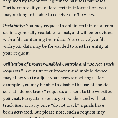
required by law or for legitimate business purposes.
Furthermore, if you delete certain information, you
may no longer be able to receive our Services.
Portability:
You may request to obtain certain data from
us, in a generally readable format, and will be provided
with a file containing their data. Alternatively, a file
with your data may be forwarded to another entity at
your request.
Utilization of Browser-Enabled Controls and “Do Not Track
Requests.”
Your Internet browser and mobile device
may allow you to adjust your browser settings – for
example, you may be able to disable the use of cookies –
so that “do not track” requests are sent to the websites
you visit. Pariyatti respects your wishes and will not
track user activity once “do not track” signals have
been activated. But please note, such a request may