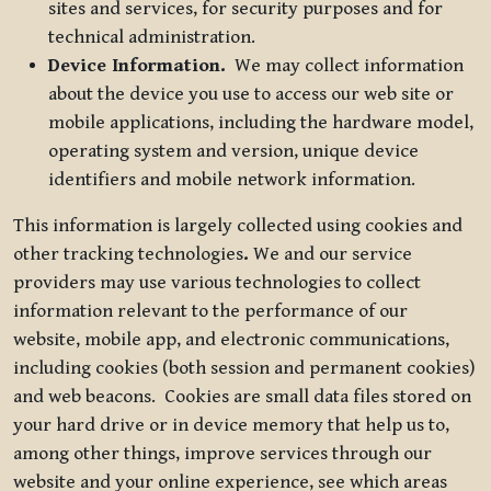
sites and services, for security purposes and for
technical administration.
Device Information.
We may collect information
about the device you use to access our web site or
mobile applications, including the hardware model,
operating system and version, unique device
identifiers and mobile network information.
This information is largely collected using cookies and
other tracking technologies
.
We and our service
providers may use various technologies to collect
information relevant to the performance of our
website, mobile app, and electronic communications,
including cookies (both session and permanent cookies)
and web beacons. Cookies are small data files stored on
your hard drive or in device memory that help us to,
among other things, improve services through our
website and your online experience, see which areas