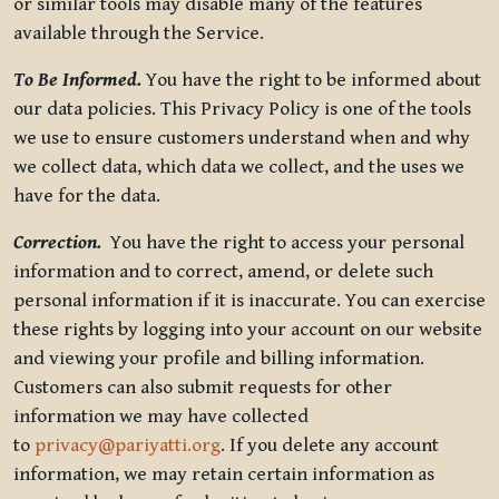
or similar tools may disable many of the features
available through the Service.
To Be Informed.
You have the right to be informed about
our data policies. This Privacy Policy is one of the tools
we use to ensure customers understand when and why
we collect data, which data we collect, and the uses we
have for the data.
Correction.
You have the right to access your personal
information and to correct, amend, or delete such
personal information if it is inaccurate. You can exercise
these rights by logging into your account on our website
and viewing your profile and billing information.
Customers can also submit requests for other
information we may have collected
to
privacy@pariyatti.org
. If you delete any account
information, we may retain certain information as