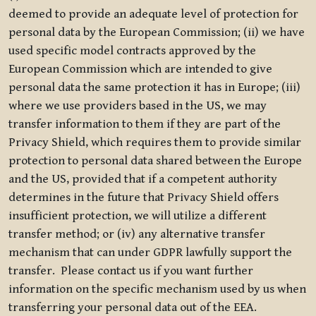
deemed to provide an adequate level of protection for
personal data by the European Commission; (ii) we have
used specific model contracts approved by the
European Commission which are intended to give
personal data the same protection it has in Europe; (iii)
where we use providers based in the US, we may
transfer information to them if they are part of the
Privacy Shield, which requires them to provide similar
protection to personal data shared between the Europe
and the US, provided that if a competent authority
determines in the future that Privacy Shield offers
insufficient protection, we will utilize a different
transfer method; or (iv) any alternative transfer
mechanism that can under GDPR lawfully support the
transfer. Please contact us if you want further
information on the specific mechanism used by us when
transferring your personal data out of the EEA.