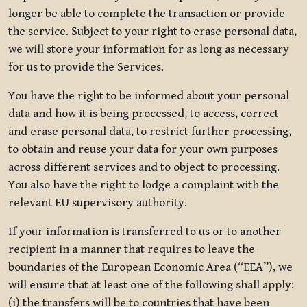
longer be able to complete the transaction or provide
the service. Subject to your right to erase personal data,
we will store your information for as long as necessary
for us to provide the Services.
You have the right to be informed about your personal
data and how it is being processed, to access, correct
and erase personal data, to restrict further processing,
to obtain and reuse your data for your own purposes
across different services and to object to processing.
You also have the right to lodge a complaint with the
relevant EU supervisory authority.
If your information is transferred to us or to another
recipient in a manner that requires to leave the
boundaries of the European Economic Area (“EEA”), we
will ensure that at least one of the following shall apply:
(i) the transfers will be to countries that have been