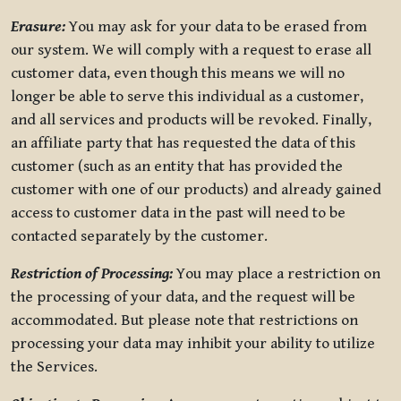
Erasure:
You may ask for your data to be erased from
our system. We will comply with a request to erase all
customer data, even though this means we will no
longer be able to serve this individual as a customer,
and all services and products will be revoked. Finally,
an affiliate party that has requested the data of this
customer (such as an entity that has provided the
customer with one of our products) and already gained
access to customer data in the past will need to be
contacted separately by the customer.
Restriction of Processing:
You may place a restriction on
the processing of your data, and the request will be
accommodated. But please note that restrictions on
processing your data may inhibit your ability to utilize
the Services.