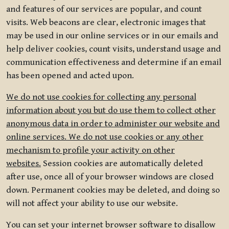
and features of our services are popular, and count
visits. Web beacons are clear, electronic images that
may be used in our online services or in our emails and
help deliver cookies, count visits, understand usage and
communication effectiveness and determine if an email
has been opened and acted upon.
We do not use cookies for collecting any personal
information about you but do use them to collect other
anonymous data in order to administer our website and
online services. We do not use cookies or any other
mechanism to profile your activity on other
websites.
Session cookies are automatically deleted
after use, once all of your browser windows are closed
down. Permanent cookies may be deleted, and doing so
will not affect your ability to use our website.
You can set your internet browser software to disallow