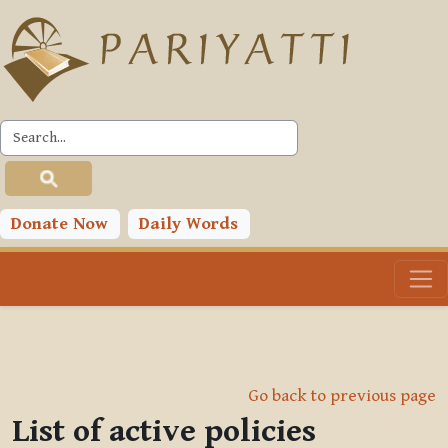
Skip to main content
Donate Now
Daily Words
Go back to previous page
List of active policies