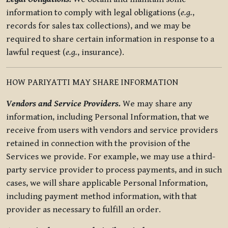
information to comply with legal obligations (
e.g.
,
records for sales tax collections), and we may be
required to share certain information in response to a
lawful request (
e.g.
, insurance).
HOW PARIYATTI MAY SHARE INFORMATION
Vendors and Service Providers.
We may share any
information, including Personal Information, that we
receive from users with vendors and service providers
retained in connection with the provision of the
Services we provide. For example, we may use a third-
party service provider to process payments, and in such
cases, we will share applicable Personal Information,
including payment method information, with that
provider as necessary to fulfill an order.