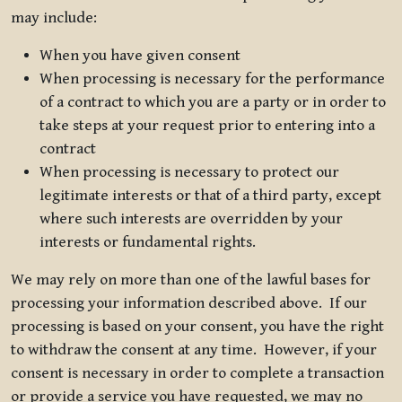
may include:
When you have given consent
When processing is necessary for the performance
of a contract to which you are a party or in order to
take steps at your request prior to entering into a
contract
When processing is necessary to protect our
legitimate interests or that of a third party, except
where such interests are overridden by your
interests or fundamental rights.
We may rely on more than one of the lawful bases for
processing your information described above. If our
processing is based on your consent, you have the right
to withdraw the consent at any time. However, if your
consent is necessary in order to complete a transaction
or provide a service you have requested, we may no