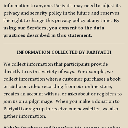
information to anyone. Pariyatti may need to adjust its
privacy and security policy in the future and reserves
the right to change this privacy policy at any time.
By
using our Services, you consent to the data
practices described in this statement.
INFORMATION COLLECTED BY PARIYATTI
We collect information that participants provide
directly to us in a variety of ways. For example, we
collect information when a customer purchases a book
or audio or video recording from our online store,
creates an account with us, or asks about or registers to
join us on a pilgrimage. When you make a donation to
Pariyatti or sign up to receive our newsletter, we also
gather information.