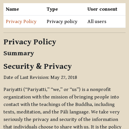
Name
Type
User consent
Privacy Policy
Privacy policy
All users
Privacy Policy
Summary
Security & Privacy
Date of Last Revision: May 27, 2018
Pariyatti (“Pariyatti,” “we,” or “us”) is a nonprofit
organization with the mission of bringing people into
contact with the teachings of the Buddha, including
texts, meditation, and the Pāli language. We take very
seriously the privacy and security of the information
that individuals choose to share with us. It is the policy