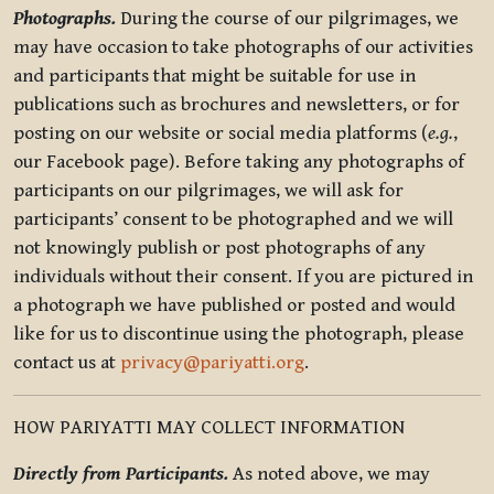
Photographs.
During the course of our pilgrimages, we
may have occasion to take photographs of our activities
and participants that might be suitable for use in
publications such as brochures and newsletters, or for
posting on our website or social media platforms (
e.g.
,
our Facebook page). Before taking any photographs of
participants on our pilgrimages, we will ask for
participants’ consent to be photographed and we will
not knowingly publish or post photographs of any
individuals without their consent. If you are pictured in
a photograph we have published or posted and would
like for us to discontinue using the photograph, please
contact us at
privacy@pariyatti.org
.
HOW PARIYATTI MAY COLLECT INFORMATION
Directly from Participants.
As noted above, we may