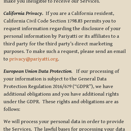
make you ineligible to receive our Services.
California Privacy.
If you are a California resident,
California Civil Code Section 1798.83 permits you to
request information regarding the disclosure of your
personal information by Pariyatti or its affiliates to a
third party for the third party’s direct marketing
purposes. To make such a request, please send an email
to
privacy@pariyatti.org
.
European Union Data Protection
.
If our processing of
your information is subject to the General Data
Protection Regulation 2016/679 (“GDPR”), we have
additional obligations and you have additional rights
under the GDPR. These rights and obligations are as
follows:
We will process your personal data in order to provide
the Services. The lawful bases for processing your data