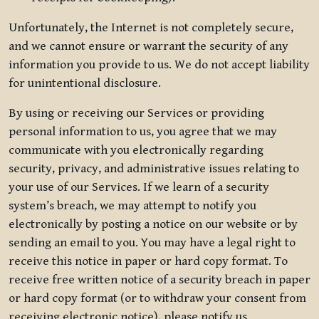
Unfortunately, the Internet is not completely secure,
and we cannot ensure or warrant the security of any
information you provide to us. We do not accept liability
for unintentional disclosure.
By using or receiving our Services or providing
personal information to us, you agree that we may
communicate with you electronically regarding
security, privacy, and administrative issues relating to
your use of our Services. If we learn of a security
system’s breach, we may attempt to notify you
electronically by posting a notice on our website or by
sending an email to you. You may have a legal right to
receive this notice in paper or hard copy format. To
receive free written notice of a security breach in paper
or hard copy format (or to withdraw your consent from
receiving electronic notice), please notify us