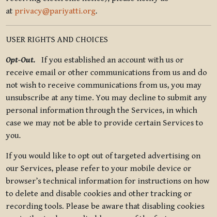
at
privacy@pariyatti.org
.
USER RIGHTS AND CHOICES
Opt-Out.
If you established an account with us or
receive email or other communications from us and do
not wish to receive communications from us, you may
unsubscribe at any time. You may decline to submit any
personal information through the Services, in which
case we may not be able to provide certain Services to
you.
If you would like to opt out of targeted advertising on
our Services, please refer to your mobile device or
browser’s technical information for instructions on how
to delete and disable cookies and other tracking or
recording tools. Please be aware that disabling cookies