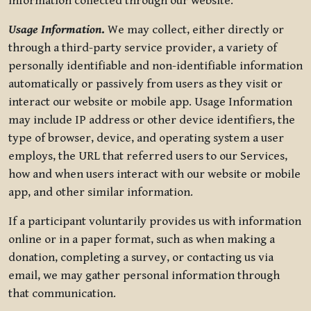
information collected through our website.
Usage Information
.
We may collect, either directly or
through a third-party service provider, a variety of
personally identifiable and non-identifiable information
automatically or passively from users as they visit or
interact our website or mobile app. Usage Information
may include IP address or other device identifiers, the
type of browser, device, and operating system a user
employs, the URL that referred users to our Services,
how and when users interact with our website or mobile
app, and other similar information.
If a participant voluntarily provides us with information
online or in a paper format, such as when making a
donation, completing a survey, or contacting us via
email, we may gather personal information through
that communication.