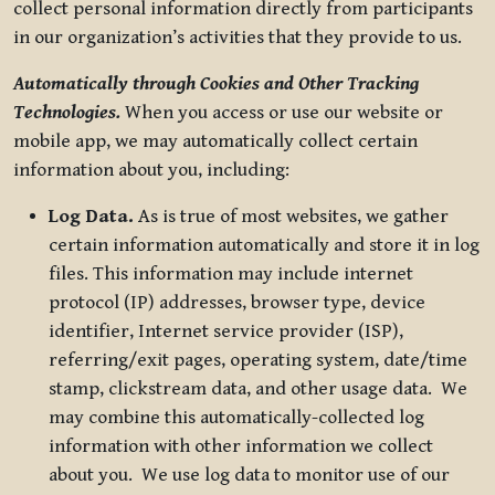
collect personal information directly from participants
in our organization’s activities that they provide to us.
Automatically through Cookies and Other Tracking
Technologies.
When you access or use our website or
mobile app, we may automatically collect certain
information about you, including:
Log Data.
As is true of most websites, we gather
certain information automatically and store it in log
files. This information may include internet
protocol (IP) addresses, browser type, device
identifier, Internet service provider (ISP),
referring/exit pages, operating system, date/time
stamp, clickstream data, and other usage data. We
may combine this automatically-collected log
information with other information we collect
about you. We use log data to monitor use of our