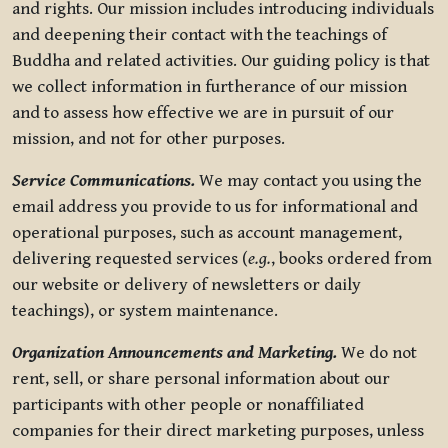
and rights. Our mission includes introducing individuals
and deepening their contact with the teachings of
Buddha and related activities. Our guiding policy is that
we collect information in furtherance of our mission
and to assess how effective we are in pursuit of our
mission, and not for other purposes.
Service Communications.
We may contact you using the
email address you provide to us for informational and
operational purposes, such as account management,
delivering requested services (
e.g.
, books ordered from
our website or delivery of newsletters or daily
teachings), or system maintenance.
Organization Announcements and Marketing.
We do not
rent, sell, or share personal information about our
participants with other people or nonaffiliated
companies for their direct marketing purposes, unless