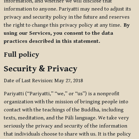
information, and whether we will disclose that
information to anyone. Pariyatti may need to adjust its
privacy and security policy in the future and reserves
the right to change this privacy policy at any time.
By
using our Services, you consent to the data
practices described in this statement.
Full policy
Security & Privacy
Date of Last Revision: May 27, 2018
Pariyatti (“Pariyatti,” “we,” or “us”) is a nonprofit
organization with the mission of bringing people into
contact with the teachings of the Buddha, including
texts, meditation, and the Pāli language. We take very
seriously the privacy and security of the information
that individuals choose to share with us. It is the policy