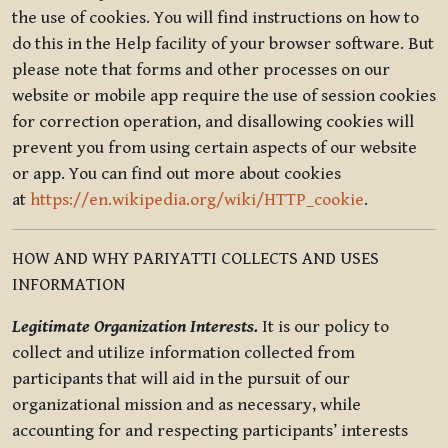
the use of cookies. You will find instructions on how to
do this in the Help facility of your browser software. But
please note that forms and other processes on our
website or mobile app require the use of session cookies
for correction operation, and disallowing cookies will
prevent you from using certain aspects of our website
or app. You can find out more about cookies
at
https://en.wikipedia.org/wiki/HTTP_cookie
.
HOW AND WHY PARIYATTI COLLECTS AND USES
INFORMATION
Legitimate Organization Interests.
It is our policy to
collect and utilize information collected from
participants that will aid in the pursuit of our
organizational mission and as necessary, while
accounting for and respecting participants’ interests