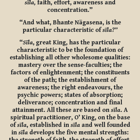
sīla,
faith, effort, awareness and
concentration.”
“And what, Bhante Nāgasena, is the
particular characteristic of
sīla?”
“
Sīla
, great King, has the particular
characteristic to be the foundation of
establishing all other wholesome qualities:
mastery over the sense-faculties; the
factors of enlightenment; the constituents
of the path; the establishment of
awareness; the right endeavours, the
psychic powers; states of absorption;
deliverance; concentration and final
attainment. All these are based on
sīla
. A
spiritual practitioner, O’ King, on the base
of
sīla
, established in
sīla
and well founded
in
sīla
develops the five mental strengths: