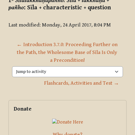
1-
Sīlalakkhaṇapañho
:
Sīla + lakkhaṇa +
pañho
: Sīla + characteristic + question
Last modified: Monday, 24 April 2017, 8:04 PM
← Introduction 3.7.0: Proceeding Further on 
the Path, the Wholesome Base of Sīla Is Only 
a Precondition!
Jump to activity
Flashcards, Activities and Test →
Blocks
Supplementary blocks
Skip Donate
Donate
Why donate?