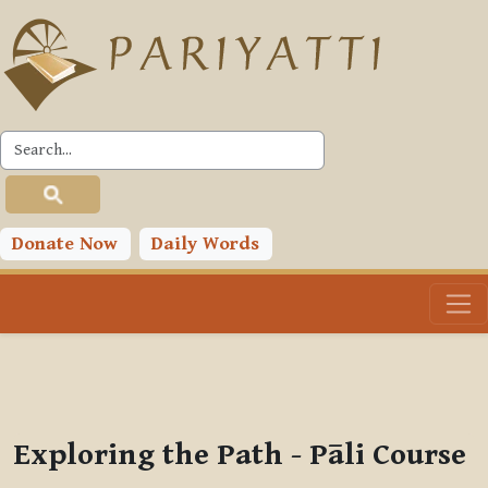
Skip to main content
PLC
You are currently using guest access (
Log in
)
Toggle search input
Donate Now
Daily Words
Exploring the Path - Pāli Course