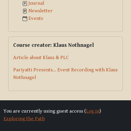
Journal
Newsletter
Events
Skip Course creator: Klaus Nothnagel
Course creator: Klaus Nothnagel
Article about Klaus & PLC
Pariyatti Presents... Event Recording with Klaus
Nothnagel
You are currently using guest access (
Log in
)
Exploring the Path