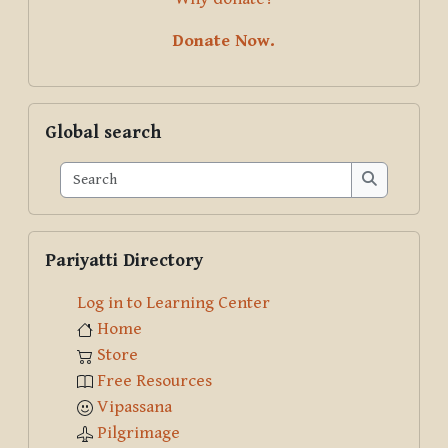
Donate Now.
Skip Global search
Global search
Search
Search
Skip Pariyatti Directory
Pariyatti Directory
Log in to Learning Center
Home
Store
Free Resources
Vipassana
Pilgrimage