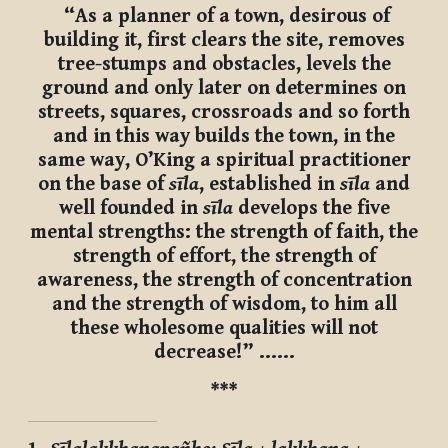
“As a planner of a town, desirous of
building it, first clears the site, removes
tree-stumps and obstacles, levels the
ground and only later on determines on
streets, squares, crossroads and so forth
and in this way builds the town, in the
same way, O’King a spiritual practitioner
on the base of
sīla
, established in
sīla
and
well founded in
sīla
develops the five
mental strengths: the strength of faith, the
strength of effort, the strength of
awareness, the strength of concentration
and the strength of wisdom, to him all
these wholesome qualities will not
decrease!” ……
***