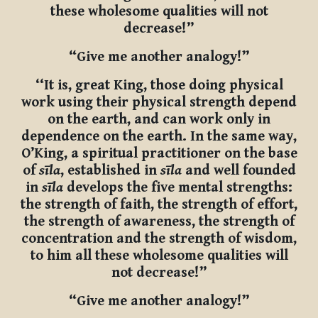
these wholesome qualities will not
decrease!”
“Give me another analogy!”
‘‘It is, great King, those doing physical
work using their physical strength depend
on the earth, and can work only in
dependence on the earth. In the same way,
O’King, a spiritual practitioner on the base
of
sīla
, established in
sīla
and well founded
in
sīla
develops the five mental strengths:
the strength of faith, the strength of effort,
the strength of awareness, the strength of
concentration and the strength of wisdom,
to him all these wholesome qualities will
not decrease!”
“Give me another analogy!”