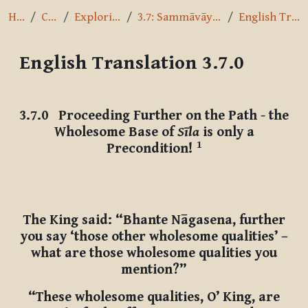
Home
Courses
Exploring the Path
3.7: Sammāvāyāmo - Right Effort
English Translation 3.7.0
English Translation 3.7.0
Completion requirements
3.7.0
Proceeding Further on the Path - the
Wholesome Base of
Sīla
is only a
1
Precondition!
The King said: “Bhante Nāgasena, further
you say ‘those other wholesome qualities’ –
what are those wholesome qualities you
mention?”
“These wholesome qualities, O’ King, are