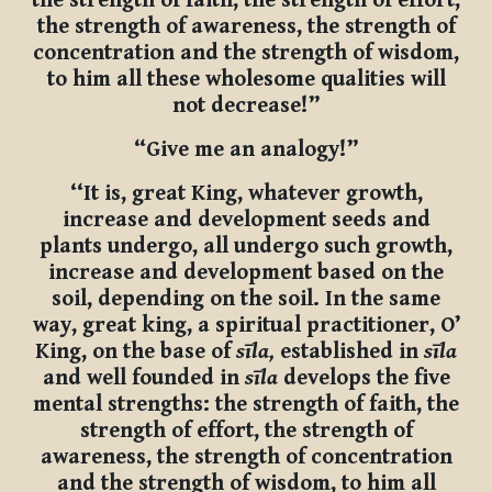
the strength of faith, the strength of effort,
the strength of awareness, the strength of
concentration and the strength of wisdom,
to him all these wholesome qualities will
not decrease!”
“Give me an analogy!”
‘‘It is, great King, whatever growth,
increase and development seeds and
plants undergo, all undergo such growth,
increase and development based on the
soil, depending on the soil. In the same
way, great king, a spiritual practitioner, O’
King, on the base of
sīla,
established in
sīla
and well founded in
sīla
develops the five
mental strengths: the strength of faith, the
strength of effort, the strength of
awareness, the strength of concentration
and the strength of wisdom, to him all