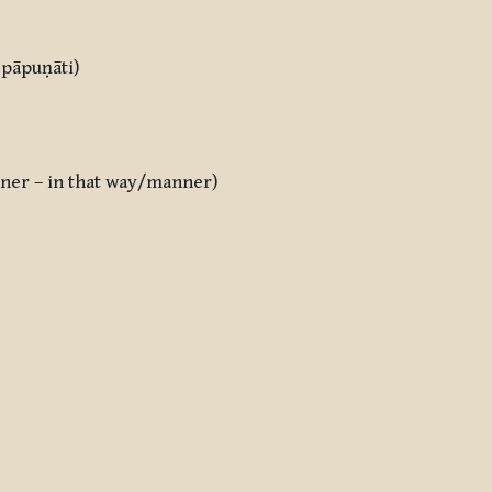
f pāpuṇāti)
anner – in that way/manner)