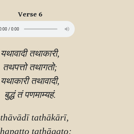
Verse 6
यथावादी तथाकारी,

तथपत्तो तथागतो;

यथाकारी तथावादी,

thāvādī tathākārī,

hapatto tathāgato;
