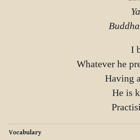
Ya
I 
Whatever he pre
Having at
He is k
Vocabulary