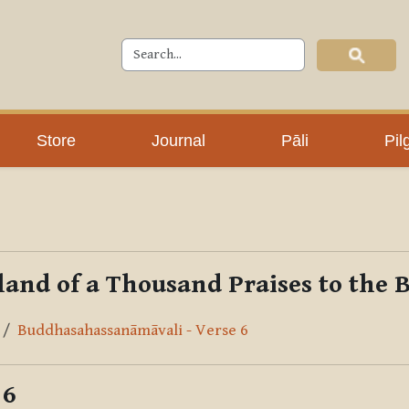
Store
Journal
Pāli
Pil
and of a Thousand Praises to the
Buddhasahassanāmāvali - Verse 6
 6