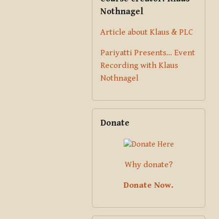
Nothnagel
Article about Klaus & PLC
Pariyatti Presents... Event
Recording with Klaus
Nothnagel
Skip Donate
Donate
Why donate?
Donate Now.