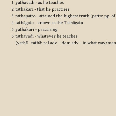
yathāvādī - as he teaches
tathākārī - that he practises
tathapatto - attained the highest truth (patto: pp. o
tathāgato - known as the Tathāgata
yathākārī - practising
tathāvādī - whatever he teaches
(yathā - tathā: rel.adv. - dem.adv – in what way/m