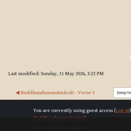
Last modified: Sunday, 31 May 2026, 3:22 PM
◀︎ Buddhasahassanāmāvali - Verse 5
Jump to 
You are currently using guest access (
Log in
)
Buddhasahassanāmāvalī
Data retention summary