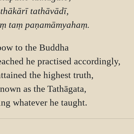
thākārī tathāvādī,

bow to the Buddha

ached he practised accordingly,

tained the highest truth,

nown as the Tathāgata,
