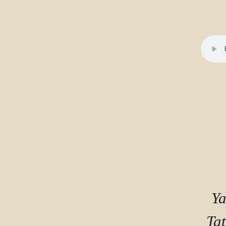
Completion requirements
Ya
Tat