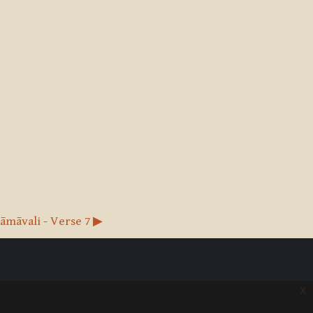
māvali - Verse 7 ▶︎
x