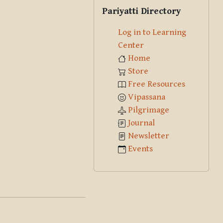
Skip Pariyatti Directory
Pariyatti Directory
Log in to Learning
Center
Home
Store
Free Resources
Vipassana
Pilgrimage
Journal
Newsletter
Events