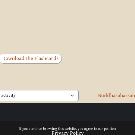
Download the Flashcards
Buddhasahassanā
activity
If you continue browsing this website, you agree to our policies:
Privacy Policy