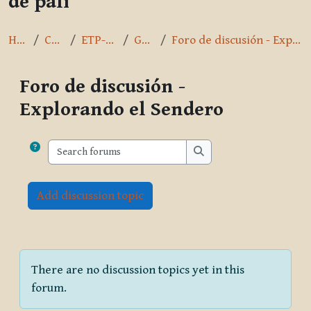
de pāli
Home
Courses
ETP-Spanish
General
Foro de discusión - Explorando el Sendero
Foro de discusión -
Explorando el Sendero
Completion requirements
Search forums
Search forums
Add discussion topic
There are no discussion topics yet in this
forum.