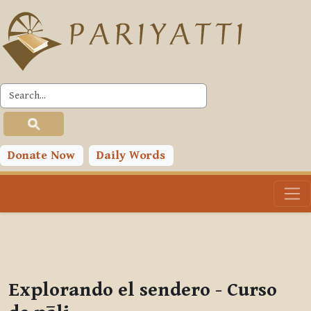
Skip to main content
PLC
You are currently using guest access (
Log in
)
Toggle search input
Donate Now
Daily Words
Explorando el sendero - Curso