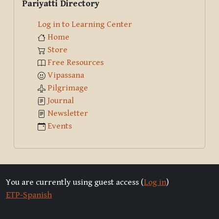
Pariyatti Directory
Log in to Learning Center
Home
Store
Free Resources
Vipassana
Pilgrimage
Journal
Newsletter
Events
You are currently using guest access (
Log in
)
ETP-Spanish