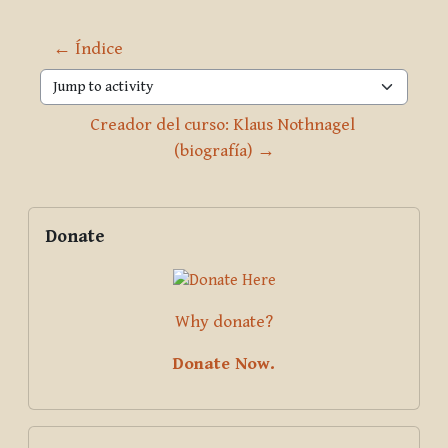
← Índice
Jump to activity
Creador del curso: Klaus Nothnagel 
(biografía) →
Blocks
Supplementary blocks
Skip Donate
Donate
Why donate?
Donate Now.
Skip Pariyatti Directory