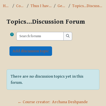
Home
Courses
Thus I have heard
General
Topics...Discussion Forum
Topics...Discussion Forum
Completion requirements
Search forums
Search forums
Add discussion topic
There are no discussion topics yet in this
forum.
← Course creator:  Archana Deshpande 