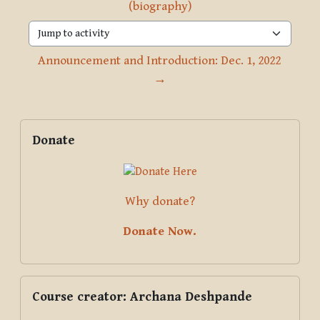
(biography)
Jump to activity
Announcement and Introduction: Dec. 1, 2022 
→
Blocks
Supplementary blocks
Skip Donate
Donate
Why donate?
Donate Now.
Skip Course creator: Archana Deshpande
Course creator: Archana Deshpande