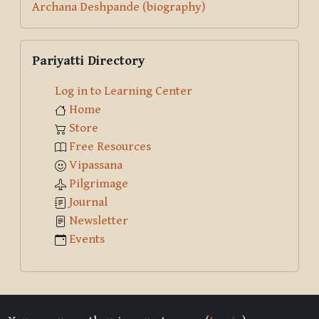
Archana Deshpande (biography)
Skip Pariyatti Directory
Pariyatti Directory
Log in to Learning Center
Home
Store
Free Resources
Vipassana
Pilgrimage
Journal
Newsletter
Events