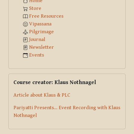
Home
Store
Free Resources
Vipassana
Pilgrimage
Journal
Newsletter
Events
Skip Course creator: Klaus Nothnagel
Course creator: Klaus Nothnagel
Article about Klaus & PLC
Pariyatti Presents... Event Recording with Klaus
Nothnagel