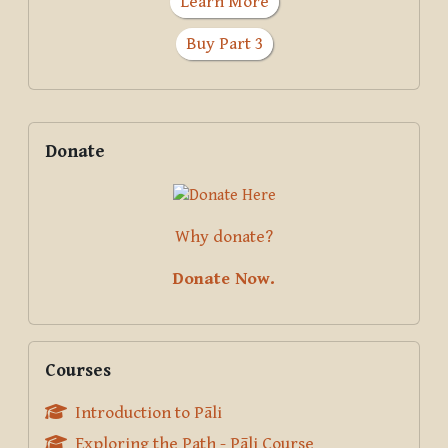
Learn More
Buy Part 3
Supplementary blocks
Skip Donate
Donate
Why donate?
Donate Now.
Skip Courses
Courses
Introduction to Pāli
Exploring the Path - Pāli Course