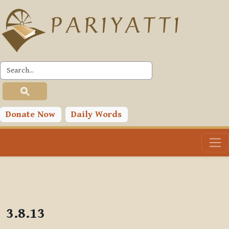
Skip to main content
PLC
Donate Now
Daily Words
3.8.13