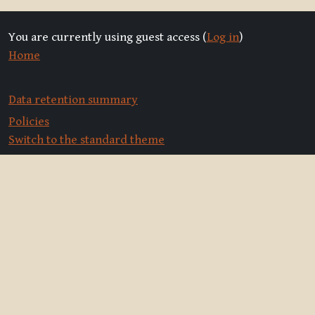
You are currently using guest access (
Log in
)
Home
Data retention summary
Policies
Switch to the standard theme