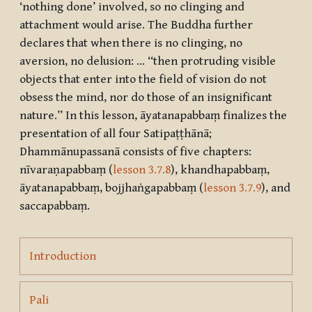
‘nothing done’ involved, so no clinging and
attachment would arise. The Buddha further
declares that when there is no clinging, no
aversion, no delusion: … “then protruding visible
objects that enter into the field of vision do not
obsess the mind, nor do those of an insignificant
nature.” In this lesson,
āyatanapabbaṃ
finalizes the
presentation of all four
Satipaṭṭhānā
;
Dhammānupassanā
consists of five chapters:
nīvaraṇapabbaṃ
(
lesson 3.7.8
),
khandhapabbaṃ
,
āyatanapabbaṃ
,
bojjhaṅgapabbaṃ
(
lesson 3.7.9
), and
saccapabbaṃ
.
Page
Introduction
Page
Pali