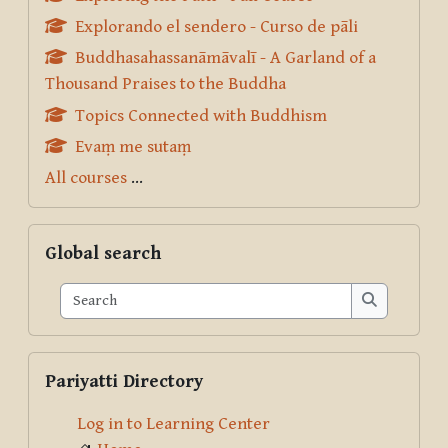
Explorando el sendero - Curso de pāli
Buddhasahassanāmāvalī - A Garland of a
Thousand Praises to the Buddha
Topics Connected with Buddhism
Evaṃ me sutaṃ
All courses
...
Skip Global search
Global search
Search
Search
Skip Pariyatti Directory
Pariyatti Directory
Log in to Learning Center