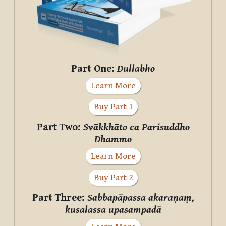
Part One:
Dullabho
Learn More
Buy Part 1
Part Two:
Svākkhāto ca Parisuddho
Dhammo
Learn More
Buy Part 2
Part Three:
Sabbapāpassa akaraṇaṃ,
kusalassa upasampadā