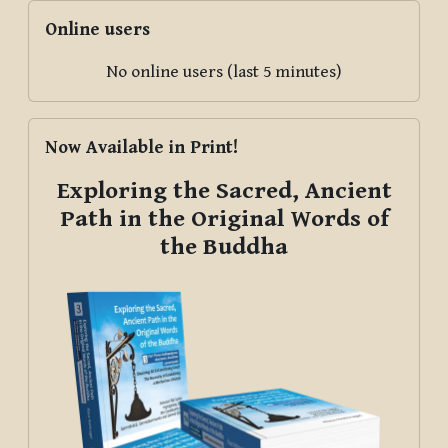
Skip Online users
Online users
No online users (last 5 minutes)
Skip Now Available in Print!
Now Available in Print!
Exploring the Sacred, Ancient
Path in the Original Words of
the Buddha