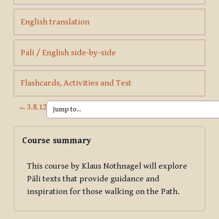
Page
English translation
Page
Pali / English side-by-side
Page
Flashcards, Activities and Test
←
3.8.12
Blocks
Skip Course summary
Course summary
This course by Klaus Nothnagel will explore
Pāli texts that provide guidance and
inspiration for those walking on the Path.