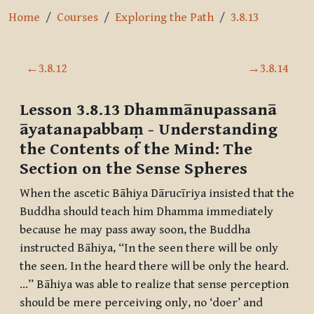
Home
Courses
Exploring the Path
3.8.13
Section outline
←
3.8.12
→
3.8.14
Lesson 3.8.13
Dhammānupassanā
āyatanapabbaṃ
- Understanding
the Contents of the Mind: The
Section on the Sense Spheres
When the ascetic
Bāhiya Dārucīriya
insisted that the
Buddha should teach him Dhamma immediately
because he may pass away soon, the Buddha
instructed
Bāhiya
, “In the seen there will be only
the seen. In the heard there will be only the heard.
…”
Bāhiya
was able to realize that sense perception
should be mere perceiving only, no ‘doer’ and