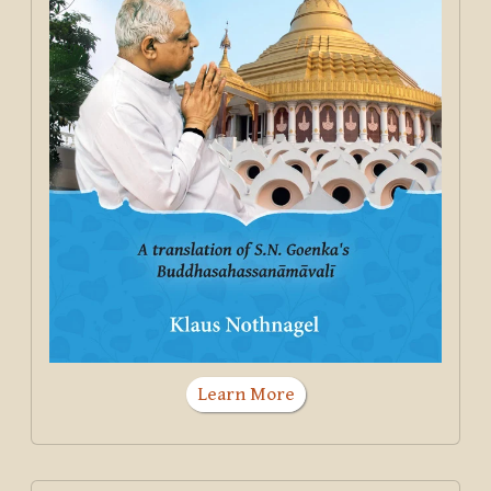
Learn More