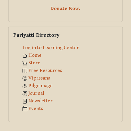
Donate Now.
Skip Pariyatti Directory
Pariyatti Directory
Log in to Learning Center
Home
Store
Free Resources
Vipassana
Pilgrimage
Journal
Newsletter
Events