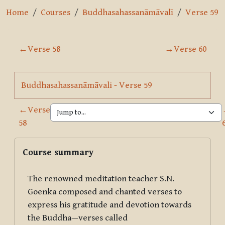
Home
Courses
Buddhasahassanāmāvalī
Verse 59
Section outline
←
Verse 58
→
Verse 60
Page
Buddhasahassanāmāvali - Verse 59
←
Verse
58
Blocks
Skip Course summary
Course summary
The renowned meditation teacher S.N.
Goenka composed and chanted verses to
express his gratitude and devotion towards
the Buddha—verses called