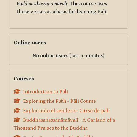
Buddhasahassanāmāvalī
. This course uses
these verses as a basis for learning Pāli.
Skip Online users
Online users
No online users (last 5 minutes)
Skip Courses
Courses
Introduction to Pāli
Exploring the Path - Pāli Course
Explorando el sendero - Curso de pāli
Buddhasahassanāmāvalī - A Garland of a
Thousand Praises to the Buddha