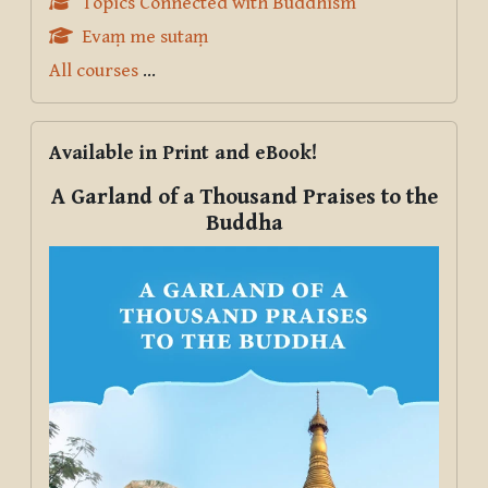
Topics Connected with Buddhism
Evaṃ me sutaṃ
All courses
...
Skip Available in Print and eBook!
Available in Print and eBook!
A Garland of a Thousand Praises to the
Buddha