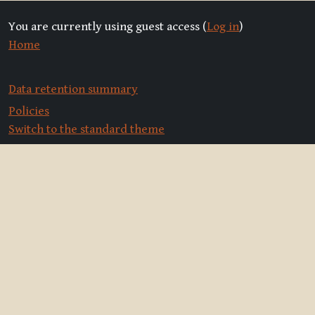
You are currently using guest access (
Log in
)
Home
Data retention summary
Policies
Switch to the standard theme