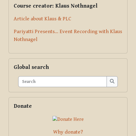
Supplementary blocks
Skip Course creator: Klaus Nothnagel
Course creator: Klaus Nothnagel
Article about Klaus & PLC
Pariyatti Presents... Event Recording with Klaus
Nothnagel
Skip Global search
Global search
Search
Search
Skip Donate
Donate
Why donate?