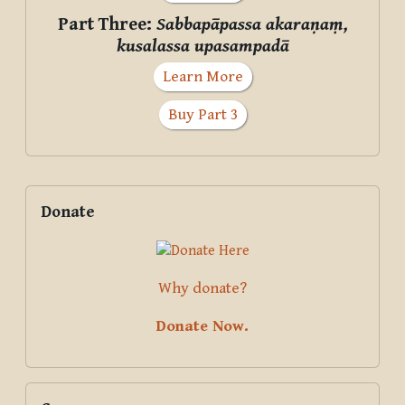
Part Three:
Sabbapāpassa akaraṇaṃ,
kusalassa upasampadā
Learn More
Buy Part 3
Supplementary blocks
Skip Donate
Donate
Why donate?
Donate Now.
Skip Courses