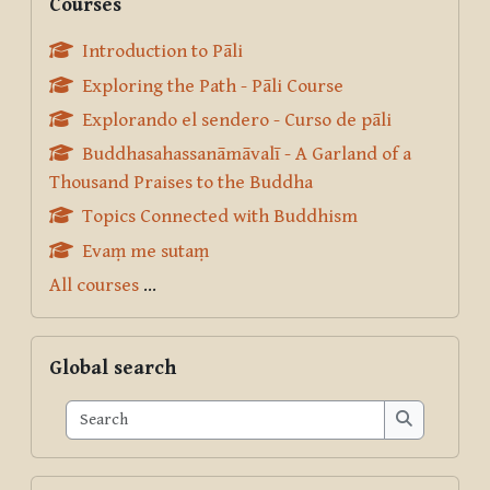
Courses
Introduction to Pāli
Exploring the Path - Pāli Course
Explorando el sendero - Curso de pāli
Buddhasahassanāmāvalī - A Garland of a
Thousand Praises to the Buddha
Topics Connected with Buddhism
Evaṃ me sutaṃ
All courses
...
Skip Global search
Global search
Search
Search
Skip Pariyatti Directory