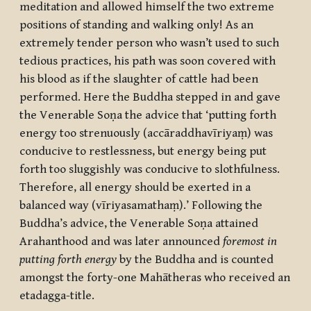
meditation and allowed himself the two extreme
positions of standing and walking only! As an
extremely tender person who wasn’t used to such
tedious practices, his path was soon covered with
his blood as if the slaughter of cattle had been
performed. Here the Buddha stepped in and gave
the Venerable Soṇa the advice that ‘putting forth
energy too strenuously (
accāraddhavīriyaṃ
) was
conducive to restlessness, but energy being put
forth too sluggishly was conducive to slothfulness.
Therefore, all energy should be exerted in a
balanced way (
vīriyasamathaṃ
).’ Following the
Buddha’s advice, the Venerable Soṇa attained
Arahanthood and was later announced
foremost in
putting forth energy
by the Buddha and is counted
amongst the forty-one
Mahātheras
who received an
etadagga
-title.