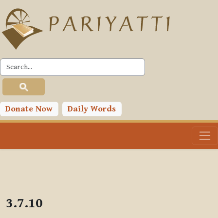
Skip to main content
PLC
Donate Now
Daily Words
3.7.10