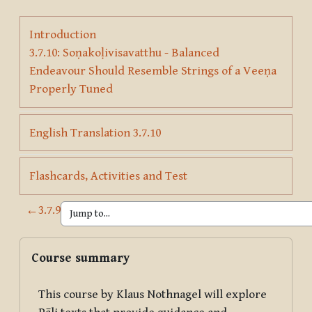
Introduction
3.7.10: Soṇakoḷivisavatthu - Balanced
Endeavour Should Resemble Strings of a Veeṇa
Page
Properly Tuned
Page
English Translation 3.7.10
Page
Flashcards, Activities and Test
←
3.7.9
Blocks
Skip Course summary
Course summary
This course by Klaus Nothnagel will explore