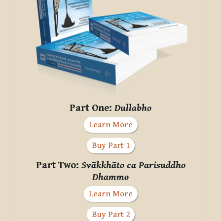
Part One:
Dullabho
Learn More
Buy Part 1
Part Two:
Svākkhāto ca Parisuddho
Dhammo
Learn More
Buy Part 2