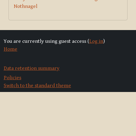
Nothnagel
You are currently using guest access (
Log in
)
Home
Data retention summary
Policies
Switch to the standard theme