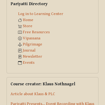
Pariyatti Directory
Log in to Learning Center
Home
Store
Free Resources
Vipassana
Pilgrimage
Journal
Newsletter
Events
Skip Course creator: Klaus Nothnagel
Course creator: Klaus Nothnagel
Article about Klaus & PLC
Pariyatti Presents... Event Recording with Klaus