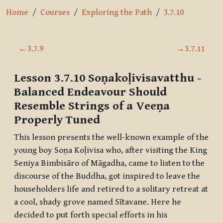
Home
Courses
Exploring the Path
3.7.10
Section outline
←
3.7.9
→
3.7.11
Lesson 3.7.10
Soṇakoḷivisavatthu
-
Balanced Endeavour Should
Resemble Strings of a Veeṇa
Properly Tuned
This lesson presents the well-known example of the
young boy Soṇa Koḷivisa who, after visiting the King
Seniya Bimbisāro of Māgadha, came to listen to the
discourse of the Buddha, got inspired to leave the
householders life and retired to a solitary retreat at
a cool, shady grove named
Sītavane
. Here he
decided to put forth special efforts in his