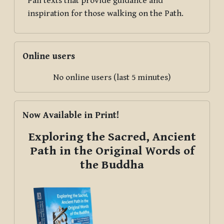
Pāli texts that provide guidance and
inspiration for those walking on the Path.
Skip Online users
Online users
No online users (last 5 minutes)
Skip Now Available in Print!
Now Available in Print!
Exploring the Sacred, Ancient
Path in the Original Words of
the Buddha