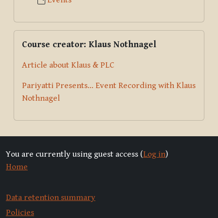
Events
Skip Course creator: Klaus Nothnagel
Course creator: Klaus Nothnagel
Article about Klaus & PLC
Pariyatti Presents... Event Recording with Klaus
Nothnagel
You are currently using guest access (
Log in
)
Home
Data retention summary
Policies