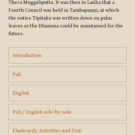
Thera Moggaliputta. It was then in Laṅka that a
Fourth Council was held in Tambapaṇṇi, at which
the entire Tipitaka was written down on palm
leaves so the Dhamma could be maintained for the
future.
Page
Introduction
Page
Pali
Page
English
Page
Pali / English side-by-side
Page
Flashcards, Activities and Test