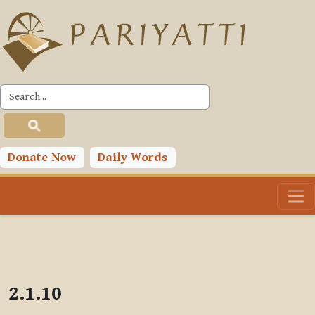
Skip to main content
PLC
Donate Now
Daily Words
2.1.10