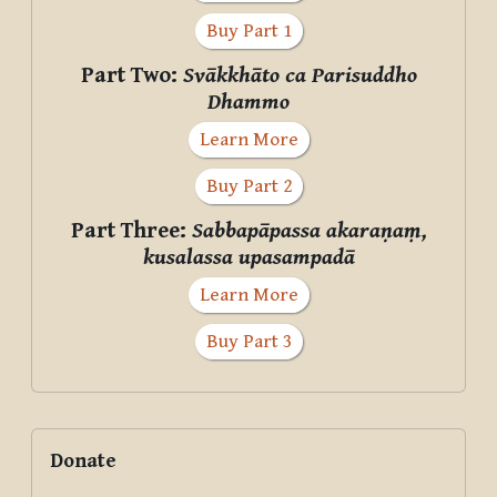
Buy Part 1
Part Two:
Svākkhāto ca Parisuddho
Dhammo
Learn More
Buy Part 2
Part Three:
Sabbapāpassa akaraṇaṃ,
kusalassa upasampadā
Learn More
Buy Part 3
Supplementary blocks
Skip Donate
Donate