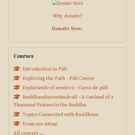
Why donate?
Donate Now.
Skip Courses
Courses
Introduction to Pāli
Exploring the Path - Pāli Course
Explorando el sendero - Curso de pāli
Buddhasahassanāmāvalī - A Garland of a
Thousand Praises to the Buddha
Topics Connected with Buddhism
Evaṃ me sutaṃ
All courses
...