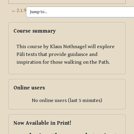
←
2.1.9
Blocks
Skip Course summary
Course summary
This course by Klaus Nothnagel will explore
Pāli texts that provide guidance and
inspiration for those walking on the Path.
Skip Online users
Online users
No online users (last 5 minutes)
Skip Now Available in Print!
Now Available in Print!