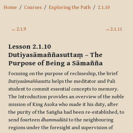
Home
Courses
Exploring the Path
2.1.10
Section outline
←
2.1.9
→
2.1.11
Lesson 2.1.10
Dutiyasāmaññasuttaṃ
– The
Purpose of Being a Sāmañña
Focusing on the purpose of recluseship, the brief
Dutiyasāmaññasutta
helps the meditator and Pali
student to commit essential concepts to memory.
The Introduction provides an overview of the noble
mission of King Asoka who made it his duty, after
the purity of the Saṅgha had been re-established, to
send fourteen
dhammadūtā
to the neighbouring
regions under the foresight and supervision of