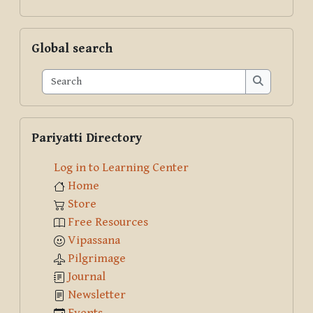
Skip Global search
Global search
Search
Search
Skip Pariyatti Directory
Pariyatti Directory
Log in to Learning Center
Home
Store
Free Resources
Vipassana
Pilgrimage
Journal
Newsletter