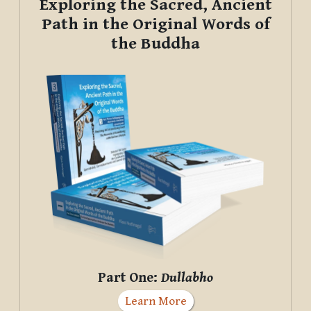
Exploring the Sacred, Ancient
Path in the Original Words of
the Buddha
Part One:
Dullabho
Learn More