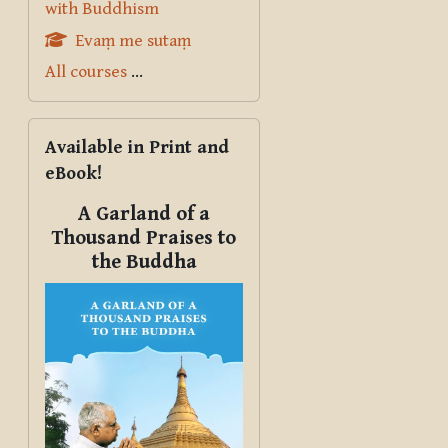
with Buddhism
Evaṃ me sutaṃ
All courses
...
Skip Available in Print and eBook!
Available in Print and
eBook!
A Garland of a
Thousand Praises to
the Buddha