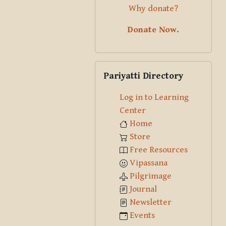
Why donate?
Donate Now.
Skip Pariyatti Directory
Pariyatti Directory
Log in to Learning
Center
Home
Store
Free Resources
Vipassana
Pilgrimage
Journal
Newsletter
Events