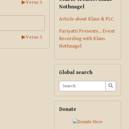
▶︎
Verse 5
Nothnagel
Article about Klaus & PLC
Pariyatti Presents... Event
▶︎
Verse 5
Recording with Klaus
Nothnagel
Skip Global search
Global search
Search
Search
Skip Donate
Donate