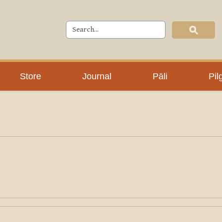
Store
Journal
Pāli
Pil