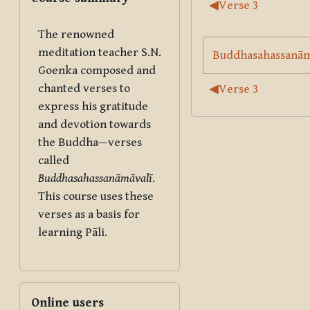
Section outl
◀︎
Verse 3
The renowned
meditation teacher S.N.
Buddhasahassanāmā
Goenka composed and
chanted verses to
◀︎
Verse 3
express his gratitude
and devotion towards
the Buddha—verses
called
Buddhasahassanāmāvalī
.
This course uses these
verses as a basis for
learning Pāli.
Skip Online users
Online users