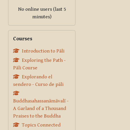
No online users (last 5
minutes)
Skip Courses
Courses
Introduction to Pāli
Exploring the Path -
Pāli Course
Explorando el
sendero - Curso de pāli
Buddhasahassanāmāvalī -
A Garland of a Thousand
Praises to the Buddha
Topics Connected