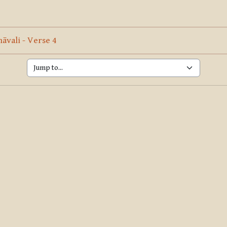
ine
Page
vali - Verse 4