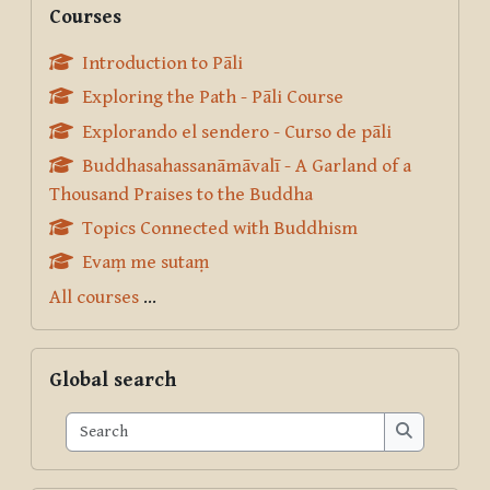
Courses
Introduction to Pāli
Exploring the Path - Pāli Course
Explorando el sendero - Curso de pāli
Buddhasahassanāmāvalī - A Garland of a
Thousand Praises to the Buddha
Topics Connected with Buddhism
Evaṃ me sutaṃ
All courses
...
Skip Global search
Global search
Search
Search