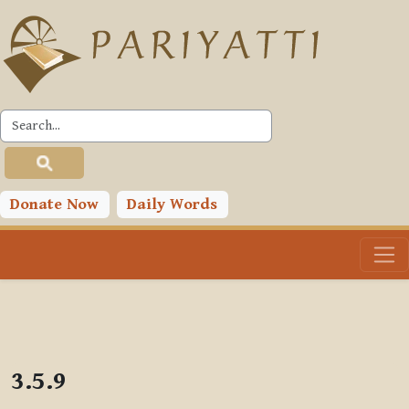
Skip to main content
PLC
Donate Now
Daily Words
3.5.9