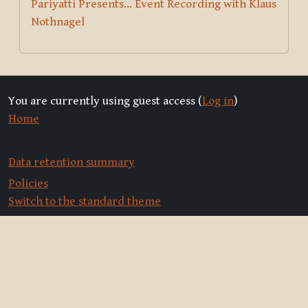
Pariyatti Presents... Event Recording with Klaus
Nothnagel
You are currently using guest access (
Log in
)
Home
Data retention summary
Policies
Switch to the standard theme