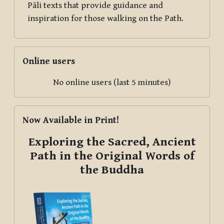
Pāli texts that provide guidance and
inspiration for those walking on the Path.
Skip Online users
Online users
No online users (last 5 minutes)
Skip Now Available in Print!
Now Available in Print!
Exploring the Sacred, Ancient
Path in the Original Words of
the Buddha