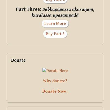
Part Three:
Sabbapāpassa akaraṇaṃ,
kusalassa upasampadā
Learn More
Buy Part 3
Supplementary blocks
Skip Donate
Donate
Why donate?
Donate Now.
Skip Courses