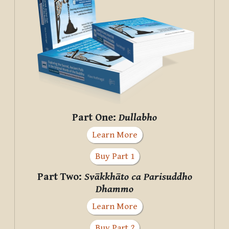
Part One:
Dullabho
Learn More
Buy Part 1
Part Two:
Svākkhāto ca Parisuddho
Dhammo
Learn More
Buy Part 2