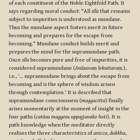
of each constituent of the Noble Eightfold Path. It
says regarding moral conduct: "All
sīla
that remains
subject to impurities is understood as mundane.
Thus the mundane aspect fosters merit in future
becoming and prepares for the escape from
becoming." Mundane conduct builds merit and
prepares the mind for the supramundane path.
Once
sīla
becomes pure and free of impurities, it is
considered supramundane (
Anāsavaṃ lokuttaraṃ.
),
i.e., ‘... supramundane brings about the escape from
becoming and is the sphere of wisdom arisen
through contemplation.' It is described that
supramundane consciousness (
maggacitta
) finally
arises momentarily at the moment of insight in the
four paths (
catūsu maggesu uppajjanako hoti
). It is
path knowledge when the meditator directly
realises the three characteristics of
anicca
,
dukkha
,