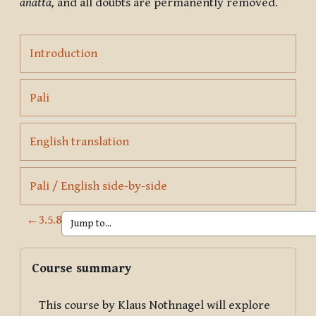
anattā,
and all doubts are permanently removed.
Page
Introduction
Page
Pali
Page
English translation
Page
Pali / English side-by-side
←
3.5.8
Blocks
Skip Course summary
Course summary
This course by Klaus Nothnagel will explore