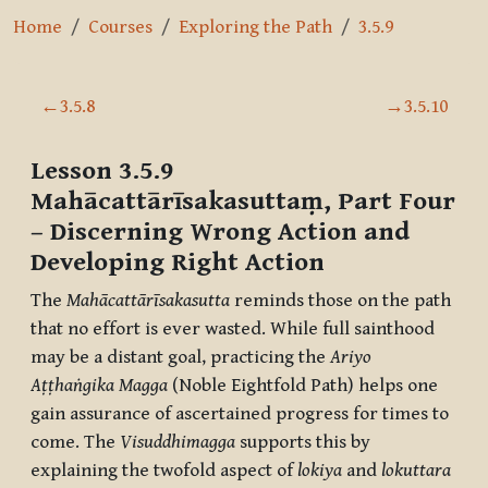
Home
Courses
Exploring the Path
3.5.9
Section outline
←
3.5.8
→
3.5.10
Lesson 3.5.9
Mahācattārīsakasuttaṃ, Part Four
– Discerning Wrong Action and
Developing Right Action
The
Mahācattārīsakasutta
reminds those on the path
that no effort is ever wasted. While full sainthood
may be a distant goal, practicing the
Ariyo
Aṭṭhaṅgika Magga
(Noble Eightfold Path) helps one
gain assurance of ascertained progress for times to
come. The
Visuddhimagga
supports this by
explaining the twofold aspect of
lokiya
and
lokuttara