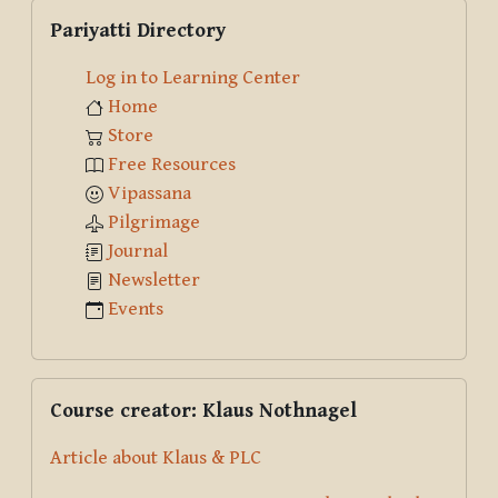
Skip Pariyatti Directory
Pariyatti Directory
Log in to Learning Center
Home
Store
Free Resources
Vipassana
Pilgrimage
Journal
Newsletter
Events
Skip Course creator: Klaus Nothnagel
Course creator: Klaus Nothnagel
Article about Klaus & PLC