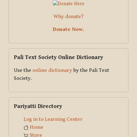
Why donate?
Donate Now.
Skip Pali Text Society Online Dictionary
Pali Text Society Online Dictionary
Use the
online dictionary
by the Pali Text
Society.
Skip Pariyatti Directory
Pariyatti Directory
Log in to Learning Center
Home
Store