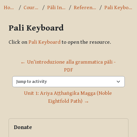
Home
Courses
Pāli Intro
References
Pali Keyboard
Pali Keyboard
Completion requirements
Click on
Pali Keyboard
to open the resource.
← Un’introduzione alla grammatica pāli - 
PDF
Jump to activity
Unit 1: Ariya Aṭṭhaṅgika Magga (Noble 
Eightfold Path) →
Blocks
Supplementary blocks
Skip Donate
Donate