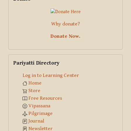
Why donate?
Donate Now.
Skip Pariyatti Directory
Pariyatti Directory
Log in to Learning Center
Home
Store
Free Resources
Vipassana
Pilgrimage
Journal
Newsletter