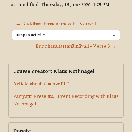
Last modified: Thursday, 18 June 2026, 1:29 PM
← Buddhasahassanāmāvali - Verse 1
Jump to activity
Buddhasahassanāmāvali - Verse 3 →
Blocks
Supplementary blocks
Skip Course creator: Klaus Nothnagel
Course creator: Klaus Nothnagel
Article about Klaus & PLC
Pariyatti Presents... Event Recording with Klaus
Nothnagel
Skip Donate
Donate