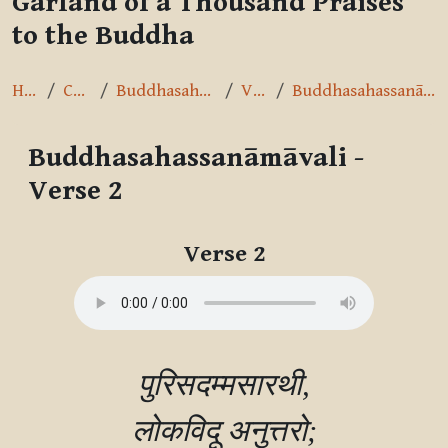
Garland of a Thousand Praises
to the Buddha
Home
Courses
Buddhasahassanāmāvalī
Verse 2
Buddhasahassanāmāvali - Verse 2
Buddhasahassanāmāvali -
Verse 2
Completion requirements
Verse 2
पुरिसदम्मसारथी,

लोकविदू अनुत्तरो;
