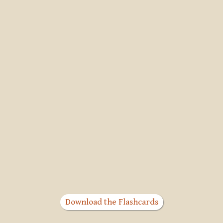
Download the Flashcards