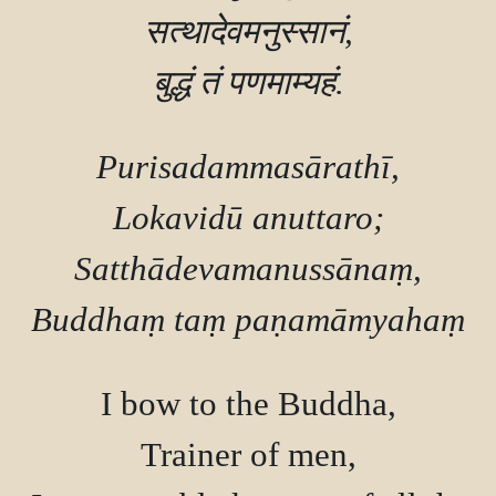
सत्थादेवमनुस्सानं,

Purisadammasārathī,

Lokavidū anuttaro;

Satthādevamanussānaṃ,

I bow to the Buddha,

Trainer of men,
