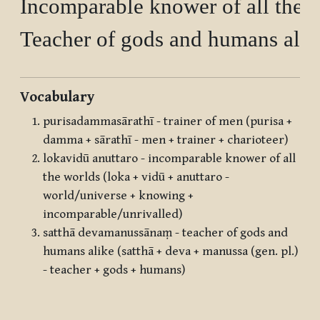
Incomparable knower of all the w
Vocabulary
purisadammasārathī - trainer of men (purisa +
damma + sārathī - men + trainer + charioteer)
lokavidū anuttaro - incomparable knower of all
the worlds (loka + vidū + anuttaro -
world/universe + knowing +
incomparable/unrivalled)
satthā devamanussānaṃ - teacher of gods and
humans alike (satthā + deva + manussa (gen. pl.)
- teacher + gods + humans)