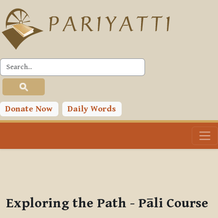
Skip to main content
PLC
You are currently using guest access (
Log in
)
Toggle search input
Donate Now
Daily Words
Exploring the Path - Pāli Course