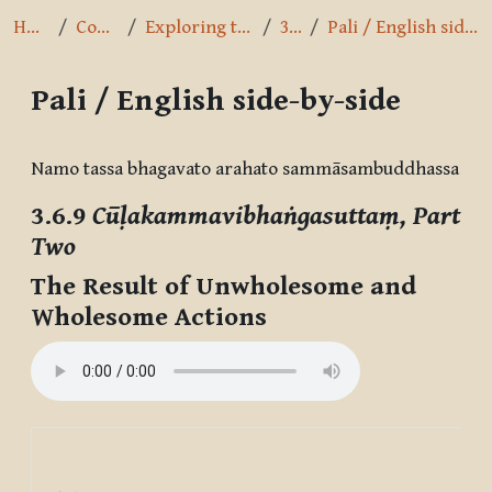
Home
Courses
Exploring the Path
3.6.9
Pali / English side-by-side
Pali / English side-by-side
Completion requirements
Namo tassa bhagavato arahato sammāsambuddhassa
3.6.9
Cūḷakammavibhaṅgasuttaṃ, Part
Two
The Result of Unwholesome and
Wholesome Actions
The
Un