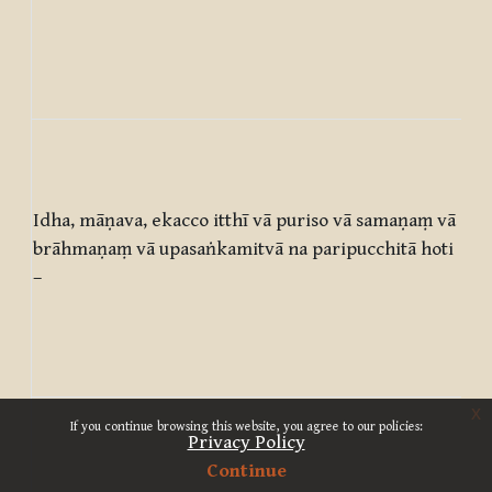
on
est
who
est
Her
man
wo
Idha, māṇava, ekacco itthī vā puriso vā samaṇaṃ vā
ma
brāhmaṇaṃ vā upasaṅkamitvā na paripucchitā hoti
ap
–
asc
Bra
doe
enq
x
‘Wh
If you continue browsing this website, you agree to our policies:
is 
Privacy Policy
wha
Continue