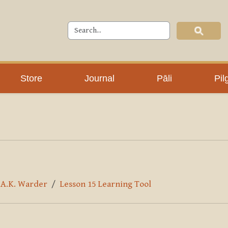
Store
Journal
Pāli
Pil
y A.K. Warder
Lesson 15 Learning Tool