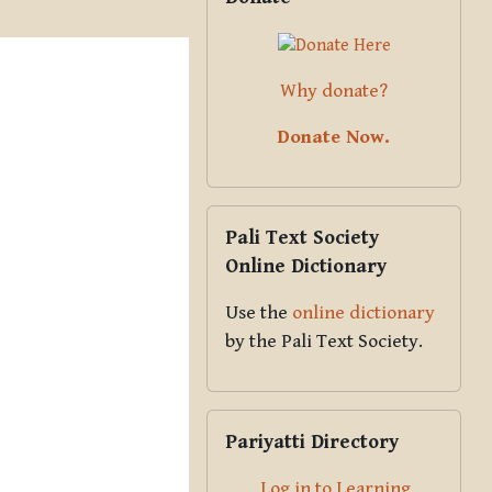
Why donate?
Donate Now.
Skip Pali Text Society Online Dict
Pali Text Society
Online Dictionary
Use the
online dictionary
by the Pali Text Society.
Skip Pariyatti Directory
Pariyatti Directory
Log in to Learning