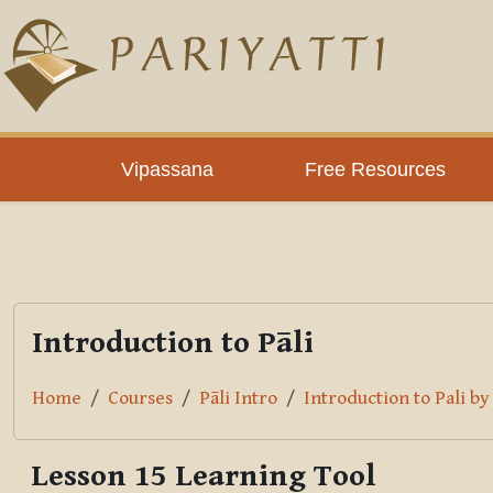
Skip to main content
PLC
Vipassana
Free Resources
Introduction to Pāli
Home
Courses
Pāli Intro
Introduction to Pali b
Lesson 15 Learning Tool