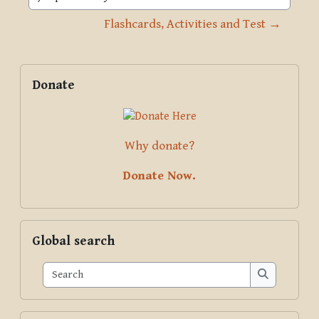
Jump to activity
Flashcards, Activities and Test →
Blocks
Supplementary blocks
Skip Donate
Donate
Why donate?
Donate Now.
Skip Global search
Global search
Search
Search