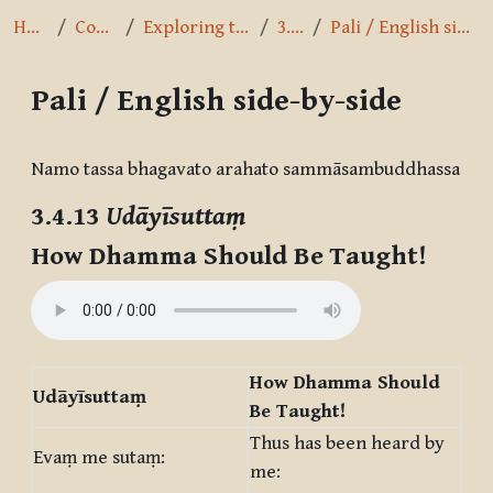
Home
Courses
Exploring the Path
3.4.13
Pali / English side-by-side
Pali / English side-by-side
Completion requirements
Namo tassa bhagavato arahato sammāsambuddhassa
3.4.13
Udāyīsuttaṃ
How Dhamma Should Be Taught!
How Dhamma Should
Udāyīsuttaṃ
Be Taught!
Thus has been heard by
Evaṃ me sutaṃ:
me: