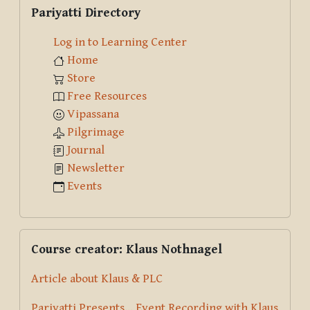
Skip Pariyatti Directory
Pariyatti Directory
Log in to Learning Center
Home
Store
Free Resources
Vipassana
Pilgrimage
Journal
Newsletter
Events
Skip Course creator: Klaus Nothnagel
Course creator: Klaus Nothnagel
Article about Klaus & PLC
Pariyatti Presents... Event Recording with Klaus