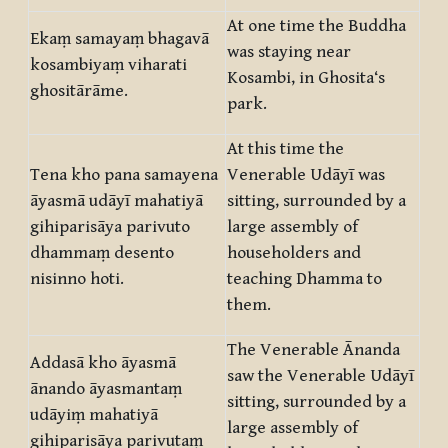
At one time the Buddha
Ekaṃ samayaṃ bhagavā
was staying near
kosambiyaṃ viharati
Kosambi, in Ghosita‘s
ghositārāme.
park.
At this time the
Tena kho pana samayena
Venerable Udāyī was
āyasmā udāyī mahatiyā
sitting, surrounded by a
gihiparisāya parivuto
large assembly of
dhammaṃ desento
householders and
nisinno hoti.
teaching Dhamma to
them.
The Venerable Ānanda
Addasā kho āyasmā
saw the Venerable Udāyī
ānando āyasmantaṃ
sitting, surrounded by a
udāyiṃ mahatiyā
large assembly of
gihiparisāya parivutaṃ