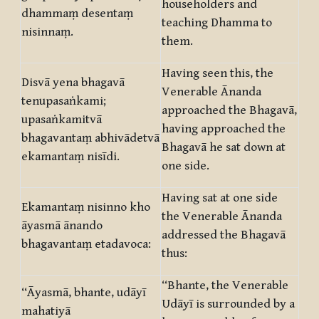
householders and
dhammaṃ desentaṃ
teaching Dhamma to
nisinnaṃ.
them.
Having seen this, the
Disvā yena bhagavā
Venerable Ānanda
tenupasaṅkami;
approached the Bhagavā,
upasaṅkamitvā
having approached the
bhagavantaṃ abhivādetvā
Bhagavā he sat down at
ekamantaṃ nisīdi.
one side.
Having sat at one side
Ekamantaṃ nisinno kho
the Venerable Ānanda
āyasmā ānando
addressed the Bhagavā
bhagavantaṃ etadavoca:
thus:
“Bhante, the Venerable
“Āyasmā, bhante, udāyī
Udāyī is surrounded by a
mahatiyā