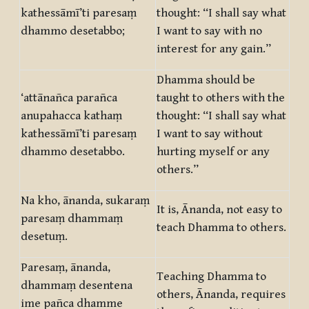
kathessāmī’ti paresaṃ
thought: “I shall say what
dhammo desetabbo;
I want to say with no
interest for any gain.”
Dhamma should be
‘attānañca parañca
taught to others with the
anupahacca kathaṃ
thought: “I shall say what
kathessāmī’ti paresaṃ
I want to say without
dhammo desetabbo.
hurting myself or any
others.”
Na kho, ānanda, sukaraṃ
It is, Ānanda, not easy to
paresaṃ dhammaṃ
teach Dhamma to others.
desetuṃ.
Paresaṃ, ānanda,
Teaching Dhamma to
dhammaṃ desentena
others, Ānanda, requires
ime pañca dhamme