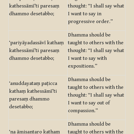
kathessāmī’ti paresaṃ
thought: “I shall say what
dhammo desetabbo;
I want to say in
progressive order.”
Dhamma should be
‘pariyāyadassāvī kathaṃ
taught to others with the
kathessāmī’ti paresaṃ
thought: “I shall say what
dhammo desetabbo;
I want to say with
expositions.”
Dhamma should be
‘anuddayataṃ paṭicca
taught to others with the
kathaṃ kathessāmī’ti
thought: “I shall say what
paresaṃ dhammo
I want to say out of
desetabbo;
compassion.”
Dhamma should be
‘na āmisantaro kathaṃ
taught to others with the