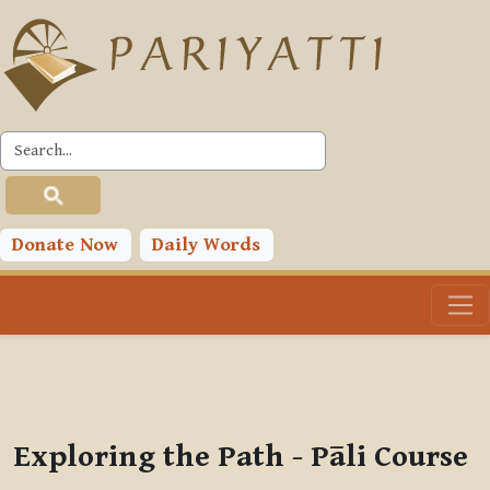
Skip to main content
PLC
You are currently using guest access (
Log in
)
Toggle search input
Donate Now
Daily Words
Exploring the Path - Pāli Course