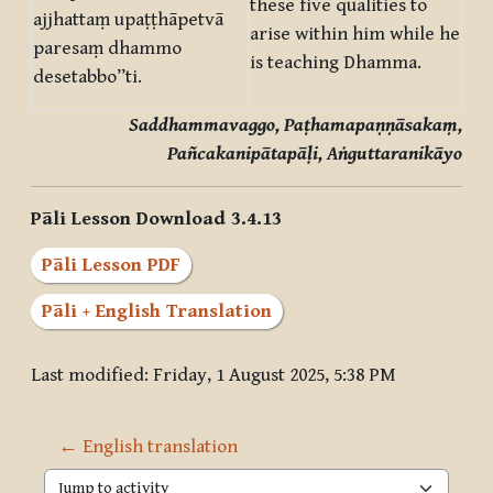
these five qualities to
ajjhattaṃ upaṭṭhāpetvā
arise within him while he
paresaṃ dhammo
is teaching Dhamma.
desetabbo”ti.
Saddhammavaggo, Paṭhamapaṇṇāsakaṃ,
Pañcakanipātapāḷi, Aṅguttaranikāyo
Pāli Lesson Download 3.4.13
Pāli Lesson PDF
Pāli + English Translation
Last modified: Friday, 1 August 2025, 5:38 PM
← English translation