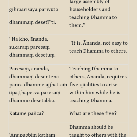
large assembly of
gihiparisāya parivuto
householders and
teaching Dhamma to
dhammaṃ desetī”ti.
them.”
“Na kho, ānanda,
“It is, Ānanda, not easy to
sukaraṃ paresaṃ
teach Dhamma to others.
dhammaṃ desetuṃ.
Paresaṃ, ānanda,
Teaching Dhamma to
dhammaṃ desentena
others, Ānanda, requires
pañca dhamme ajjhattaṃ
five qualities to arise
upaṭṭhāpetvā paresaṃ
within him while he is
dhammo desetabbo.
teaching Dhamma.
Katame pañca?
What are these five?
Dhamma should be
‘Anupubbiṃ kathaṃ
taught to others with the