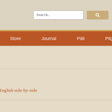
Store
Journal
Pāli
Pil
 English side-by-side