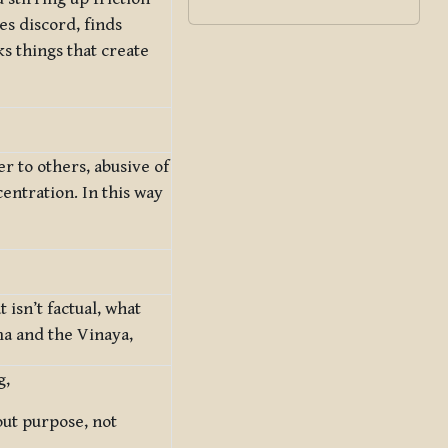
s discord, finds
ks things that create
er to others, abusive of
entration. In this way
isn’t factual, what
ma and the Vinaya,
g,
out purpose, not