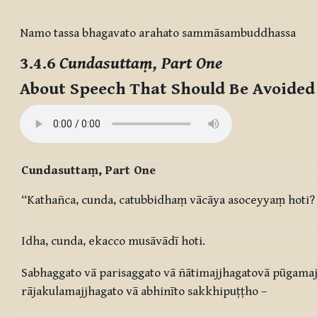
Completion requirements
Namo tassa bhagavato arahato sammāsambuddhassa
3.4.6
Cundasuttaṃ, Part One
About Speech That Should Be Avoide
Cundasuttaṃ, Part One
“Kathañca, cunda, catubbidhaṃ vācāya asoceyyaṃ hoti?
Idha, cunda, ekacco musāvādī hoti.
Sabhaggato vā parisaggato vā ñātimajjhagatovā pūgamaj
rājakulamajjhagato vā abhinīto sakkhipuṭṭho –