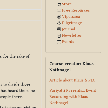
Store
Free Resources
Vipassana
Pilgrimage
Journal
Newsletter
Events
e, for the sake of
Skip Course creator: Klaus Nothna
Course creator: Klaus
Nothnagel
Article about Klaus & PLC
r to divide those
Pariyatti Presents... Event
 has heard there he
Recording with Klaus
people there.
Nothnagel
stirring up friction