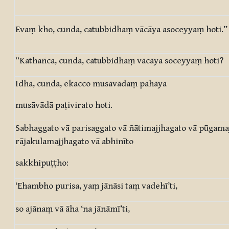
Evaṃ kho, cunda, catubbidhaṃ vācāya asoceyyaṃ hoti.”
“Kathañca, cunda, catubbidhaṃ vācāya soceyyaṃ hoti?
Idha, cunda, ekacco musāvādaṃ pahāya
musāvādā paṭivirato hoti.
Sabhaggato vā parisaggato vā ñātimajjhagato vā pūgama
rājakulamajjhagato vā abhinīto
sakkhipuṭṭho:
‘Ehambho purisa, yaṃ jānāsi taṃ vadehī’ti,
so ajānaṃ vā āha ‘na jānāmī’ti,