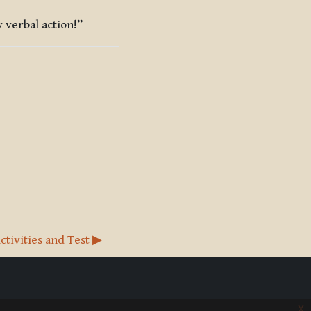
 verbal action!”
ctivities and Test ▶︎
x