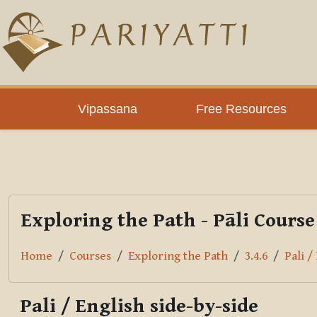
Skip to main content
PLC
Vipassana
Free Resources
Exploring the Path - Pāli Course
Home
Courses
Exploring the Path
3.4.6
Pali /
Pali / English side-by-side