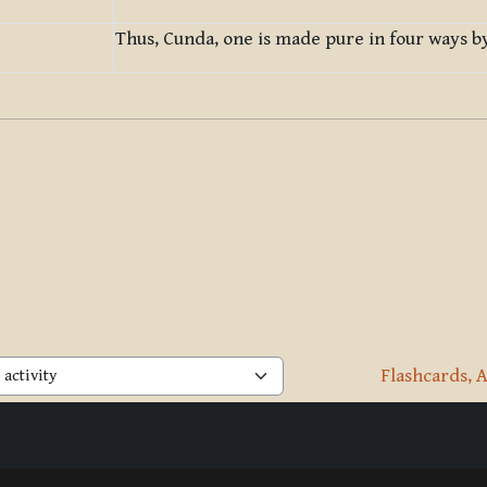
Thus, Cunda, one is made pure in four ways by
Flashcards, A
activity