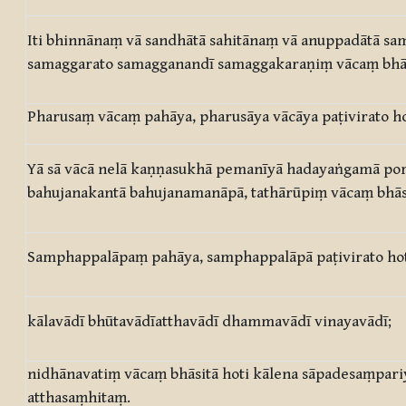
Iti bhinnānaṃ vā sandhātā sahitānaṃ vā anuppadātā s
samaggarato samagganandī samaggakaraṇiṃ vācaṃ bhāsi
Pharusaṃ vācaṃ pahāya, pharusāya vācāya paṭivirato ho
Yā sā vācā nelā kaṇṇasukhā pemanīyā hadayaṅgamā por
bahujanakantā bahujanamanāpā, tathārūpiṃ vācaṃ bhāsi
Samphappalāpaṃ pahāya, samphappalāpā paṭivirato ho
kālavādī bhūtavādīatthavādī dhammavādī vinayavādī;
nidhānavatiṃ vācaṃ bhāsitā hoti kālena sāpadesaṃpari
atthasaṃhitaṃ.