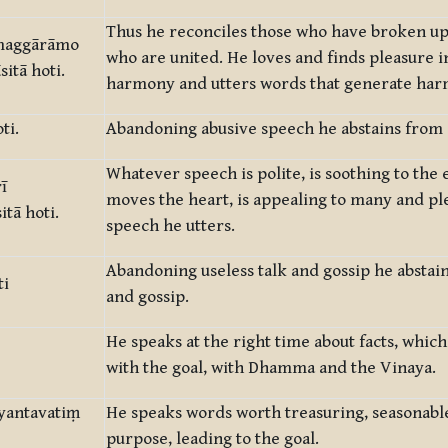
Thus he reconciles those who have broken up
amaggārāmo
who are united. He loves and finds pleasure i
tā hoti.
harmony and utters words that generate ha
ti.
Abandoning abusive speech he abstains from 
Whatever speech is polite, is soothing to the e
ī
moves the heart, is appealing to many and pl
tā hoti.
speech he utters.
Abandoning useless talk and gossip he abstain
ti
and gossip.
He speaks at the right time about facts, whic
with the goal, with Dhamma and the Vinaya.
yantavatiṃ
He speaks words worth treasuring, seasonable,
purpose, leading to the goal.