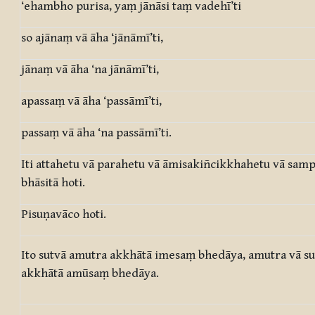
‘ehambho purisa, yaṃ jānāsi taṃ vadehī’ti
so ajānaṃ vā āha ‘jānāmī’ti,
jānaṃ vā āha ‘na jānāmī’ti,
apassaṃ vā āha ‘passāmī’ti,
passaṃ vā āha ‘na passāmī’ti.
Iti attahetu vā parahetu vā āmisakiñcikkhahetu vā sa
bhāsitā hoti.
Pisuṇavāco hoti.
Ito sutvā amutra akkhātā imesaṃ bhedāya, amutra vā s
akkhātā amūsaṃ bhedāya.