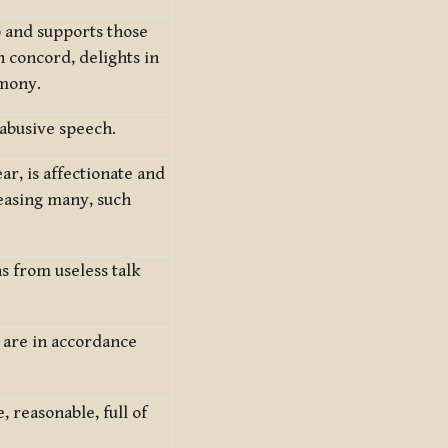
 and supports those
n concord, delights in
rmony.
abusive speech.
ar, is affectionate and
easing many, such
s from useless talk
h are in accordance
 reasonable, full of