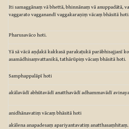
Iti samaggānaṃ vā bhettā, bhinnānaṃ vā anuppadātā, 
vaggarato vagganandī vaggakaraṇiṃ vācaṃ bhāsitā hoti
Pharusavāco hoti.
Yā sā vācā aṇḍakā kakkasā parakaṭukā parābhisajjanī 
asamādhisaṃvattanikā, tathārūpiṃ vācaṃ bhāsitā hoti.
Samphappalāpī hoti
akālavādī abhūtavādī anatthavādī adhammavādī avinaya
anidhānavatiṃ vācaṃ bhāsitā hoti
akālena anapadesaṃ apariyantavatiṃ anatthasaṃhitaṃ.