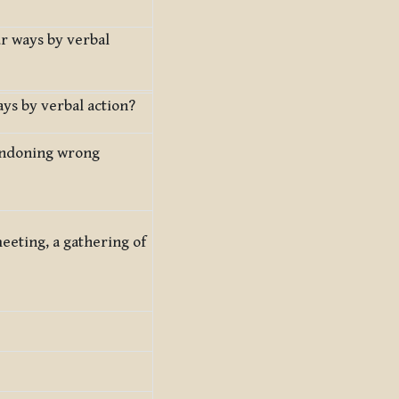
ur ways by verbal
ys by verbal action?
bandoning wrong
meeting, a gathering of