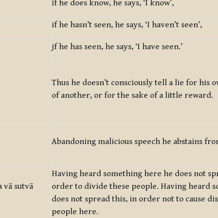
if he does know, he says, ‘I know’,
if he hasn’t seen, he says, ‘I haven’t seen’,
jf he has seen, he says, ‘I have seen.’
Thus he doesn’t consciously tell a lie for his 
of another, or for the sake of a little reward.
Abandoning malicious speech he abstains fro
Having heard something here he does not spr
 vā sutvā
order to divide these people. Having heard 
does not spread this, in order not to cause d
people here.