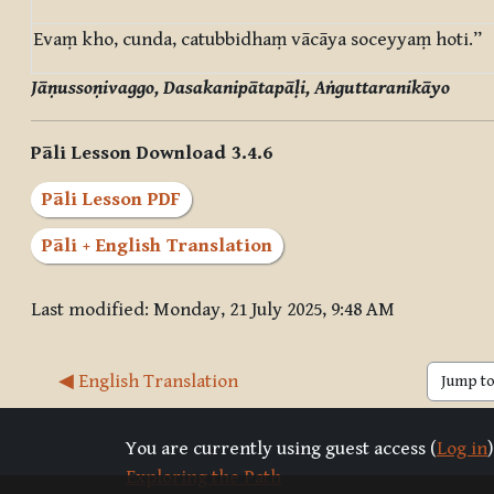
Evaṃ kho, cunda, catubbidhaṃ vācāya soceyyaṃ hoti.”
Jāṇussoṇivaggo, Dasakanipātapāḷi, Aṅguttaranikāyo
Pāli Lesson Download 3.4.6
Pāli Lesson PDF
Pāli + English Translation
Last modified: Monday, 21 July 2025, 9:48 AM
◀︎ English Translation
Jump to 
You are currently using guest access (
Log in
)
Exploring the Path