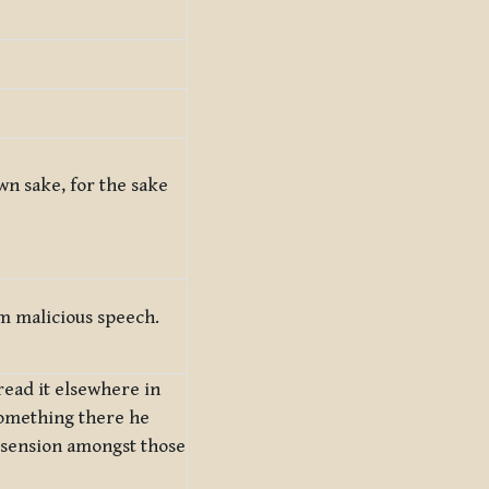
own sake, for the sake
m malicious speech.
ead it elsewhere in
something there he
issension amongst those