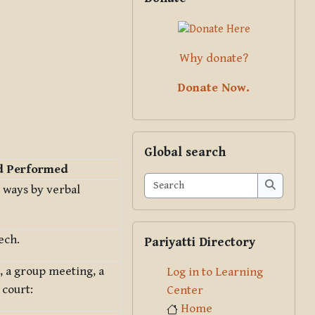
Why donate?
Donate Now.
Skip Global search
Global search
d Performed
Search
 ways by verbal
Search
Skip Pariyatti Directory
ech.
Pariyatti Directory
, a group meeting, a
Log in to Learning
 court:
Center
Home