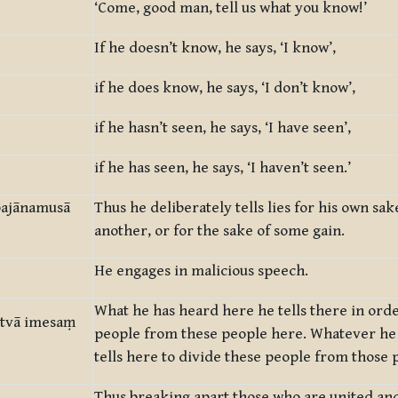
‘Come, good man, tell us what you know!’
If he doesn’t know, he says, ‘I know’,
if he does know, he says, ‘I don’t know’,
if he hasn’t seen, he says, ‘I have seen’,
if he has seen, he says, ‘I haven’t seen.’
mpajānamusā
Thus he deliberately tells lies for his own sak
another, or for the sake of some gain.
He engages in malicious speech.
What he has heard here he tells there in orde
utvā imesaṃ
people from these people here. Whatever he
tells here to divide these people from those 
Thus breaking apart those who are united and 