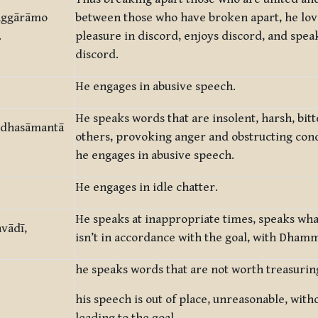
vaggārāmo
between those who have broken apart, he love
.
pleasure in discord, enjoys discord, and spea
discord.
He engages in abusive speech.
He speaks words that are insolent, harsh, bitt
kodhasāmantā
others, provoking anger and obstructing conc
he engages in abusive speech.
He engages in idle chatter.
He speaks at inappropriate times, speaks what 
vādī,
isn’t in accordance with the goal, with Dham
he speaks words that are not worth treasurin
his speech is out of place, unreasonable, with