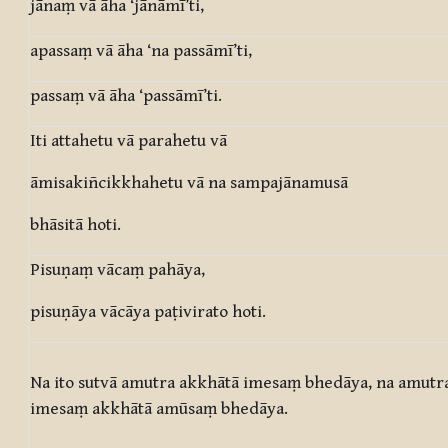
jānaṃ vā āha ‘jānāmī’ti,
apassaṃ vā āha ‘na passāmī’ti,
passaṃ vā āha ‘passāmī’ti.
Iti attahetu vā parahetu vā
āmisakiñcikkhahetu vā na sampajānamusā
bhāsitā hoti.
Pisuṇaṃ vācaṃ pahāya,
pisuṇāya vācāya paṭivirato hoti.
Na ito sutvā amutra akkhātā imesaṃ bhedāya, na amutra
imesaṃ akkhātā amūsaṃ bhedāya.