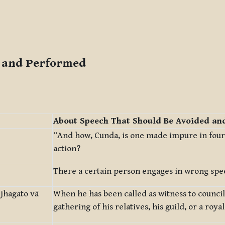
d and Performed
About Speech That Should Be Avoided an
“And how, Cunda, is one made impure in four
action?
There a certain person engages in wrong spe
jhagato vā
When he has been called as witness to council
gathering of his relatives, his guild, or a royal