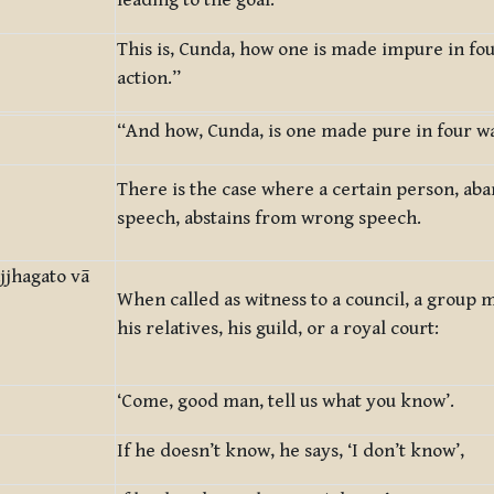
leading to the goal.
This is, Cunda, how one is made impure in fo
action.”
“And how, Cunda, is one made pure in four wa
There is the case where a certain person, a
speech, abstains from wrong speech.
jjhagato vā
When called as witness to a council, a group 
his relatives, his guild, or a royal court:
‘Come, good man, tell us what you know’.
If he doesn’t know, he says, ‘I don’t know’,