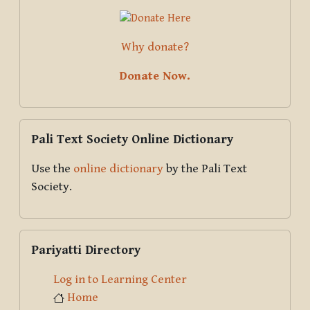
Why donate?
Donate Now.
Skip Pali Text Society Online Dictionary
Pali Text Society Online Dictionary
Use the
online dictionary
by the Pali Text
Society.
Skip Pariyatti Directory
Pariyatti Directory
Log in to Learning Center
Home