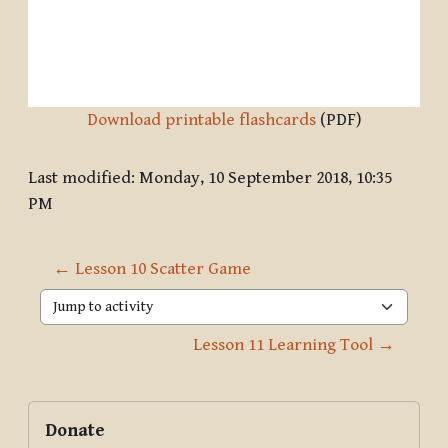
Download printable flashcards
(PDF)
Last modified: Monday, 10 September 2018, 10:35
PM
← Lesson 10 Scatter Game
Jump to activity
Lesson 11 Learning Tool →
Blocks
Supplementary blocks
Skip Donate
Donate