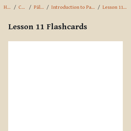
Home
Courses
Pāli Intro
Introduction to Pali by A.K. Warder
Lesson 11 Flashcards
Lesson 11 Flashcards
Completion requirements