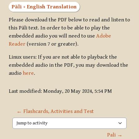
Pāli + English Translation
Please download the PDF below to read and listen to
this Pāli text. In order to be able to play the
embedded audio you will need to use
Adobe
Reader
(version 7 or greater).
Linux users: If you are not able to playback the
embedded audio in the PDF, you may download the
audio
here
.
Last modified: Monday, 20 May 2024, 5:54 PM
← Flashcards, Activities and Test
Jump to activity
Pali →