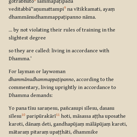
gotrabhuto
sammāpaṭipadā
9
veditabbā’‘aṇumattampi
na vītikkamati, ayaṃ
dhammānudhammappaṭipanno nāma.
… by not violating their rules of training in the
slightest degree
so they are called: living in accordance with
Dhamma.’
For layman or laywoman
dhammānudhammappaṭipanno
, according to the
commentary, living uprightly in accordance to
Dhamma demands:
Yo pana tīsu saraṇesu, pañcasupi sīlesu, dasasu
10
11
sīlesu
paripūrakārī
hoti, māsassa aṭṭha uposathe
karoti, dānaṃ deti, gandhapūjaṃ mālāpūjaṃ karoti,
mātaraṃ pitaraṃ upaṭṭhāti, dhammike