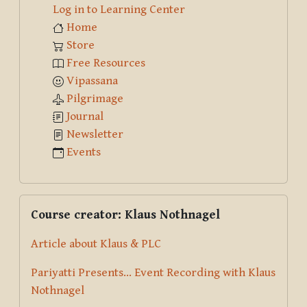
Log in to Learning Center
Home
Store
Free Resources
Vipassana
Pilgrimage
Journal
Newsletter
Events
Skip Course creator: Klaus Nothnagel
Course creator: Klaus Nothnagel
Article about Klaus & PLC
Pariyatti Presents... Event Recording with Klaus
Nothnagel