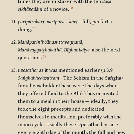
times they are mistaken with the ten
dasa
10
sikhāpadāni
of a novice.
paripūrakārī: paripūra + kārī
– full, perfect +
11
doing.
Mahāparinibbānasuttavaṇṇanā,
Mahāvaggaṭṭhakathā, Dīghanikāye,
also the next
12
quotations.
uposatha:
as it was mentioned earlier (1.3.9
Saṅghabhedasuttaṃ
- The Schism in the Saṅgha)
for a householder these were the days when
they offered food to the Bhikkhus or invited
them to a meal in their house — ideally, they
took the eight precepts and dedicated
themselves to meditation, preferably with the
moon cycle. Usually these Uposatha days are
every eighth day of the month, the full and new