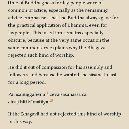
time of Buddhaghosa for lay people were of
common practice, especially as the remaining
advice emphasises that the Buddha always gave for
the practical application of Dhamma, even for
laypeople. This insertion remains especially
obscure, because at the very same occasion the
same commentary explains why the Bhagavā
rejected such kind of worship.
He did it out of compassion for his assembly and
followers and because he wanted the sāsana to last
for a long period.
14
Parisānuggahena
ceva sāsanassa ca
15
ciraṭṭhitikāmatāya.
If the Bhagavā had not rejected this kind of worship
in this way: