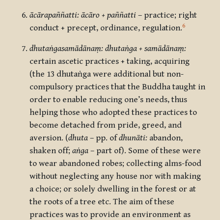
ācārapaññatti: ācāro + paññatti
– practice; right
6
conduct + precept, ordinance, regulation.
dhutaṅgasamādānaṃ: dhutaṅga + samādānaṃ:
certain ascetic practices + taking, acquiring
(the 13 dhutaṅga were additional but non-
compulsory practices that the Buddha taught in
order to enable reducing one’s needs, thus
helping those who adopted these practices to
become detached from pride, greed, and
aversion. (
dhuta
– pp. of
dhunāti:
abandon,
shaken off;
aṅga
– part of). Some of these were
to wear abandoned robes; collecting alms-food
without neglecting any house nor with making
a choice; or solely dwelling in the forest or at
the roots of a tree etc. The aim of these
practices was to provide an environment as