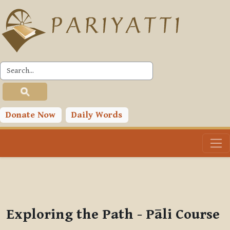
Skip to main content
PLC
You are currently using guest access (
Log in
)
Toggle search input
Donate Now
Daily Words
Exploring the Path - Pāli Course