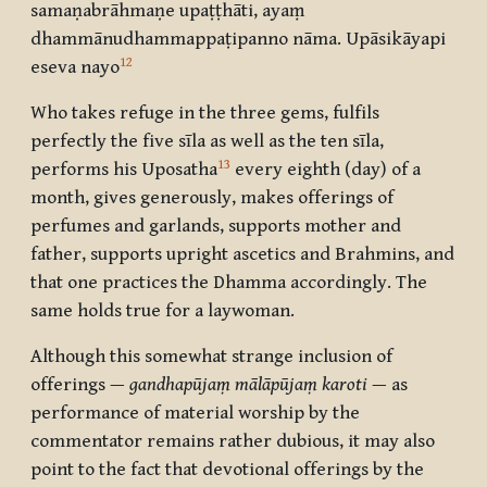
samaṇabrāhmaṇe upaṭṭhāti, ayaṃ
dhammānudhammappaṭipanno nāma. Upāsikāyapi
12
eseva nayo
Who takes refuge in the three gems, fulfils
perfectly the five sīla as well as the ten sīla,
13
performs his Uposatha
every eighth (day) of a
month, gives generously, makes offerings of
perfumes and garlands, supports mother and
father, supports upright ascetics and Brahmins, and
that one practices the Dhamma accordingly. The
same holds true for a laywoman.
Although this somewhat strange inclusion of
offerings —
gandhapūjaṃ mālāpūjaṃ karoti
— as
performance of material worship by the
commentator remains rather dubious, it may also
point to the fact that devotional offerings by the