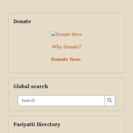
Blocks
Supplementary blocks
Skip Donate
Donate
Why donate?
Donate Now.
Skip Global search
Global search
Search
Search
Skip Pariyatti Directory
Pariyatti Directory