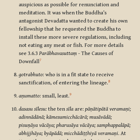
auspicious as possible for renunciation and
meditation. It was when the Buddha’s
antagonist Devadatta wanted to create his own
fellowship that he requested the Buddha to
install these more severe regulations, including
not eating any meat or fish. For more details
see 3.6.3
Parābhavasuttaṃ
- The Causes of
7
Downfall
gotrabhuto:
who is in a fit state to receive
8
sanctification, of entering the lineage.
9
aṇumatto:
small, least.
dasasu sīlesu:
the ten
sīla
are:
pāṇātipātā veramaṇi;
adinnādānā; kāmesumicchācārā; musāvādā;
pisuṇāya vācāya; pharusāya vācāya; samphappalāpā;
abhijjhāya; byāpādā; micchādiṭṭhiyā veramaṇi
. At