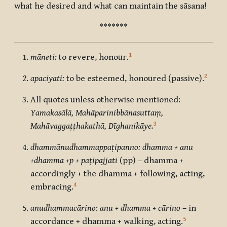
what he desired and what can maintain the sāsana!
*******
1
māneti:
to revere, honour.
2
apaciyati:
to be esteemed, honoured (passive).
All quotes unless otherwise mentioned:
Yamakasālā, Mahāparinibbānasuttaṃ,
3
Mahāvaggaṭṭhakathā, Dīghanikāye.
dhammānudhammappaṭipanno: dhamma + anu
+dhamma +p + paṭipajjati
(pp) – dhamma +
accordingly + the dhamma + following, acting,
4
embracing.
anudhammacārino
:
anu + dhamma + cārino
– in
5
accordance + dhamma + walking, acting.