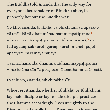
The Buddha told Ānanda that the only way for
everyone, householder or Bhikkhu alike, to
properly honour the Buddha was:
Yo kho, ānanda, bhikkhu vā bhikkhunī vā upāsako
4
vā upāsikā vā dhammānudhammappaṭipanno
5
viharati sāmīcippaṭipanno anudhammacārī,
so
tathāgataṃ sakkaroti garuṃ karoti māneti pūjeti
apaciyati, paramāya pūjāya.
Tasmātihānanda, dhammānudhammappaṭipannā
viharissāma sāmīcippaṭipannā anudhammacārinoti.
Evañhi vo, ānanda, sikkhitabban”ti.
Whoever, Ānanda, whether Bhikkhu or Bhikkhunī,
lay male disciple or lay female disciple practices
the Dhamma accordingly, lives uprightly to the
Dhamma and dwells in the Dhamma, he is paying