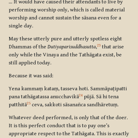
... It would have caused their attendants to live by
performing worship only, which is called material
worship and cannot sustain the sāsana even for a
single day.
May these utterly pure and utterly spotless eight
23
Dhammas of the
Dutiyaparisuddhasutta
,
that arise
only while the Vinaya and the Tathāgata exist, be
still applied today.
Because it was said:
Yena kammaṃ kataṃ, tasseva hoti. Sammāpaṭipatti
24
pana tathāgatassa anucchavikā
pūjā. Sā hi tena
25
patthitā
ceva, sakkoti sāsanañca sandhāretuṃ.
Whatever deed performed, is only that of the doer.
It is this perfect conduct that is to pay one’s
appropriate respect to the Tathāgata. This is exactly