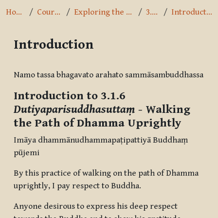
Home
Courses
Exploring the Path
3.1.6
Introduction
Introduction
Completion requirements
Namo tassa bhagavato arahato sammāsambuddhassa
Introduction to 3.1.6
Dutiyaparisuddhasuttaṃ
- Walking
the Path of Dhamma Uprightly
Imāya dhammānudhammapaṭipattiyā Buddhaṃ
pūjemi
By this practice of walking on the path of Dhamma
uprightly, I pay respect to Buddha.
Anyone desirous to express his deep respect