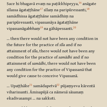
16
Sace hi bhagavā evaṃ na paṭikkhipeyya,
anāgate
17
18
sīlassa āgataṭṭhāne
sīlaṃ na paripūressanti,
samādhissa āgataṭṭhāne samādhiṃ na
paripūressanti, vipassanāya āgataṭṭhāne
19
20
vipassanāgabbhaṃ
na gāhāpessanti.
… then there would not have been any condition in
the future for the practice of
sīla
and if no
attainment of
sīla
, there would not have been any
condition for the practice of
samādhi
and if no
attainment of
samādhi
, there would not have been
any condition for the practice of Vipassanā that
would give cause to conceive Vipassanā.
21
22
… Upaṭṭhāke
samādapetvā
pūjaṃyeva kārentā
viharissanti. Āmisapūjā ca nāmesā sāsanaṃ
ekadivasampi … na sakkoti.