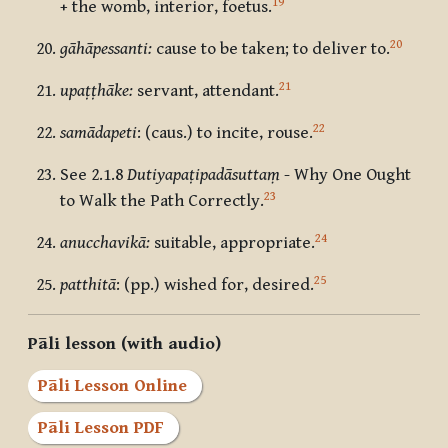
19
+ the womb, interior, foetus.
20
gāhāpessanti:
cause to be taken; to deliver to.
21
upaṭṭhāke:
servant, attendant.
22
samādapeti
: (caus.) to incite, rouse.
See 2.1.8
Dutiyapaṭipadāsuttaṃ
- Why One Ought
23
to Walk the Path Correctly.
24
anucchavikā:
suitable, appropriate.
25
patthitā
: (pp.) wished for, desired.
Pāli lesson (with audio)
Pāli Lesson Online
Pāli Lesson PDF