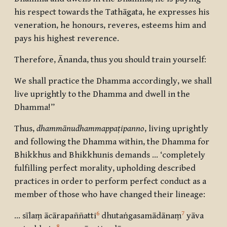
his respect towards the Tathāgata, he expresses his
veneration, he honours, reveres, esteems him and
pays his highest reverence.
Therefore, Ānanda, thus you should train yourself:
We shall practice the Dhamma accordingly, we shall
live uprightly to the Dhamma and dwell in the
Dhamma!”
Thus,
dhammānudhammappaṭipanno
, living uprightly
and following the Dhamma within, the Dhamma for
Bhikkhus and Bhikkhunis demands … ‘completely
fulfilling perfect morality, upholding described
practices in order to perform perfect conduct as a
member of those who have changed their lineage:
6
7
… sīlaṃ ācārapaññatti
dhutaṅgasamādānaṃ
yāva
8