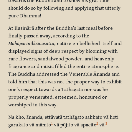
towards the Buddha and to show his gratitude
should do so by following and applying that utterly
pure Dhamma!
At Kusinārā after the Buddha’s last meal before
finally passed away, according to the
Mahāparinibbānasutta
, nature embellished itself and
displayed signs of deep respect by blooming with
rare flowers, sandalwood powder, and heavenly
fragrance and music filled the entire atmosphere.
The Buddha addressed the Venerable Ānanda and
told him that this was not the proper way to exhibit
one’s respect towards a Tathāgata nor was he
properly venerated, esteemed, honoured or
worshiped in this way.
Na kho, ānanda, ettāvatā tathāgato sakkato vā hoti
1
2
3
garukato vā mānito
vā pūjito vā apacito
vā.