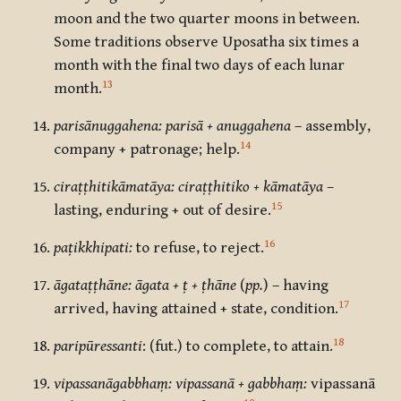
moon and the two quarter moons in between.
Some traditions observe Uposatha six times a
month with the final two days of each lunar
13
month.
parisānuggahena: parisā + anuggahena
– assembly,
14
company + patronage; help.
ciraṭṭhitikāmatāya: ciraṭṭhitiko + kāmatāya
–
15
lasting, enduring + out of desire.
16
paṭikkhipati:
to refuse, to reject.
āgataṭṭhāne: āgata + ṭ + ṭhāne
(
pp.
) – having
17
arrived, having attained + state, condition.
18
paripūressanti
: (fut.) to complete, to attain.
vipassanāgabbhaṃ: vipassanā + gabbhaṃ:
vipassanā