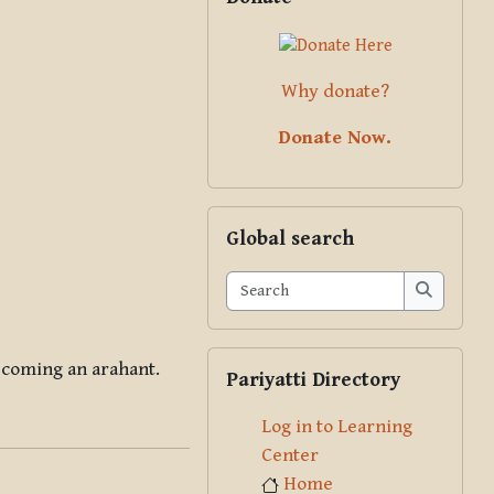
Why donate?
Donate Now.
Skip Global search
Global search
Search
Search
Skip Pariyatti Directory
becoming an arahant.
Pariyatti Directory
Log in to Learning
Center
Home