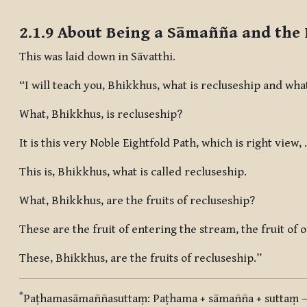
Completion requirements
2.1.9 About Being a Sāmañña and the 
This was laid down in Sāvatthi.
“I will teach you, Bhikkhus, what is recluseship and what
What, Bhikkhus, is recluseship?
It is this very Noble Eightfold Path, which is right view,
This is, Bhikkhus, what is called recluseship.
What, Bhikkhus, are the fruits of recluseship?
These are the fruit of entering the stream, the fruit of
These, Bhikkhus, are the fruits of recluseship.”
*
Paṭhamasāmaññasuttaṃ
:
Paṭhama + sāmañña + suttaṃ
—