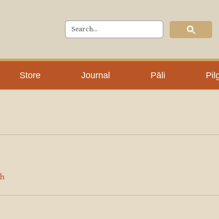
Store
Journal
Pāli
Pil
sh