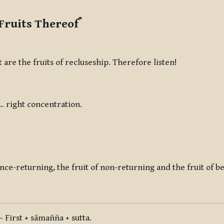
*
Fruits Thereof
 are the fruits of recluseship. Therefore listen!
 … right concentration.
 once-returning, the fruit of non-returning and the fruit of 
 First + sāmañña + sutta.