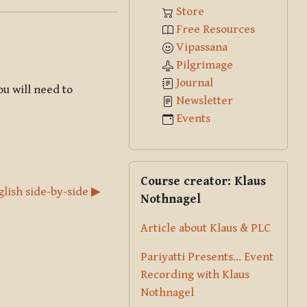
Store
Free Resources
Vipassana
Pilgrimage
Journal
ou will need to
Newsletter
Events
Skip Course creator: Klaus Nothna
Course creator: Klaus
glish side-by-side ▶︎
Nothnagel
Article about Klaus & PLC
Pariyatti Presents... Event
Recording with Klaus
Nothnagel