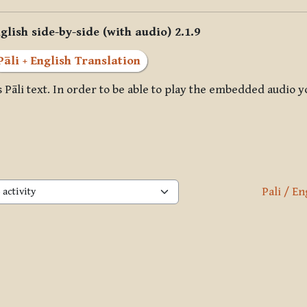
glish side-by-side (with audio) 2.1.9
Pāli + English Translation
 Pāli text. In order to be able to play the embedded audio y
Pali / En
activity