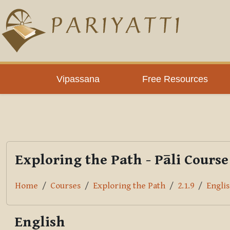
Skip to main content
PLC
Vipassana
Free Resources
Exploring the Path - Pāli Course
Home
Courses
Exploring the Path
2.1.9
Engli
English