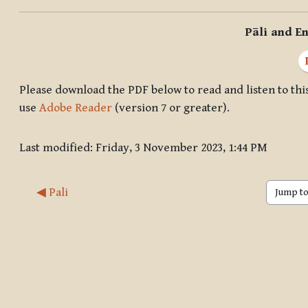
Pāli and En
Please download the PDF below to read and listen to this
use
Adobe Reader
(version 7 or greater).
Last modified: Friday, 3 November 2023, 1:44 PM
◀︎ Pali
Jump to 