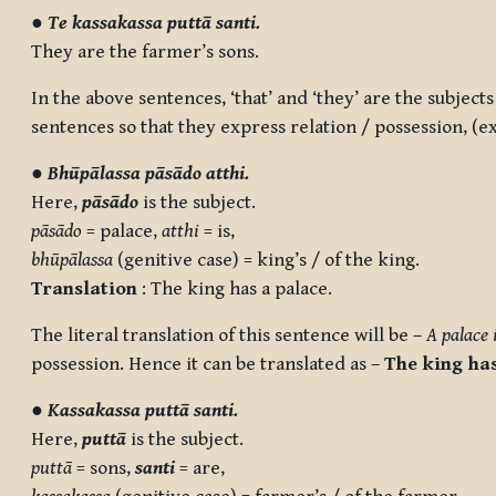
●
Te kassakassa puttā santi.
They are the farmer’s sons.
In the above sentences, ‘that’ and ‘they’ are the subjects
sentences so that they express relation / possession, (e
●
Bhūpālassa pāsādo atthi.
Here,
pāsādo
is the subject.
pāsādo
= palace,
atthi
= is,
bhūpālassa
(genitive case) = king’s / of the king.
Translation
: The king has a palace.
The literal translation of this sentence will be –
A palace 
possession. Hence it can be translated as –
The king has
●
Kassakassa puttā santi.
Here,
puttā
is the subject.
puttā
= sons,
santi
= are,