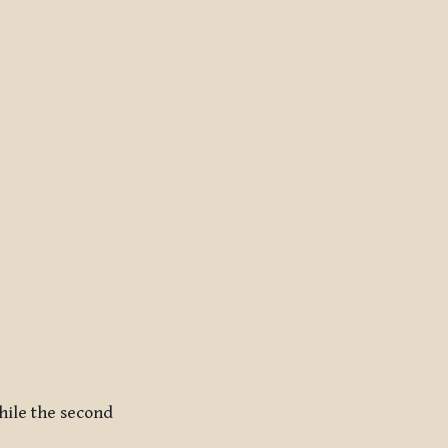
While the second