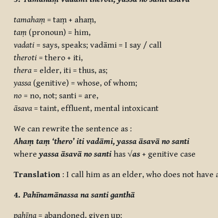
tamahaṃ
= taṃ + ahaṃ,
taṃ
(pronoun) = him,
vadati
= says, speaks; vadāmi = I say / call
theroti
= thero + iti,
thera
= elder, iti = thus, as;
yassa
(genitive) = whose, of whom;
no
= no, not; santi = are,
āsava
= taint, effluent, mental intoxicant
We can rewrite the sentence as :
Ahaṃ taṃ ‘thero’ iti vadāmi, yassa āsavā no santi
where
yassa āsavā no santi
has
√
as
+ genitive case
Translation
: I call him as an elder, who does not have a
4.
Pahīnamānassa na santi ganthā
pahīna
= abandoned, given up;