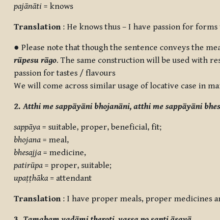
pajānāti
= knows
Translation
: He knows thus – I have passion for forms
● Please note that though the sentence conveys the mean
rūpesu rāgo
. The same construction will be used with res
passion for tastes / flavours
We will come across similar usage of locative case in ma
2.
Atthi me sappāyāni bhojanāni, atthi me sappāyāni bhes
sappāya
= suitable, proper, beneficial, fit;
bhojana
= meal,
bhesajja
= medicine,
patirūpa
= proper, suitable;
upaṭṭhāka
= attendant
Translation
: I have proper meals, proper medicines an
3.
Tamahaṃ vadāmi theroti, yassa no santi āsavā