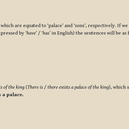
 which are equated to ‘palace’ and ‘sons’, respectively. If we
xpressed by ‘
have
’ / ‘
has
’ in English) the sentences will be as 
is of the king
(
There is
/
there exists a palace of the king
), which 
 a palace.