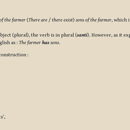
of the farmer
(
There are
/
there exist
)
sons of the farmer
, which 
bject (plural), the verb is in plural (
santi
). However, as it ex
glish as :
The farmer
has
sons
.
onstruction :
s’,