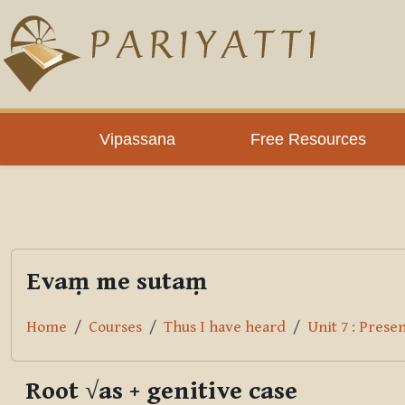
Skip to main content
PLC
Vipassana
Free Resources
Evaṃ me sutaṃ
Home
Courses
Thus I have heard
Unit 7 : Prese
Root √as + genitive case