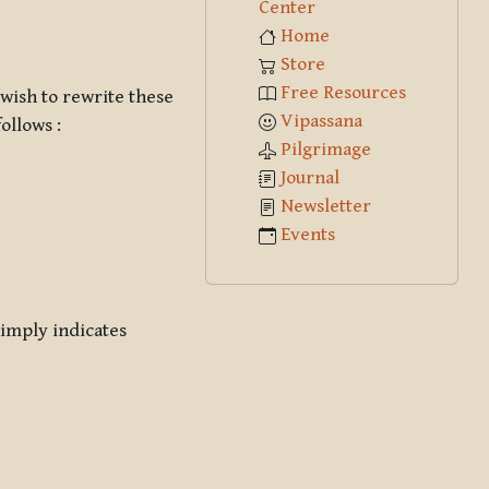
Center
Home
Store
Free Resources
 wish to rewrite these
Vipassana
follows :
Pilgrimage
Journal
Newsletter
Events
simply indicates