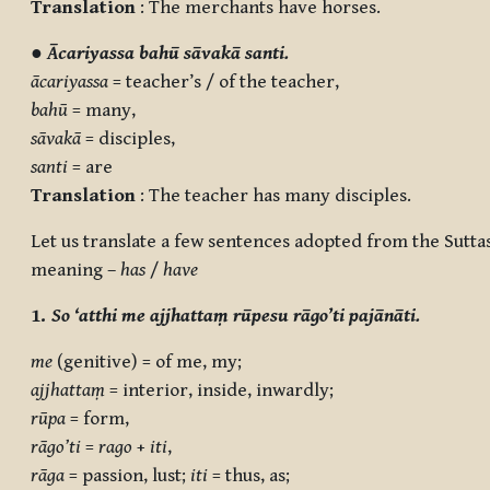
Translation
: The merchants have horses.
●
Ācariyassa bahū sāvakā santi.
ācariyassa
= teacher’s / of the teacher,
bahū
= many,
sāvakā
= disciples,
santi
= are
Translation
: The teacher has many disciples.
Let us translate a few sentences adopted from the Sutta
meaning –
has
/
have
1.
So ‘atthi me ajjhattaṃ rūpesu rāgo’ti pajānāti.
me
(genitive) = of me, my;
ajjhattaṃ
= interior, inside, inwardly;
rūpa
= form,
rāgo’ti
=
rago
+
iti
,
rāga
= passion, lust;
iti
= thus, as;