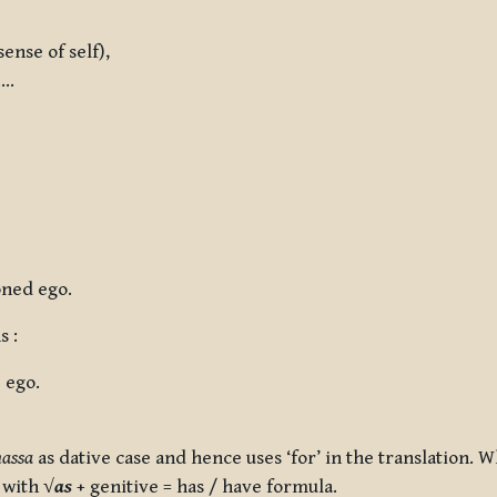
nse of self),
….
oned ego.
s :
 ego.
assa
as dative case and hence uses ‘for’ in the translation. 
s with
√
as
+ genitive = has / have
formula.