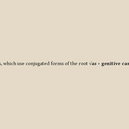
s, which use conjugated forms of the root
√
as
+ genitive ca