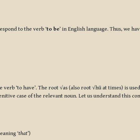
espond to the verb ‘
to be
’ in English language. Thus, we ha
 verb ‘to have’. The root √as (also root √hū at times) is used
nitive case of the relevant noun. Let us understand this con
eaning ‘
that
’)