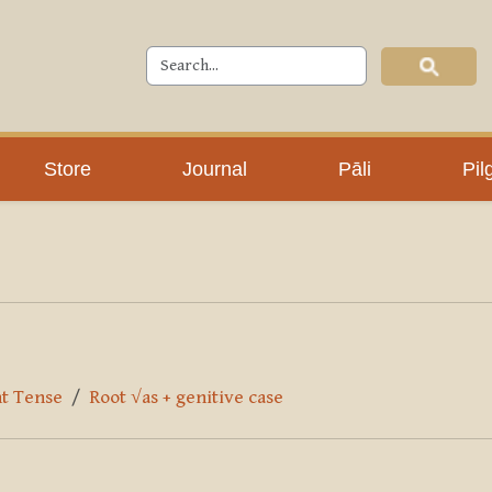
Store
Journal
Pāli
Pil
nt Tense
Root √as + genitive case