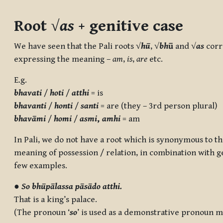
Completion requirements
Root √
as
+ genitive case
We have seen that the Pali roots
√
hū
,
√
bh
ū
and
√
as
corr
expressing the meaning –
am
,
is
,
are
etc.
E.g.
bhavati
/
hoti
/
atthi
= is
bhavanti
/
honti
/
santi
= are (they – 3rd person plural)
bhavāmi
/
homi
/
asmi
,
amhi
= am
In Pali, we do not have a root which is synonymous to the
meaning of possession / relation, in combination with ge
few examples.
●
So bhūpālassa pāsādo atthi.
That is a king’s palace.
(The pronoun ‘
so
’ is used as a demonstrative pronoun m