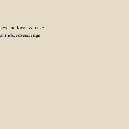
ses the locative case –
 sounds,
rasesu rāgo
=