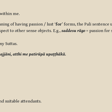
 within me.
ing of having passion / lust ‘
for
’ forms, the Pali sentence u
pect to other sense objects. E.g.,
saddesu rāgo
= passion for
ny Suttas.
ajjāni, atthi me patirūpā upaṭṭhākā.
d suitable attendants.