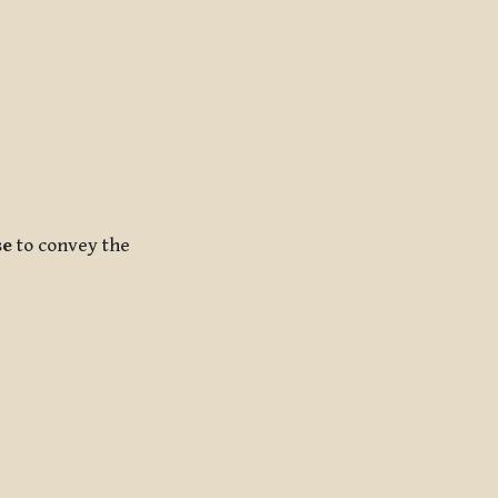
se
to convey the