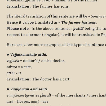
kassakassa
(genitive case) = farmer’s / of the farmer.
Translation
: The farmer has sons.
The literal translation of this sentence will be –
Sons are 
Hence it can be translated as –
The farmer has sons.
Please note
: In the above sentence, ‘
puttā
’ being the su
respect to a farmer (singular), it will be translated in En
Here are a few more examples of this type of sentence c
●
Vejjassa sakaṭo atthi.
vejjassa
= doctor’s / of the doctor,
sakaṭo
= a cart,
atthi
= is
Translation
: The doctor has a cart.
●
Vāṇijānaṃ assā santi.
vāṇijānaṃ
(
genitive plural
) = of the merchants / merchant
assā
= horses,
santi
= are