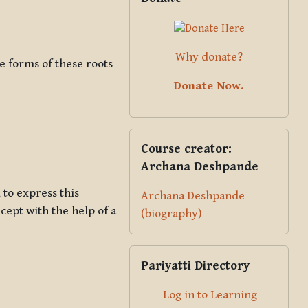
Why donate?
ve forms of these roots
Donate Now.
Skip Course creator: Archana Des
Course creator:
Archana Deshpande
 to express this
Archana Deshpande
cept with the help of a
(biography)
Skip Pariyatti Directory
Pariyatti Directory
Log in to Learning