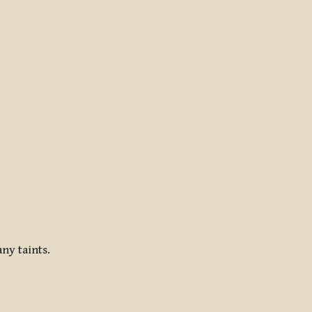
ny taints.