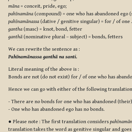
māna
= conceit, pride, ego;
pahīnamāna
(compound) = one who has abandoned ego (se
pahīnamānassa
(dative / genitive singular) = for / of one 
gantha
(masc) = knot, bond, fetter
ganthā
(nominative plural – subject) = bonds, fetters
We can rewrite the sentence as :
Pahīnamānassa ganthā na santi.
Literal meaning of the above is :
Bonds are not (do not exist) for / of one who has aband
Hence we can go with either of the following translation
- There are no bonds for one who has abandoned (their)
- One who has abandoned ego has no bonds.
● Please note : The first translation considers
pahīnamān
translation takes the word as genitive singular and goe