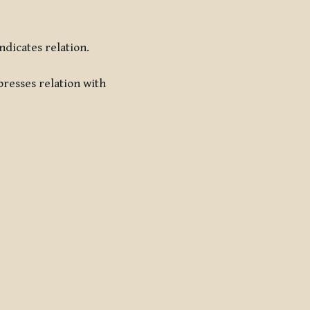
indicates relation.
presses relation with