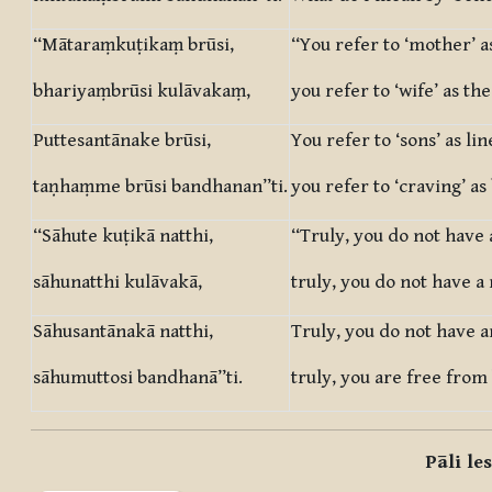
“Mātaraṃkuṭikaṃ brūsi,
“You refer to ‘mother’ a
bhariyaṃbrūsi kulāvakaṃ,
you refer to ‘wife’ as the
Puttesantānake brūsi,
You refer to ‘sons’ as lin
taṇhaṃme brūsi bandhanan”ti.
you refer to ‘craving’ a
“Sāhute kuṭikā natthi,
“Truly, you do not have 
sāhunatthi kulāvakā,
truly, you do not have a 
Sāhusantānakā natthi,
Truly, you do not have a
sāhumuttosi bandhanā”ti.
truly, you are free from
Pāli le