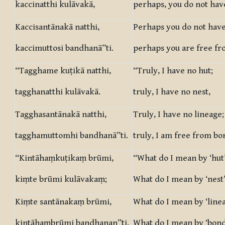
kaccinatthi kulāvakā,
perhaps, you do not have
Kaccisantānakā natthi,
Perhaps you do not have
kaccimuttosi bandhanā”ti.
perhaps you are free f
“Tagghame kuṭikā natthi,
“Truly, I have no hut;
tagghanatthi kulāvakā.
truly, I have no nest,
Tagghasantānakā natthi,
Truly, I have no lineage;
tagghamuttomhi bandhanā”ti.
truly, I am free from bo
“Kintāhaṃkuṭikaṃ brūmi,
“What do I mean by ‘hut’
kiṃte brūmi kulāvakaṃ;
What do I mean by ‘nest’
Kiṃte santānakaṃ brūmi,
What do I mean by ‘linea
kintāhaṃbrūmi bandhanan”ti.
What do I mean by ‘bond