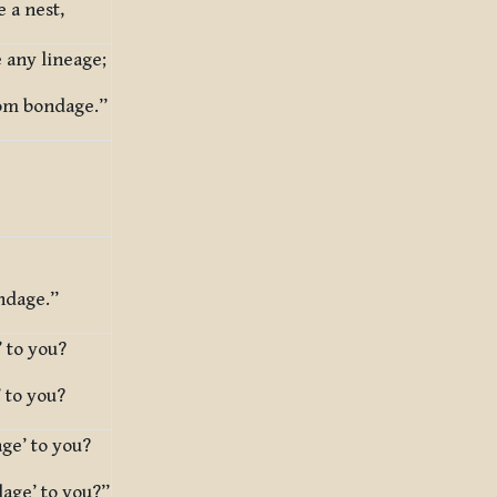
 a nest,
 any lineage;
rom bondage.”
ndage.”
 to you?
 to you?
ge’ to you?
age’ to you?”