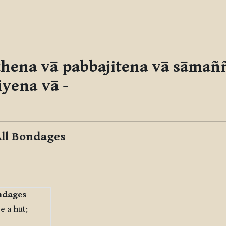
ṭṭhena vā pabbajitena vā sāmañ
iyena vā
-
All Bondages
ndages
e a hut;