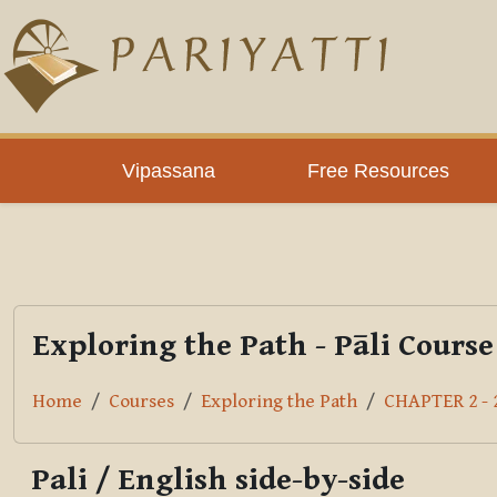
Skip to main content
PLC
Vipassana
Free Resources
Exploring the Path - Pāli Course
Home
Courses
Exploring the Path
CHAPTER 2 - 2
Pali / English side-by-side