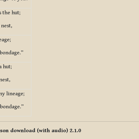
s the hut;
 nest,
eage;
s bondage.”
a hut;
nest,
ny lineage;
 bondage.”
sson download (with audio) 2.1.0