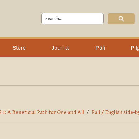
Store
Journal
Pāli
Pil
.1: A Beneficial Path for One and All
Pali / English side-b