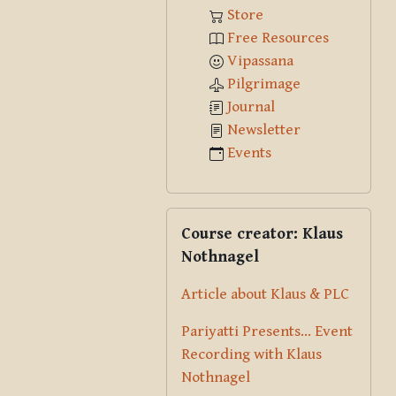
Store
Free Resources
Vipassana
Pilgrimage
Journal
Newsletter
Events
Skip Course creator: Klaus Nothna
Course creator: Klaus
Nothnagel
Article about Klaus & PLC
Pariyatti Presents... Event
Recording with Klaus
Nothnagel