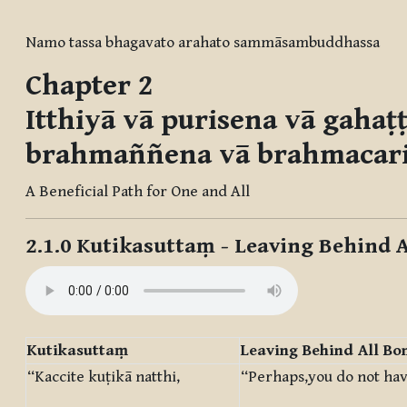
Completion requirements
Namo tassa bhagavato arahato sammāsambuddhassa
Chapter 2
Itthiyā vā purisena vā gaha
brahmaññena vā brahmacar
A Beneficial Path for One and All
2.1.0
Kutikasuttaṃ
- Leaving Behind 
Kutikasuttaṃ
Leaving Behind All Bo
“Kaccite kuṭikā natthi,
“Perhaps,you do not hav