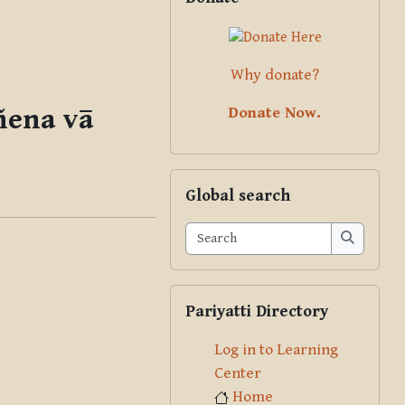
Why donate?
ñena vā
Donate Now.
Skip Global search
Global search
Search
Search
Skip Pariyatti Directory
Pariyatti Directory
Log in to Learning
Center
Home