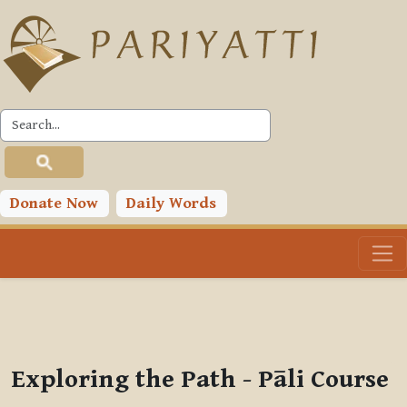
Skip to main content
PLC
You are currently using guest access (
Log in
)
Toggle search input
Donate Now
Daily Words
Exploring the Path - Pāli Course