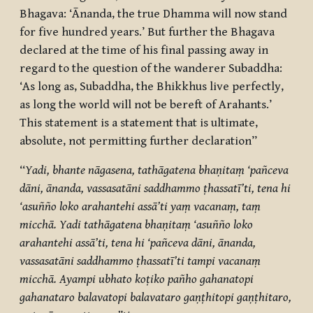
Bhagava: ‘Ānanda, the true Dhamma will now stand
for five hundred years.’ But further the Bhagava
declared at the time of his final passing away in
regard to the question of the wanderer Subaddha:
‘As long as, Subaddha, the Bhikkhus live perfectly,
as long the world will not be bereft of Arahants.’
This statement is a statement that is ultimate,
absolute, not permitting further declaration”
“
Yadi, bhante nāgasena, tathāgatena bhaṇitaṃ ‘pañceva
dāni, ānanda, vassasatāni saddhammo ṭhassatī’ti, tena hi
‘asuñño loko arahantehi assā’ti yaṃ vacanaṃ, taṃ
micchā. Yadi tathāgatena bhaṇitaṃ ‘asuñño loko
arahantehi assā’ti, tena hi ‘pañceva dāni, ānanda,
vassasatāni saddhammo ṭhassatī’ti tampi vacanaṃ
micchā. Ayampi ubhato koṭiko pañho gahanatopi
gahanataro balavatopi balavataro gaṇṭhitopi gaṇṭhitaro,