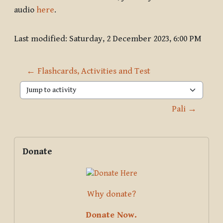
audio
here
.
Last modified: Saturday, 2 December 2023, 6:00 PM
← Flashcards, Activities and Test
Jump to activity
Pali →
Blocks
Supplementary blocks
Skip Donate
Donate
Why donate?
Donate Now.