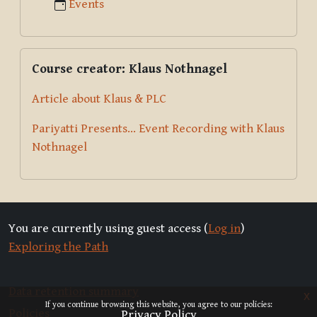
Events
Skip Course creator: Klaus Nothnagel
Course creator: Klaus Nothnagel
Article about Klaus & PLC
Pariyatti Presents... Event Recording with Klaus
Nothnagel
You are currently using guest access (
Log in
)
Exploring the Path
Data retention summary
x
If you continue browsing this website, you agree to our policies:
Policies
Privacy Policy