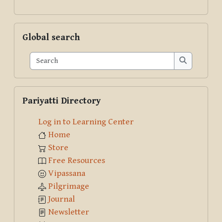
Skip Global search
Global search
Search
Search
Skip Pariyatti Directory
Pariyatti Directory
Log in to Learning Center
Home
Store
Free Resources
Vipassana
Pilgrimage
Journal
Newsletter