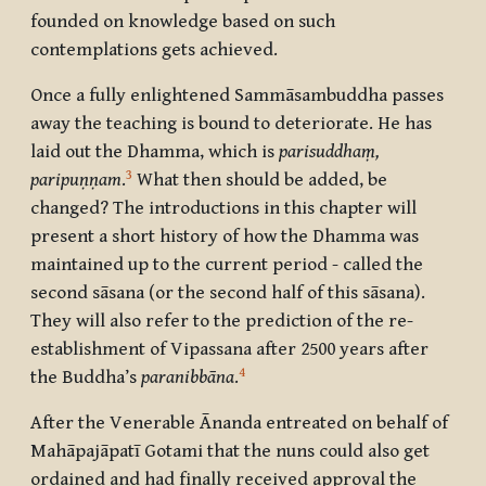
founded on knowledge based on such
contemplations gets achieved.
Once a fully enlightened Sammāsambuddha passes
away the teaching is bound to deteriorate. He has
laid out the Dhamma, which is
parisuddhaṃ,
3
paripuṇṇam
.
What then should be added, be
changed? The introductions in this chapter will
present a short history of how the Dhamma was
maintained up to the current period - called the
second sāsana (or the second half of this sāsana).
They will also refer to the prediction of the re-
establishment of Vipassana after 2500 years after
4
the Buddha’s
paranibbāna
.
After the Venerable Ānanda entreated on behalf of
Mahāpajāpatī Gotami that the nuns could also get
ordained and had finally received approval the