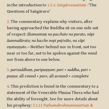
in the introduction to
1.3.1:
Saṅgāravasuttaṃ
-‘The
Questions of Saṅgāravo’
2
. The commentary explains why visitors, after
having approached the Buddha sit on one side out
of respect:
Ekamantaṃ na pacchato na purato, nāpi
āsannadūrato; na kacche nopi paṭivāte, na cāpi
oṇatuṇṇate
.—Neither behind nor in front, not too
near or too far, not to be spoken against the wind
nor from above to one below.
3
.
parisuddhaṃ
,
paripuṇṇam
:
pari
+
suddha
,
pari
+
puṇṇa
: all round +
pure
, all around + complete
4
. This prediction is found in the commentary to a
statement of the Venerable Phussa Thera who had
the ability of foresight. See for more details about
his prophesy:
2.1.11
Paṭhamabrahmannasuttaṃ
&