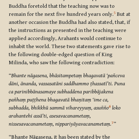
Buddha foretold that the teaching now was to
5
remain for the next five hundred years only.
But at
another occasion the Buddha had also stated, that, if
the instructions as presented in the teaching were
applied accordingly, Arahants would continue to
inhabit the world. These two statements gave rise to
the following double-edged question of King
Milinda, who saw the following contradiction:
“
Bhante nāgasena, bhāsitampetaṃ bhagavatā ‘pañceva
dāni, ānanda, vassasatāni saddhammo ṭhassatī’ti. Puna
ca parinibbānasamaye subhaddena paribbājakena
pañhaṃ puṭṭhena bhagavatā bhaṇitaṃ ‘ime ca,
6
subhadda, bhikkhū sammā vihareyyuṃ, asuñño
loko
arahantehi assā’ti, asesavacanametaṃ,
7
nissesavacanametaṃ, nippariyāyavacanametaṃ.
”
“Bhante Nāgasena, it has been stated by the