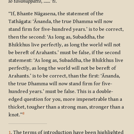
so tavānuppatto, ……”ti
.
“If, Bhante Nāgasena, the statement of the
Tathāgata: ‘Ānanda, the true Dhamma will now
stand firm for five-hundred years.’ is to be correct,
then the second: ‘As long as, Subaddha, the
Bhikkhus live perfectly, as long the world will not
be bereft of Arahants.’ must be false, if the second
statement: ‘As long as, Subaddha, the Bhikkhus live
perfectly, as long the world will not be bereft of
Arahants.’ is to be correct, than the first: ‘Ānanda,
the true Dhamma will now stand firm for five-
hundred years.’ must be false. This is a double-
edged question for you, more impenetrable than a
thicket, tougher than a strong man, stronger than a
8
knot.”
1
. The terms of introduction have been highlighted