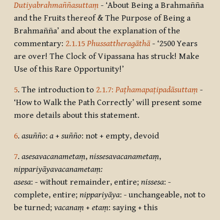
Dutiyabrahmaññasuttaṃ
- ‘About Being a Brahmañña
and the Fruits thereof & The Purpose of Being a
Brahmañña’ and about the explanation of the
commentary:
2.1.15
Phussattheragāthā
- ‘2500 Years
are over! The Clock of Vipassana has struck! Make
Use of this Rare Opportunity!’
5
. The introduction to
2.1.7:
Paṭhamapaṭipadāsuttaṃ
-
‘How to Walk the Path Correctly’ will present some
more details about this statement.
6
.
asuñño
:
a
+
suñño
: not + empty, devoid
7
.
asesavacanametaṃ
,
nissesavacanametaṃ
,
nippariyāyavacanametaṃ:
asesa
: - without remainder, entire;
nissesa
: -
complete, entire;
nippariyāya
: - unchangeable, not to
be turned;
vacanaṃ
+
etaṃ
: saying + this