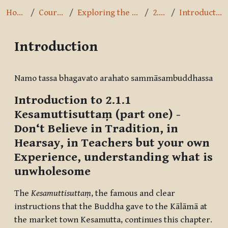
Home
Courses
Exploring the Path
2.1.1
Introduction
Introduction
Completion requirements
Namo tassa bhagavato arahato sammāsambuddhassa
Introduction to 2.1.1
Kesamuttisuttaṃ
(part one) -
Don‘t Believe in Tradition, in
Hearsay, in Teachers but your own
Experience, understanding what is
unwholesome
The
Kesamuttisuttaṃ
, the famous and clear
instructions that the Buddha gave to the Kālāmā at
the market town Kesamutta, continues this chapter.