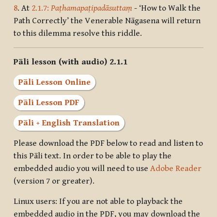
8
. At
2.1.7:
Paṭhamapaṭipadāsuttaṃ
- ‘How to Walk the
Path Correctly’ the Venerable Nāgasena will return
to this dilemma resolve this riddle.
Pāli lesson (with audio) 2.1.1
Pāli Lesson Online
Pāli Lesson PDF
Pāli + English Translation
Please download the PDF below to read and listen to
this Pāli text. In order to be able to play the
embedded audio you will need to use
Adobe Reader
(version 7 or greater).
Linux users: If you are not able to playback the
embedded audio in the PDF, you may download the