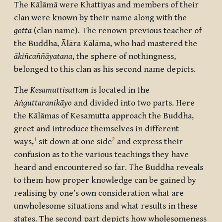
The Kālāmā were Khattiyas and members of their
clan were known by their name along with the
gotta
(clan name). The renown previous teacher of
the Buddha, Ālāra Kālāma, who had mastered the
ākiñcaññāyatana
, the sphere of nothingness,
belonged to this clan as his second name depicts.
The
Kesamuttisuttaṃ
is located in the
Aṅguttaranikāyo
and divided into two parts. Here
the Kālāmas of Kesamutta approach the Buddha,
greet and introduce themselves in different
1
2
ways,
sit down at one side
and express their
confusion as to the various teachings they have
heard and encountered so far. The Buddha reveals
to them how proper knowledge can be gained by
realising by one’s own consideration what are
unwholesome situations and what results in these
states. The second part depicts how wholesomeness