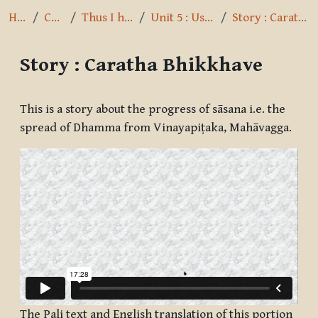
Home
Courses
Thus I have heard
Unit 5 : Usage of Cases
Story : Caratha Bhikkhave
Story : Caratha Bhikkhave
Completion requirements
This is a story about the progress of sāsana i.e. the
spread of Dhamma from Vinayapiṭaka, Mahāvagga.
The Pali text and English translation of this portion