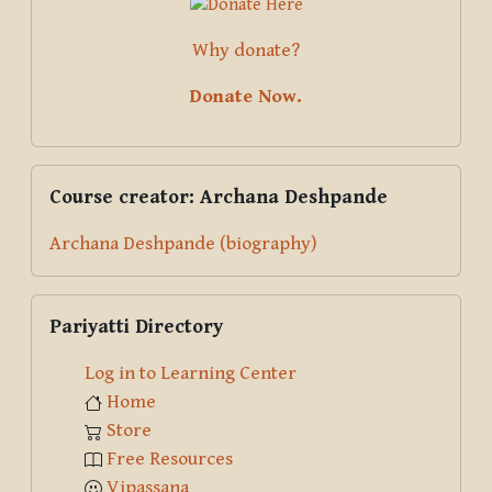
Why donate?
Donate Now.
Skip Course creator: Archana Deshpande
Course creator: Archana Deshpande
Archana Deshpande (biography)
Skip Pariyatti Directory
Pariyatti Directory
Log in to Learning Center
Home
Store
Free Resources
Vipassana