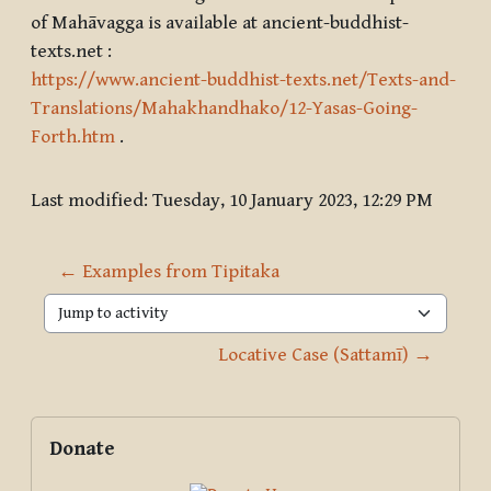
of Mahāvagga is available at ancient-buddhist-
texts.net :
https://www.ancient-buddhist-texts.net/Texts-and-
Translations/Mahakhandhako/12-Yasas-Going-
Forth.htm
.
Last modified: Tuesday, 10 January 2023, 12:29 PM
← Examples from Tipitaka
Jump to activity
Locative Case (Sattamī) →
Blocks
Supplementary blocks
Skip Donate
Donate