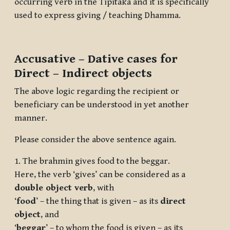
occurring verb in the Tipitaka and it is specifically
used to express giving / teaching Dhamma.
Accusative – Dative cases for
Direct – Indirect objects
The above logic regarding the recipient or
beneficiary can be understood in yet another
manner.
Please consider the above sentence again.
1. The brahmin gives food to the beggar.
Here, the verb ‘gives’ can be considered as a
double object verb
, with
‘
food
’ – the thing that is given – as its
direct
object
, and
‘
beggar
’ – to whom the food is given – as its