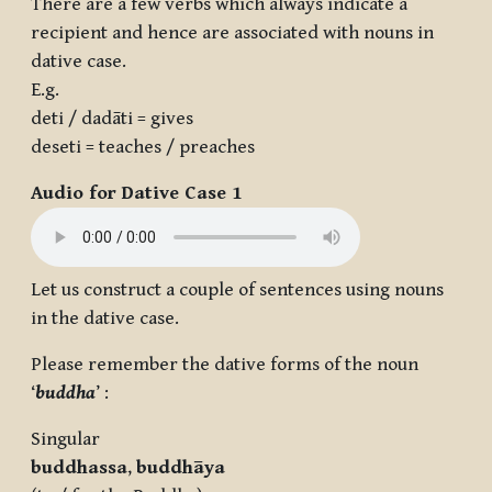
There are a few verbs which always indicate a
recipient and hence are associated with nouns in
dative case.
E.g.
deti / dadāti = gives
deseti = teaches / preaches
Audio for Dative Case 1
Let us construct a couple of sentences using nouns
in the dative case.
Please remember the dative forms of the noun
‘
buddha
’ :
Singular
buddha
ssa
,
buddh
āya