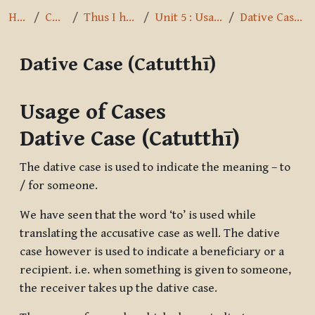
Home
Courses
Thus I have heard
Unit 5 : Usage of Cases
Dative Case (Catutthī)
Dative Case (Catutthī)
Completion requirements
Usage of Cases
Dative Case (Catutthī)
The dative case is used to indicate the meaning – to
/ for someone.
We have seen that the word ‘to’ is used while
translating the accusative case as well. The dative
case however is used to indicate a beneficiary or a
recipient. i.e. when something is given to someone,
the receiver takes up the dative case.