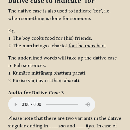
Dative case to indicate ‘for’
The dative case is also used to indicate ‘for’, i.e.
when something is done for someone.
E.g.
1. The boy cooks food
for (his) friends
.
2. The man brings a chariot
for the merchant
.
The underlined words will take up the dative case
in Pali sentences.
1. Kumāro mittānaṃ bhattaṃ pacati.
2. Puriso vāṇijāya rathaṃ āharati.
Audio for Dative Case 3
Please note that there are two variants in the dative
singular ending in ____
ssa
and ____
āya
. In case of