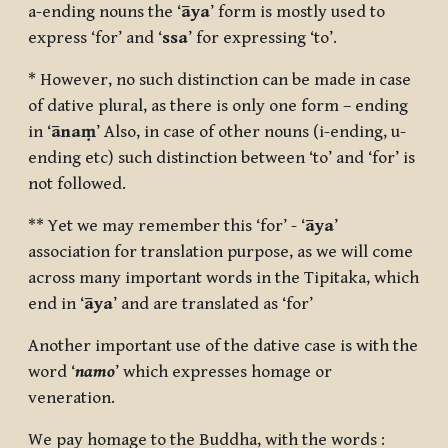
a-ending nouns the ‘
āya
’ form is mostly used to
express ‘for’ and ‘
ssa
’ for expressing ‘to’.
* However, no such distinction can be made in case
of dative plural, as there is only one form – ending
in ‘
ānaṃ
’ Also, in case of other nouns (i-ending, u-
ending etc) such distinction between ‘to’ and ‘for’ is
not followed.
** Yet we may remember this ‘for’ - ‘
āya
’
association for translation purpose, as we will come
across many important words in the Tipitaka, which
end in ‘
āya
’ and are translated as ‘for’
Another important use of the dative case is with the
word ‘
namo
’ which expresses homage or
veneration.
We pay homage to the Buddha, with the words :