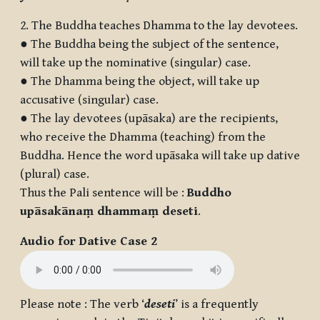
2. The Buddha teaches Dhamma to the lay devotees.
● The Buddha being the subject of the sentence,
will take up the nominative (singular) case.
● The Dhamma being the object, will take up
accusative (singular) case.
● The lay devotees (upāsaka) are the recipients,
who receive the Dhamma (teaching) from the
Buddha. Hence the word upāsaka will take up dative
(plural) case.
Thus the Pali sentence will be :
Buddho
upāsakānaṃ dhammaṃ deseti
.
Audio for Dative Case 2
Please note : The verb ‘
deseti
’ is a frequently