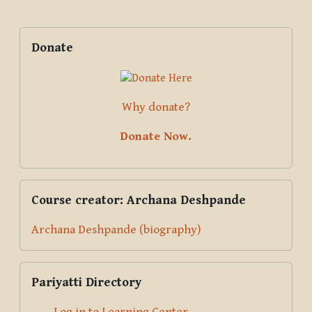
Blocks
Supplementary blocks
Skip Donate
Donate
Why donate?
Donate Now.
Skip Course creator: Archana Deshpande
Course creator: Archana Deshpande
Archana Deshpande (biography)
Skip Pariyatti Directory
Pariyatti Directory
Log in to Learning Center