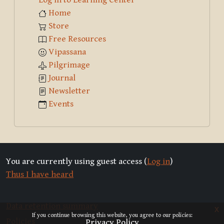
Home
Store
Free Resources
Vipassana
Pilgrimage
Journal
Newsletter
Events
You are currently using guest access (
Log in
)
Thus I have heard
Data retention summary
x
If you continue browsing this website, you agree to our policies:
Policies
Privacy Policy