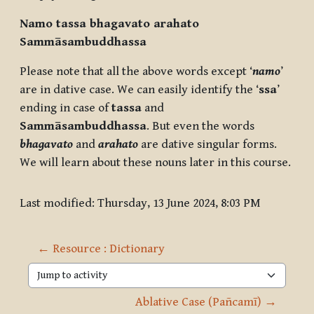
Namo ta
ssa
bhagavato arahato
Sammāsambuddha
ssa
Please note that all the above words except ‘
namo
’
are in dative case. We can easily identify the ‘
ssa
’
ending in case of
ta
ssa
and
Sammāsambuddha
ssa
. But even the words
bhagavato
and
arahato
are dative singular forms.
We will learn about these nouns later in this course.
Last modified: Thursday, 13 June 2024, 8:03 PM
← Resource : Dictionary
Jump to activity
Ablative Case (Pañcamī) →