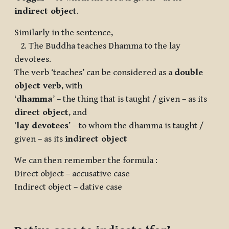
indirect object
.
Similarly in the sentence,
2. The Buddha teaches Dhamma to the lay
devotees.
The verb ‘teaches’ can be considered as a
double
object verb
, with
‘
dhamma
’ – the thing that is taught / given – as its
direct object
, and
‘
lay devotees
’ – to whom the dhamma is taught /
given – as its
indirect object
We can then remember the formula :
Direct object – accusative case
Indirect object – dative case