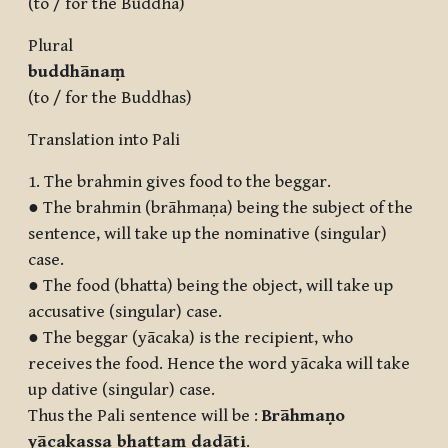
(to / for the Buddha)
Plural
buddh
ānaṃ
(to / for the Buddhas)
Translation into Pali
1. The brahmin gives food to the beggar.
● The brahmin (brāhmaṇa) being the subject of the
sentence, will take up the nominative (singular)
case.
● The food (bhatta) being the object, will take up
accusative (singular) case.
● The beggar (yācaka) is the recipient, who
receives the food. Hence the word yācaka will take
up dative (singular) case.
Thus the Pali sentence will be :
Brāhmaṇo
yācakassa bhattaṃ dadāti
.