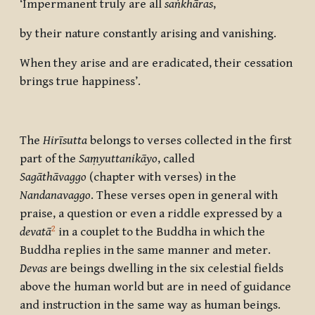
‘Impermanent truly are all
saṅkhāras
,
by their nature constantly arising and vanishing.
When they arise and are eradicated, their cessation
brings true happiness’.
The
Hirīsutta
belongs to verses collected in the first
part of the
Saṃyuttanikāyo
, called
Sagāthāvaggo
(chapter with verses) in the
Nandanavaggo
. These verses open in general with
praise, a question or even a riddle expressed by a
2
devatā
in a couplet to the Buddha in which the
Buddha replies in the same manner and meter.
Devas
are beings dwelling in the six celestial fields
above the human world but are in need of guidance
and instruction in the same way as human beings.