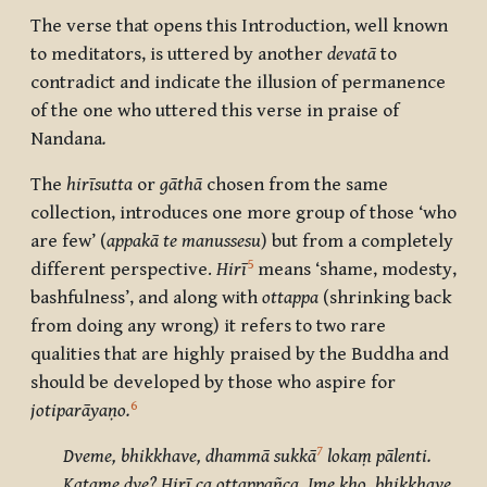
The verse that opens this Introduction, well known
to meditators, is uttered by another
devatā
to
contradict and indicate the illusion of permanence
of the one who uttered this verse in praise of
Nandana
.
The
hirīsutta
or
gāthā
chosen from the same
collection, introduces one more group of those ‘who
are few’ (
appakā te manussesu
) but from a completely
5
different perspective.
Hirī
means ‘shame, modesty,
bashfulness’, and along with
ottappa
(shrinking back
from doing any wrong) it refers to two rare
qualities that are highly praised by the Buddha and
should be developed by those who aspire for
6
jotiparāyaṇo.
7
Dveme, bhikkhave, dhammā sukkā
lokaṃ pālenti.
Katame dve? Hirī ca ottappañca. Ime kho, bhikkhave,