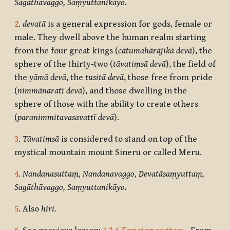
Sagāthāvaggo, Saṃyuttanikāyo.
2
.
devatā
is a general expression for gods, female or
male. They dwell above the human realm starting
from the four great kings (
cātumahārājikā devā
), the
sphere of the thirty-two (
tāvatiṃsā devā
), the field of
the
yāmā devā
, the
tusitā devā
, those free from pride
(
nimmānaratī devā
), and those dwelling in the
sphere of those with the ability to create others
(
paranimmitavasavattī devā
).
3
.
Tāvatiṃsā
is considered to stand on top of the
mystical mountain mount Sineru or called Meru.
4
.
Nandanasuttaṃ, Nandanavaggo, Devatāsaṃyuttaṃ,
Sagāthāvaggo, Saṃyuttanikāyo.
5
. Also
hiri.