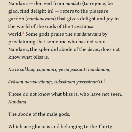
Nandana
— derived from
nandati
(to rejoice, be
glad, find delight in) — refers to the pleasure
garden (
nandanavana
) that gives delight and joy in
the world of the Gods of the Tāvatiṃsā
3
world.
Some gods praise the
nandanavana
by
proclaiming that someone who has not seen
N
andana
, the splendid abode of the
devas
, does not
know what bliss is.
Na te sukhaṃ pajānanti, ye na passanti nandanaṃ;
4
āvāsaṃ naradevānaṃ, tidasānaṃ yasassinan’ti.
Those do not know what bliss is, who have not seen,
Nandana
,
The abode of the male gods,
Which are glorious and belonging to the Thirty.