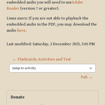
embedded audio you will need to use
Adobe
Reader
(version 7 or greater).
Linux users: If you are not able to playback the
embedded audio in the PDF, you may download the
audio
here
.
Last modified: Saturday, 2 December 2023, 3:05 PM
← Flashcards, Activities and Test
Jump to activity
Pali →
Blocks
Supplementary blocks
Skip Donate
Donate