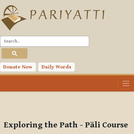
Skip to main content
PLC
You are currently using guest access (
Log in
)
Toggle search input
Donate Now
Daily Words
Exploring the Path - Pāli Course