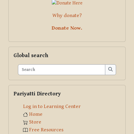
Why donate?
Donate Now.
Skip Global search
Global search
Search
Search
Skip Pariyatti Directory
Pariyatti Directory
Log in to Learning Center
Home
Store
Free Resources