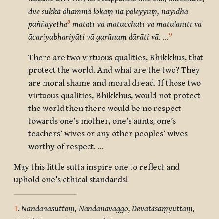
dve sukkā dhammā lokaṃ na pāleyyuṃ, nayidha
8
paññāyetha
mātāti vā mātucchāti vā mātulānīti vā
9
ācariyabhariyāti vā garūnaṃ dārāti vā
. …
There are two virtuous qualities, Bhikkhus, that
protect the world. And what are the two? They
are moral shame and moral dread. If those two
virtuous qualities, Bhikkhus, would not protect
the world then there would be no respect
towards one’s mother, one’s aunts, one’s
teachers’ wives or any other peoples’ wives
worthy of respect. …
May this little sutta inspire one to reflect and
uphold one’s ethical standards!
1
.
Nandanasuttaṃ, Nandanavaggo, Devatāsaṃyuttaṃ,