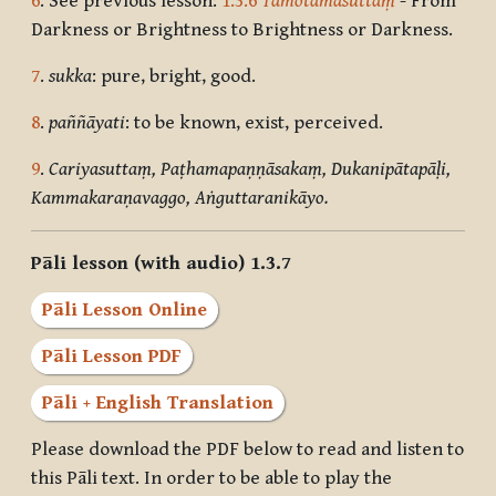
6
. See previous lesson:
1.3.6
Tamotamasuttaṃ
- From
Darkness or Brightness to Brightness or Darkness.
7
.
sukka
: pure, bright, good.
8
.
paññāyati
: to be known, exist, perceived.
9
.
Cariyasuttaṃ, Paṭhamapaṇṇāsakaṃ, Dukanipātapāḷi,
Kammakaraṇavaggo, Aṅguttaranikāyo.
Pāli lesson (with audio) 1.3.7
Pāli Lesson Online
Pāli Lesson PDF
Pāli + English Translation
Please download the PDF below to read and listen to
this Pāli text. In order to be able to play the