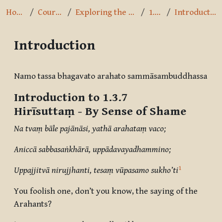
Home
Courses
Exploring the Path
1.3.7
Introduction
Introduction
Completion requirements
Namo tassa bhagavato arahato sammāsambuddhassa
Introduction to 1.3.7
Hirīsuttaṃ
- By Sense of Shame
Na tvaṃ bāle pajānāsi, yathā arahataṃ vaco;
Aniccā sabbasaṅkhārā, uppādavayadhammino;
1
Uppajjitvā nirujjhanti, tesaṃ vūpasamo sukho’ti
You foolish one, don’t you know, the saying of the
Arahants?