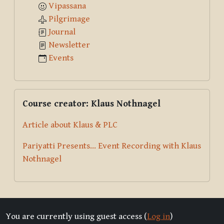
Vipassana
Pilgrimage
Journal
Newsletter
Events
Skip Course creator: Klaus Nothnagel
Course creator: Klaus Nothnagel
Article about Klaus & PLC
Pariyatti Presents... Event Recording with Klaus
Nothnagel
You are currently using guest access (
Log in
)