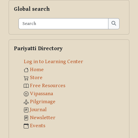
Skip Global search
Global search
Search
Search
Skip Pariyatti Directory
Pariyatti Directory
Log in to Learning Center
Home
Store
Free Resources
Vipassana
Pilgrimage
Journal
Newsletter
Events