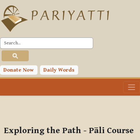
Skip to main content
PLC
You are currently using guest access (
Log in
)
Toggle search input
Donate Now
Daily Words
Exploring the Path - Pāli Course