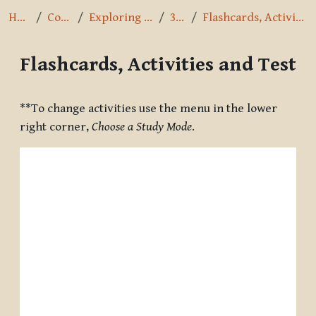
Home
Courses
Exploring the Path
3.8.16
Flashcards, Activities and Test
Flashcards, Activities and Test
Completion requirements
**To change activities use the menu in the lower
right corner,
Choose a Study Mode
.