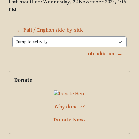
Last modified: Wednesday, 22 November 2023, 1:16
PM
← Pali / English side-by-side
Jump to activity
Introduction →
Blocks
Supplementary blocks
Skip Donate
Donate
Why donate?
Donate Now.