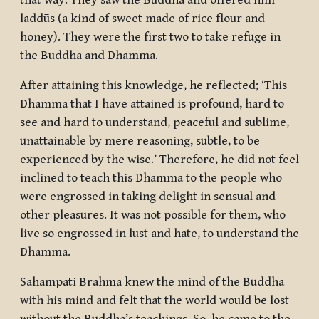
that way. They saw the Buddha and offered him
laddūs
(a kind of sweet made of rice flour and
honey). They were the first two to take refuge in
the Buddha and Dhamma.
After attaining this knowledge, he reflected; ‘This
Dhamma that I have attained is profound, hard to
see and hard to understand, peaceful and sublime,
unattainable by mere reasoning, subtle, to be
experienced by the wise.’ Therefore, he did not feel
inclined to teach this Dhamma to the people who
were engrossed in taking delight in sensual and
other pleasures. It was not possible for them, who
live so engrossed in lust and hate, to understand the
Dhamma.
Sahampati Brahmā knew the mind of the Buddha
with his mind and felt that the world would be lost