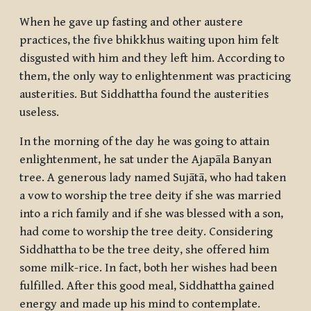
When he gave up fasting and other austere
practices, the five
bhikkhus
waiting upon him felt
disgusted with him and they left him. According to
them, the only way to enlightenment was practicing
austerities. But Siddhattha found the austerities
useless.
In the morning of the day he was going to attain
enlightenment, he sat under the Ajapāla Banyan
tree. A generous lady named Sujātā, who had taken
a vow to worship the tree deity if she was married
into a rich family and if she was blessed with a son,
had come to worship the tree deity. Considering
Siddhattha to be the tree deity, she offered him
some milk-rice. In fact, both her wishes had been
fulfilled. After this good meal, Siddhattha gained
energy and made up his mind to contemplate.