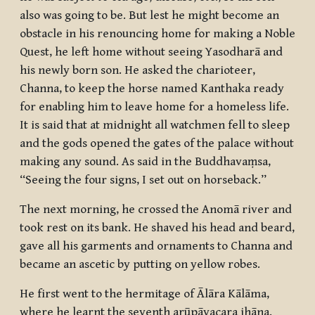
also was going to be. But lest he might become an
obstacle in his renouncing home for making a Noble
Quest, he left home without seeing Yasodharā and
his newly born son. He asked the charioteer,
Channa, to keep the horse named Kanthaka ready
for enabling him to leave home for a homeless life.
It is said that at midnight all watchmen fell to sleep
and the gods opened the gates of the palace without
making any sound. As said in the Buddhavaṃsa,
“Seeing the four signs, I set out on horseback.”
The next morning, he crossed the Anomā river and
took rest on its bank. He shaved his head and beard,
gave all his garments and ornaments to Channa and
became an ascetic by putting on yellow robes.
He first went to the hermitage of Ālāra Kālāma,
where he learnt the seventh
arūpāvacara jhāna
.