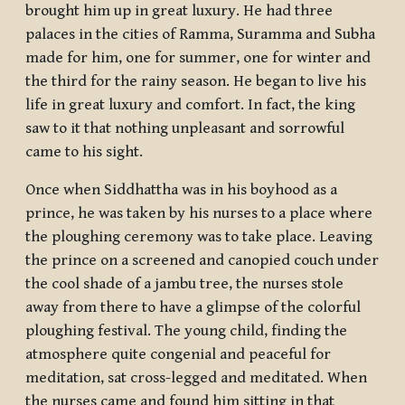
brought him up in great luxury. He had three
palaces in the cities of Ramma, Suramma and Subha
made for him, one for summer, one for winter and
the third for the rainy season. He began to live his
life in great luxury and comfort. In fact, the king
saw to it that nothing unpleasant and sorrowful
came to his sight.
Once when Siddhattha was in his boyhood as a
prince, he was taken by his nurses to a place where
the ploughing ceremony was to take place. Leaving
the prince on a screened and canopied couch under
the cool shade of a jambu tree, the nurses stole
away from there to have a glimpse of the colorful
ploughing festival. The young child, finding the
atmosphere quite congenial and peaceful for
meditation, sat cross-legged and meditated. When
the nurses came and found him sitting in that