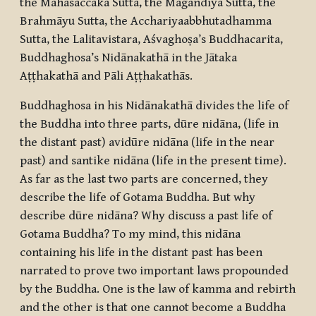
the Mahāsaccaka Sutta, the Māgandiya Sutta, the
Brahmāyu Sutta, the Acchariyaabbhutadhamma
Sutta, the Lalitavistara, Aśvaghoṣa’s Buddhacarita,
Buddhaghosa’s Nidānakathā in the Jātaka
Aṭṭhakathā and Pāli Aṭṭhakathās.
Buddhaghosa in his Nidānakathā divides the life of
the Buddha into three parts,
dūre nidāna
, (life in
the distant past)
avidūre nidāna
(life in the near
past) and
santike nidāna
(life in the present time).
As far as the last two parts are concerned, they
describe the life of Gotama Buddha. But why
describe
dūre nidāna
? Why discuss a past life of
Gotama Buddha? To my mind, this
nidāna
containing his life in the distant past has been
narrated to prove two important laws propounded
by the Buddha. One is the law of kamma and rebirth
and the other is that one cannot become a Buddha