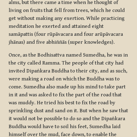
alms, but there came a time when he thought of
living on fruits that fell from trees, which he could
get without making any exertion. While practicing
meditation he exerted and attained eight
samāpattis
(four
rūpāvacara
and four
arūpāvacara
jhānas
) and five
abhiññās
(super knowledges).
Once, as the
Bodhisattva
named Sumedha, he was in
the city called Ramma. The people of that city had
invited Dipaṅkara Buddha to their city, and as such,
were making a road on which the Buddha was to
come. Sumedha also made up his mind to take part
in it and was asked to fix the part of the road that
was muddy. He tried his best to fix the road by
sprinkling dust and sand on it. But when he saw that
it would not be possible to do so and the Dipaṅkara
Buddha would have to soil his feet, Sumedha laid
himself over the mud, face down, to enable the