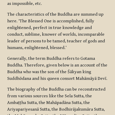
as impossible, etc.
The characteristics of the Buddha are summed up
here. ‘The Blessed One is accomplished, fully
enlightened, perfect in true knowledge and
conduct, sublime, knower of worlds, incomparable
leader of persons to be tamed, teacher of gods and
humans, enlightened, blessed.’
Generally, the term Buddha refers to Gotama
Buddha. Therefore, given below is an account of the
Buddha who was the son of the Śākyan king
Suddhōdana and his queen consort Mahāmāyā Devī.
The biography of the Buddha can be reconstructed
from various sources like the Sela Sutta, the
Ambaṭṭha Sutta, the Mahāpadāna Sutta, the
Ariyapariyesanā Sutta, the Bodhirājakumāra Sutta,