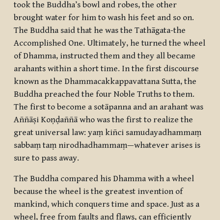
took the Buddha’s bowl and robes, the other
brought water for him to wash his feet and so on.
The Buddha said that he was the
Tathāgata
-the
Accomplished One. Ultimately, he turned the wheel
of Dhamma, instructed them and they all became
arahants
within a short time. In the first discourse
known as the Dhammacakkappavattana Sutta, the
Buddha preached the four Noble Truths to them.
The first to become a
sotāpanna
and an arahant was
Aññāṣi Koṇḍaññā who was the first to realize the
great universal law:
yaṃ kiñci samudayadhammaṃ
sabbaṃ taṃ nirodhadhammaṃ
—whatever arises is
sure to pass away.
The Buddha compared his Dhamma with a wheel
because the wheel is the greatest invention of
mankind, which conquers time and space. Just as a
wheel, free from faults and flaws, can efficiently