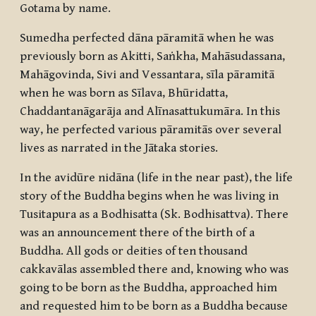
Gotama by name.
Sumedha perfected
dāna pāramitā
when he was
previously born as Akitti, Saṅkha, Mahāsudassana,
Mahāgovinda, Sivi and Vessantara,
sīla pāramitā
when he was born as Sīlava, Bhūridatta,
Chaddantanāgarāja and Alīnasattukumāra. In this
way, he perfected various
pāramitās
over several
lives as narrated in the Jātaka stories.
In the
avidūre nidāna
(life in the near past), the life
story of the Buddha begins when he was living in
Tusitapura as a
Bodhisatta
(Sk.
Bodhisattva
). There
was an announcement there of the birth of a
Buddha. All gods or deities of ten thousand
cakkavālas
assembled there and, knowing who was
going to be born as the Buddha, approached him
and requested him to be born as a Buddha because