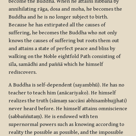
become the Buddha. When he attains
nibbāna
by
annihilating
rāga
,
dosa
and
moha
, he becomes the
Buddha and he is no longer subject to birth.
Because he has extirpated all the causes of
suffering, he becomes the Buddha who not only
knows the causes of suffering but roots them out
and attains a state of perfect peace and bliss by
walking on the Noble eightfold Path consisting of
sīla
,
samādhi
and
paññā
which he himself
rediscovers.
A Buddha is self-dependent (
sayambhū
). He has no
teacher to teach him (
anācariyako
). He himself
realizes the truth (
sāmaṃ saccāni abhisambhujjhati
)
never heard before. He himself attains omniscience
(
sabbaññutaṃ
). He is endowed with ten
supernormal powers such as knowing according to
reality the possible as possible, and the impossible