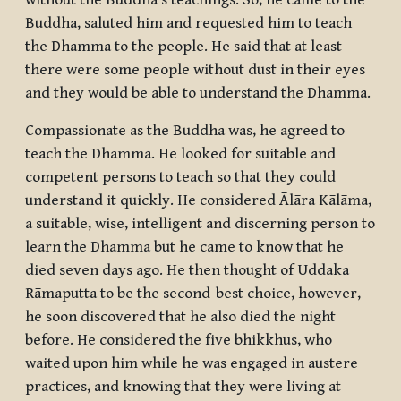
without the Buddha’s teachings. So, he came to the
Buddha, saluted him and requested him to teach
the Dhamma to the people. He said that at least
there were some people without dust in their eyes
and they would be able to understand the Dhamma.
Compassionate as the Buddha was, he agreed to
teach the Dhamma. He looked for suitable and
competent persons to teach so that they could
understand it quickly. He considered Ālāra Kālāma,
a suitable, wise, intelligent and discerning person to
learn the Dhamma but he came to know that he
died seven days ago. He then thought of Uddaka
Rāmaputta to be the second-best choice, however,
he soon discovered that he also died the night
before. He considered the five
bhikkhus
, who
waited upon him while he was engaged in austere
practices, and knowing that they were living at