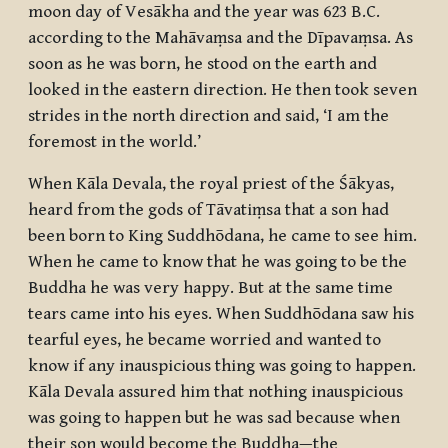
moon day of Vesākha and the year was 623 B.C.
according to the Mahāvaṃsa and the Dīpavaṃsa. As
soon as he was born, he stood on the earth and
looked in the eastern direction. He then took seven
strides in the north direction and said, ‘I am the
foremost in the world.’
When Kāla Devala, the royal priest of the Śākyas,
heard from the gods of Tāvatiṃsa that a son had
been born to King Suddhōdana, he came to see him.
When he came to know that he was going to be the
Buddha he was very happy. But at the same time
tears came into his eyes. When Suddhōdana saw his
tearful eyes, he became worried and wanted to
know if any inauspicious thing was going to happen.
Kāla Devala assured him that nothing inauspicious
was going to happen but he was sad because when
their son would become the Buddha—the