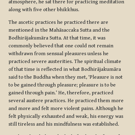
atmosphere, he sat there for practicing meditation
along with five other
bhikkhus
.
The ascetic practices he practiced there are
mentioned in the Mahāsaccaka Sutta and the
Bodhirājakumāra Sutta. At that time, it was
commonly believed that one could not remain
withdrawn from sensual pleasures unless he
practiced severe austerities. The spiritual climate
of that time is reflected in what Bodhirājakumāra
said to the Buddha when they met, ‘Pleasure is not
to be gained through pleasure; pleasure is to be
gained through pain.’ He, therefore, practiced
several austere practices. He practiced them more
and more and felt more violent pains. Although he
felt physically exhausted and weak, his energy was
still tireless and his mindfulness was established.