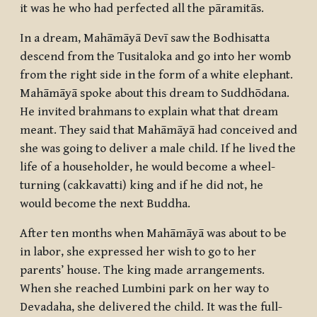
it was he who had perfected all the
pāramitās
.
In a dream, Mahāmāyā Devī saw the
Bodhisatta
descend from the Tusitaloka and go into her womb
from the right side in the form of a white elephant.
Mahāmāyā spoke about this dream to Suddhōdana.
He invited brahmans to explain what that dream
meant. They said that Mahāmāyā had conceived and
she was going to deliver a male child. If he lived the
life of a householder, he would become a wheel-
turning (
cakkavatti
) king and if he did not, he
would become the next Buddha.
After ten months when Mahāmāyā was about to be
in labor, she expressed her wish to go to her
parents’ house. The king made arrangements.
When she reached Lumbini park on her way to
Devadaha, she delivered the child. It was the full-