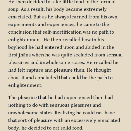
He then decided to take little food in the form of
soup. As a result, his body became extremely
emaciated. But as he always learned from his own
experiments and experiences, he came to the
conclusion that self-mortification was no path to
enlightenment. He then recalled how in his
boyhood he had entered upon and abided in the
first
jhāna
when he was quite secluded from sensual
pleasures and unwholesome states. He recalled he
had felt rapture and pleasure then. He thought
about it and concluded that could be the path to
enlightenment.
The pleasure that he had experienced then had
nothing to do with sensuous pleasures and
unwholesome states. Realizing he could not have
that sort of pleasure with an excessively emaciated
body, he decided to eat solid food.