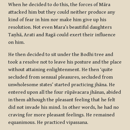
When he decided to do this, the forces of Māra
attacked him but they could neither produce any
kind of fear in him nor make him give up his
resolution. Not even Mara’s beautiful daughters
Taṇhā, Arati and Ragā could exert their influence
on him.
He then decided to sit under the Bodhi tree and
took a resolve not to leave his posture and the place
without attaining enlightenment. He then ‘quite
secluded from sensual pleasures, secluded from
unwholesome states’ started practicing
jhāna
. He
entered upon all the four
rūpāvacara jhānas
, abided
in them although the pleasant feeling that he felt
did not invade his mind. In other words, he had no
craving for more pleasant feelings. He remained
equanimous. He practiced vipassana.