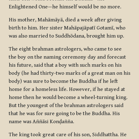
Enlightened One—he himself would be no more.
His mother, Mahāmāyā, died a week after giving
birth to him. Her sister Mahāpajāpatī Gotamī, who
was also married to Suddhōdana, brought him up.
The eight brahman astrologers, who came to see
the boy on the naming ceremony day and forecast
his future, said that a boy with such marks on his
body (he had thirty-two marks of a great man on his
body) was sure to become the Buddha if he left
home for a homeless life. However, if he stayed at
home then he would become a wheel-turning king.
But the youngest of the brahman astrologers said
that he was for sure going to be the Buddha. His
name was Aññāsi Konḍañña.
The king took great care of his son, Siddhattha. He