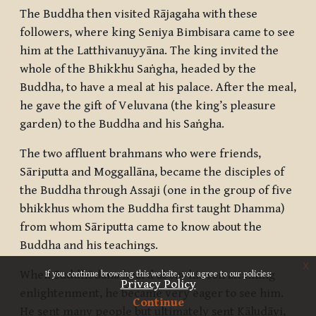
The Buddha then visited Rājagaha with these
followers, where king Seniya Bimbisara came to see
him at the Latthivanuyyāna. The king invited the
whole of the
Bhikkhu Saṅgha
, headed by the
Buddha, to have a meal at his palace. After the meal,
he gave the gift of Veluvana (the king’s pleasure
garden) to the Buddha and his
Saṅgha
.
The two affluent brahmans who were friends,
Sāriputta and Moggallāna, became the disciples of
the Buddha through Assaji (one in the group of five
bhikkhus
whom the Buddha first taught Dhamma)
from whom Sāriputta came to know about the
Buddha and his teachings.
x
When Suddhōdana heard about his son attaining
If you continue browsing this website, you agree to our policies:
Privacy Policy
enlightenment, he became very eager to see him.
Continue
He sent many people but ultimately sent Kāludāyi,