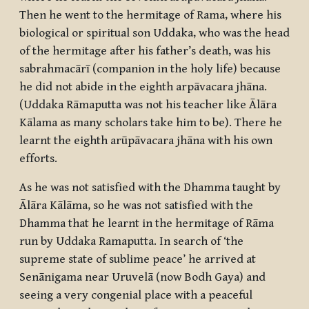
Then he went to the hermitage of Rama, where his
biological or spiritual son Uddaka, who was the head
of the hermitage after his father’s death, was his
sabrahmacārī
(companion in the holy life) because
he did not abide in the eighth
arpāvacara jhāna
.
(Uddaka Rāmaputta was not his teacher like Ālāra
Kālama as many scholars take him to be). There he
learnt the eighth
arūpāvacara jhāna
with his own
efforts.
As he was not satisfied with the Dhamma taught by
Ālāra Kālāma, so he was not satisfied with the
Dhamma that he learnt in the hermitage of Rāma
run by Uddaka Ramaputta. In search of ‘the
supreme state of sublime peace’ he arrived at
Senānigama near Uruvelā (now Bodh Gaya) and
seeing a very congenial place with a peaceful