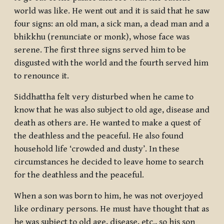
world was like. He went out and it is said that he saw
four signs: an old man, a sick man, a dead man and a
bhikkhu
(renunciate or monk), whose face was
serene. The first three signs served him to be
disgusted with the world and the fourth served him
to renounce it.
Siddhattha felt very disturbed when he came to
know that he was also subject to old age, disease and
death as others are. He wanted to make a quest of
the deathless and the peaceful. He also found
household life ‘crowded and dusty’. In these
circumstances he decided to leave home to search
for the deathless and the peaceful.
When a son was born to him, he was not overjoyed
like ordinary persons. He must have thought that as
he was subject to old age, disease, etc., so his son