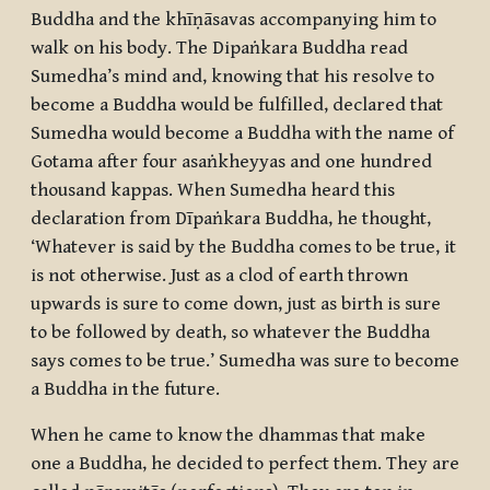
Buddha and the
khīṇāsavas
accompanying him to
walk on his body. The Dipaṅkara Buddha read
Sumedha’s mind and, knowing that his resolve to
become a Buddha would be fulfilled, declared that
Sumedha would become a Buddha with the name of
Gotama after four
asaṅkheyyas
and one hundred
thousand
kappas
. When Sumedha heard this
declaration from Dīpaṅkara Buddha, he thought,
‘Whatever is said by the Buddha comes to be true, it
is not otherwise. Just as a clod of earth thrown
upwards is sure to come down, just as birth is sure
to be followed by death, so whatever the Buddha
says comes to be true.’ Sumedha was sure to become
a Buddha in the future.
When he came to know the
dhammas
that make
one a Buddha, he decided to perfect them. They are