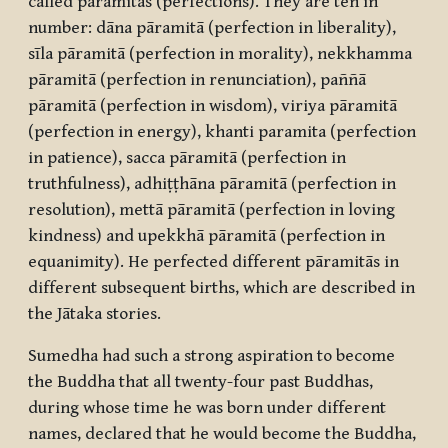
called
pāramitās
(perfections). They are ten in
number:
dāna
pāramitā (perfection in liberality),
sīla pāramitā (perfection in morality), nekkhamma
pāramitā (perfection in renunciation), paññā
pāramitā (perfection in wisdom), viriya pāramitā
(perfection in energy), khanti paramita (perfection
in patience), sacca pāramitā (perfection in
truthfulness), adhiṭṭhāna pāramitā (perfection in
resolution), mettā pāramitā (perfection in loving
kindness) and upekkhā pāramitā (perfection in
equanimity). He perfected different
pāramitās
in
different subsequent births, which are described in
the Jātaka stories.
Sumedha had such a strong aspiration to become
the Buddha that all twenty-four past Buddhas,
during whose time he was born under different
names, declared that he would become the Buddha,