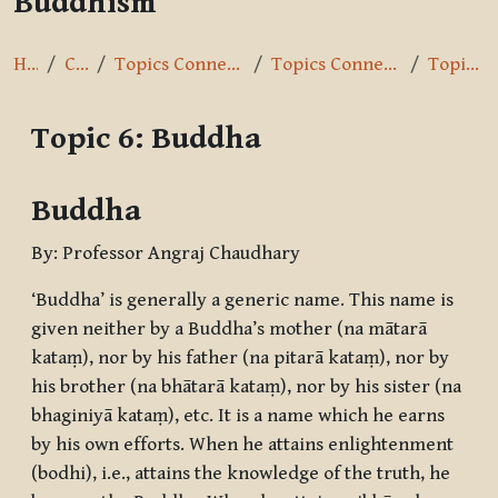
Buddhism
Home
Courses
Topics Connected with Buddhism
Topics Connected with Buddhism
Topic 6: Buddha
Topic 6: Buddha
Completion requirements
Buddha
By: Professor Angraj Chaudhary
‘Buddha’ is generally a generic name. This name is
given neither by a Buddha’s mother (
na mātarā
kataṃ
), nor by his father (
na pitarā kataṃ
), nor by
his brother (
na bhātarā kataṃ
), nor by his sister (
na
bhaginiyā kataṃ
), etc. It is a name which he earns
by his own efforts. When he attains enlightenment
(
bodhi
), i.e., attains the knowledge of the truth, he