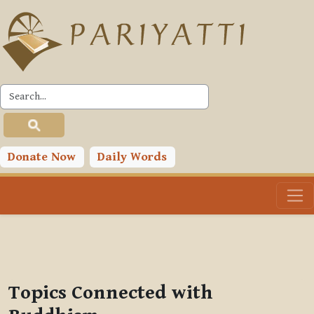
Skip to main content
PLC
You are currently using guest access (
Log in
)
Toggle search input
Donate Now
Daily Words
Topics Connected with