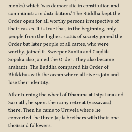
monks) which ‘was democratic in constitution and
communistic in distribution.’ The Buddha kept the
Order open for all worthy persons irrespective of
their castes. It is true that, in the beginning, only
people from the highest status of society joined the
Order but later people of all castes, who were
worthy, joined it. Sweeper Sunīta and Caṇḍāla
Sopāka also joined the Order. They also became
arahants
. The Buddha compared his Order of
Bhikkhus
with the ocean where all rivers join and
lose their identity.
After turning the wheel of Dhamma at Isipatana and
Sarnath, he spent the rainy retreat (
vassāvāsa
)
there. Then he came to Uruvela where he
converted the three Jaṭila brothers with their one
thousand followers.