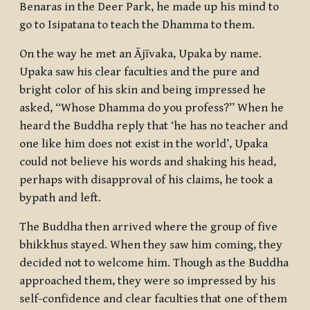
Benaras in the Deer Park, he made up his mind to
go to Isipatana to teach the Dhamma to them.
On the way he met an Ājīvaka, Upaka by name.
Upaka saw his clear faculties and the pure and
bright color of his skin and being impressed he
asked, “Whose Dhamma do you profess?” When he
heard the Buddha reply that ‘he has no teacher and
one like him does not exist in the world’, Upaka
could not believe his words and shaking his head,
perhaps with disapproval of his claims, he took a
bypath and left.
The Buddha then arrived where the group of five
bhikkhus
stayed. When they saw him coming, they
decided not to welcome him. Though as the Buddha
approached them, they were so impressed by his
self-confidence and clear faculties that one of them