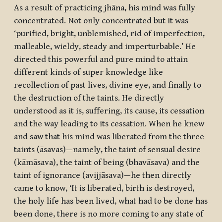
As a result of practicing
jhāna
, his mind was fully
concentrated. Not only concentrated but it was
‘purified, bright, unblemished, rid of imperfection,
malleable, wieldy, steady and imperturbable.’ He
directed this powerful and pure mind to attain
different kinds of super knowledge like
recollection of past lives, divine eye, and finally to
the destruction of the taints. He directly
understood as it is, suffering, its cause, its cessation
and the way leading to its cessation. When he knew
and saw that his mind was liberated from the three
taints (
āsavas
)—namely, the taint of sensual desire
(
kāmāsava
), the taint of being (
bhavāsava
) and the
taint of ignorance (
avijjāsava
)—he then directly
came to know, ‘It is liberated, birth is destroyed,
the holy life has been lived, what had to be done has
been done, there is no more coming to any state of