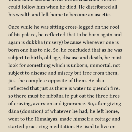
could follow him when he died. He distributed all
his wealth and left home to become an ascetic.
Once while he was sitting cross-legged on the roof
of his palace, he reflected that to be born again and
again is
dukkha
(misery) because wherever one is
born one has to die. So, he concluded that as he was
subject to birth, old age, disease and death, he must
look for something which is unborn, immortal, not
subject to disease and misery but free from them,
just the complete opposite of them. He also
reflected that just as there is water to quench fire,
so there must be
nibbāna
to put out the three fires
of craving, aversion and ignorance. So, after giving
dāna
(donation) of whatever he had, he left home,
went to the Himalayas, made himself a cottage and
started practicing meditation. He used to live on