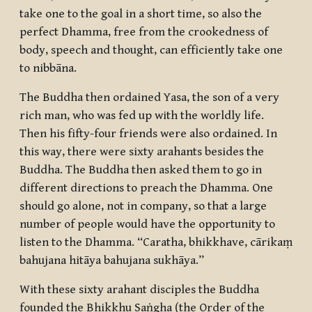
take one to the goal in a short time, so also the
perfect Dhamma, free from the crookedness of
body, speech and thought, can efficiently take one
to
nibbāna
.
The Buddha then ordained Yasa, the son of a very
rich man, who was fed up with the worldly life.
Then his fifty-four friends were also ordained. In
this way, there were sixty
arahants
besides the
Buddha. The Buddha then asked them to go in
different directions to preach the Dhamma. One
should go alone, not in company, so that a large
number of people would have the opportunity to
listen to the Dhamma. “
Caratha, bhikkhave, cārikaṃ
bahujana hitāya bahujana sukhāya
.”
With these sixty
arahant
disciples the Buddha
founded the
Bhikkhu Saṅgha
(the Order of the