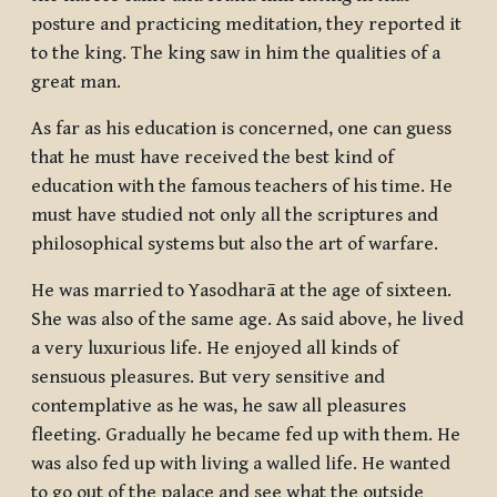
posture and practicing meditation, they reported it
to the king. The king saw in him the qualities of a
great man.
As far as his education is concerned, one can guess
that he must have received the best kind of
education with the famous teachers of his time. He
must have studied not only all the scriptures and
philosophical systems but also the art of warfare.
He was married to Yasodharā at the age of sixteen.
She was also of the same age. As said above, he lived
a very luxurious life. He enjoyed all kinds of
sensuous pleasures. But very sensitive and
contemplative as he was, he saw all pleasures
fleeting. Gradually he became fed up with them. He
was also fed up with living a walled life. He wanted
to go out of the palace and see what the outside