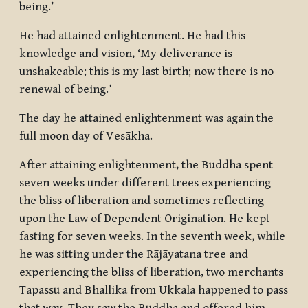
being.’
He had attained enlightenment. He had this
knowledge and vision, ‘My deliverance is
unshakeable; this is my last birth; now there is no
renewal of being.’
The day he attained enlightenment was again the
full moon day of Vesākha.
After attaining enlightenment, the Buddha spent
seven weeks under different trees experiencing
the bliss of liberation and sometimes reflecting
upon the Law of Dependent Origination. He kept
fasting for seven weeks. In the seventh week, while
he was sitting under the Rājāyatana tree and
experiencing the bliss of liberation, two merchants
Tapassu and Bhallika from Ukkala happened to pass