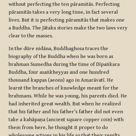
without perfecting the ten pāramitās. Perfecting
pāramitās
takes a very long time, in fact several
lives. But it is perfecting
pāramitās
that makes one
a Buddha. The Jātaka stories make the two laws very
clear to the masses.
In the
dūre nidāna
, Buddhaghosa traces the
biography of the Buddha when he was born as
brahman Sumedha during the time of Dīpaṅkara
Buddha, four
asaṅkheyyas
and one hundred
thousand
kappas
(aeons) ago in Amarāvatī. He
learnt the branches of knowledge meant for the
brahmans. While he was young, his parents died. He
had inherited great wealth. But when he realized
that his father and his father’s father did not even
take a
kahāpaṇa
(ancient square copper coin) with
them from here, he thought it proper to do
wholesome actions in his life so that their results