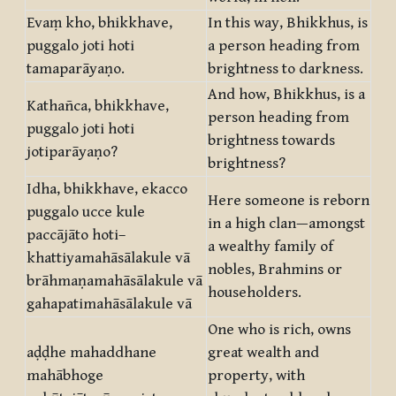
Evaṃ kho, bhikkhave,
In this way, Bhikkhus, is
puggalo joti hoti
a person heading from
tamaparāyaṇo.
brightness to darkness.
And how, Bhikkhus, is a
Kathañca, bhikkhave,
person heading from
puggalo joti hoti
brightness towards
jotiparāyaṇo?
brightness?
Idha, bhikkhave, ekacco
Here someone is reborn
puggalo ucce kule
in a high clan—amongst
paccājāto hoti–
a wealthy family of
khattiyamahāsālakule vā
nobles, Brahmins or
brāhmaṇamahāsālakule vā
householders.
gahapatimahāsālakule vā
One who is rich, owns
aḍḍhe mahaddhane
great wealth and
mahābhoge
property, with