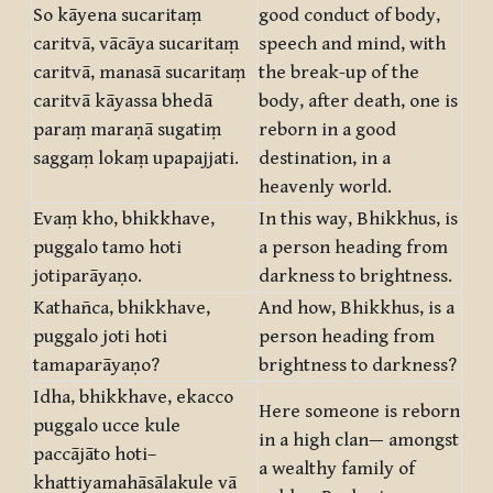
So kāyena sucaritaṃ
good conduct of body,
caritvā, vācāya sucaritaṃ
speech and mind, with
caritvā, manasā sucaritaṃ
the break-up of the
caritvā kāyassa bhedā
body, after death, one is
paraṃ maraṇā sugatiṃ
reborn in a good
saggaṃ lokaṃ upapajjati.
destination, in a
heavenly world.
Evaṃ kho, bhikkhave,
In this way, Bhikkhus, is
puggalo tamo hoti
a person heading from
jotiparāyaṇo.
darkness to brightness.
Kathañca, bhikkhave,
And how, Bhikkhus, is a
puggalo joti hoti
person heading from
tamaparāyaṇo?
brightness to darkness?
Idha, bhikkhave, ekacco
Here someone is reborn
puggalo ucce kule
in a high clan— amongst
paccājāto hoti–
a wealthy family of
khattiyamahāsālakule vā