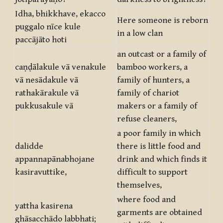
Idha, bhikkhave, ekacco
Here someone is reborn
puggalo nīce kule
in a low clan
paccājāto hoti
an outcast or a family of
caṇḍālakule vā venakule
bamboo workers, a
vā nesādakule vā
family of hunters, a
rathakārakule vā
family of chariot
pukkusakule vā
makers or a family of
refuse cleaners,
a poor family in which
dalidde
there is little food and
appannapānabhojane
drink and which finds it
kasiravuttike,
difficult to support
themselves,
where food and
yattha kasirena
garments are obtained
ghāsacchādo labbhati;