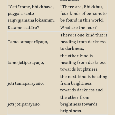
“Cattārome, bhikkhave,
“There are, Bhikkhus,
puggalā santo
four kinds of persons to
saṃvijjamānā lokasmiṃ.
be found in this world.
Katame cattāro?
What are the four?
There is one kind that is
Tamo tamaparāyaṇo,
heading from darkness
to darkness,
the other kind is
tamo jotiparāyaṇo,
heading from darkness
towards brightness,
the next kind is heading
joti tamaparāyaṇo,
from brightness
towards darkness and
the other from
joti jotiparāyaṇo.
brightness towards
brightness.