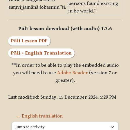
persons found existing
saṃvijjamānā lokasmin”ti.
in be world.”
Pāli lesson download (with audio) 1.3.6
Pāli Lesson PDF
Pāli + English Translation
**In order to be able to play the embedded audio
you will need to use
Adobe Reader
(version 7 or
greater).
Last modified: Sunday, 15 December 2024, 5:29 PM
← English translation