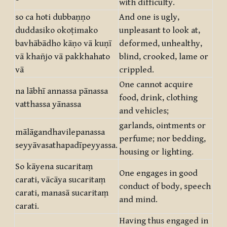
with difficulty.
so ca hoti dubbaṇṇo
And one is ugly,
duddasiko okoṭimako
unpleasant to look at,
bavhābādho kāṇo vā kuṇī
deformed, unhealthy,
vā khañjo vā pakkhahato
blind, crooked, lame or
vā
crippled.
One cannot acquire
na lābhī annassa pānassa
food, drink, clothing
vatthassa yānassa
and vehicles;
garlands, ointments or
mālāgandhavilepanassa
perfume; nor bedding,
seyyāvasathapadīpeyyassa.
housing or lighting.
So kāyena sucaritaṃ
One engages in good
carati, vācāya sucaritaṃ
conduct of body, speech
carati, manasā sucaritaṃ
and mind.
carati.
Having thus engaged in