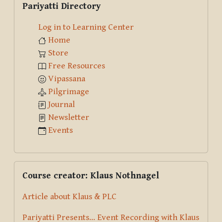
Pariyatti Directory
Log in to Learning Center
Home
Store
Free Resources
Vipassana
Pilgrimage
Journal
Newsletter
Events
Skip Course creator: Klaus Nothnagel
Course creator: Klaus Nothnagel
Article about Klaus & PLC
Pariyatti Presents... Event Recording with Klaus