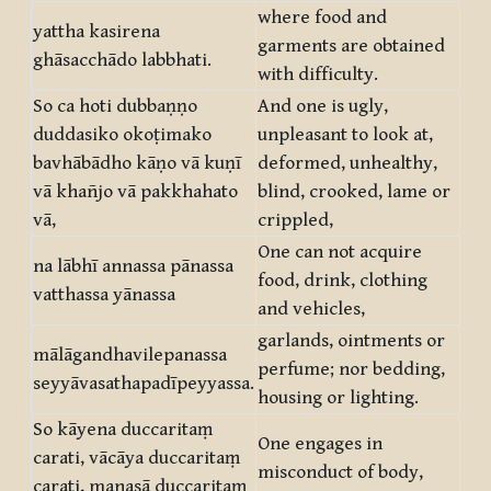
where food and
yattha kasirena
garments are obtained
ghāsacchādo labbhati.
with difficulty.
So ca hoti dubbaṇṇo
And one is ugly,
duddasiko okoṭimako
unpleasant to look at,
bavhābādho kāṇo vā kuṇī
deformed, unhealthy,
vā khañjo vā pakkhahato
blind, crooked, lame or
vā,
crippled,
One can not acquire
na lābhī annassa pānassa
food, drink, clothing
vatthassa yānassa
and vehicles,
garlands, ointments or
mālāgandhavilepanassa
perfume; nor bedding,
seyyāvasathapadīpeyyassa.
housing or lighting.
So kāyena duccaritaṃ
One engages in
carati, vācāya duccaritaṃ
misconduct of body,
carati, manasā duccaritaṃ