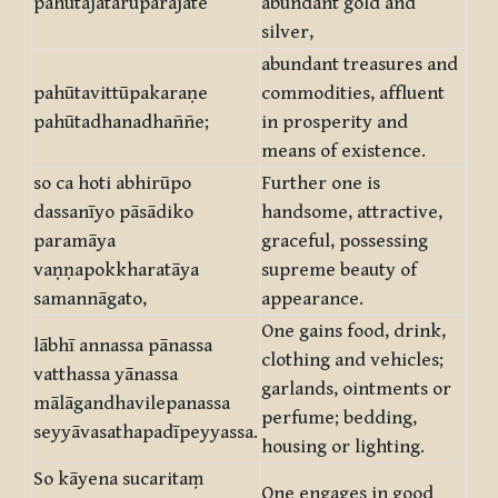
pahūtajātarūparajate
abundant gold and
silver,
abundant treasures and
pahūtavittūpakaraṇe
commodities, affluent
pahūtadhanadhaññe;
in prosperity and
means of existence.
so ca hoti abhirūpo
Further one is
dassanīyo pāsādiko
handsome, attractive,
paramāya
graceful, possessing
vaṇṇapokkharatāya
supreme beauty of
samannāgato,
appearance.
One gains food, drink,
lābhī annassa pānassa
clothing and vehicles;
vatthassa yānassa
garlands, ointments or
mālāgandhavilepanassa
perfume; bedding,
seyyāvasathapadīpeyyassa.
housing or lighting.
So kāyena sucaritaṃ
One engages in good