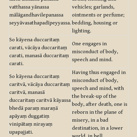
vatthassa yānassa
vehicles; garlands,
mālāgandhavilepanassa
ointments or perfume;
seyyāvasathapadīpeyyassa.
bedding, housing or
lighting.
So kāyena duccaritaṃ
One engages in
carati, vācāya duccaritaṃ
misconduct of body,
carati, manasā duccaritaṃ
speech and mind.
carati.
Having thus engaged in
So kāyena duccaritaṃ
misconduct of body,
caritvā, vācāya duccaritaṃ
speech and mind, with
caritvā, manasā
the break-up of the
duccaritaṃ caritvā kāyassa
body, after death, one is
bhedā paraṃ maraṇā
reborn in the plane of
apāyaṃ duggatiṃ
misery, in a bad
vinipātaṃ nirayaṃ
destination, in a lower
upapajjati.
world, in hell.