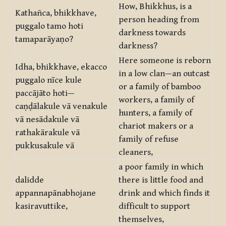
How, Bhikkhus, is a
Kathañca, bhikkhave,
person heading from
puggalo tamo hoti
darkness towards
tamaparāyaṇo?
darkness?
Here someone is reborn
Idha, bhikkhave, ekacco
in a low clan—an outcast
puggalo nīce kule
or a family of bamboo
paccājāto hoti—
workers, a family of
caṇḍālakule vā venakule
hunters, a family of
vā nesādakule vā
chariot makers or a
rathakārakule vā
family of refuse
pukkusakule vā
cleaners,
a poor family in which
dalidde
there is little food and
appannapānabhojane
drink and which finds it
kasiravuttike,
difficult to support
themselves,