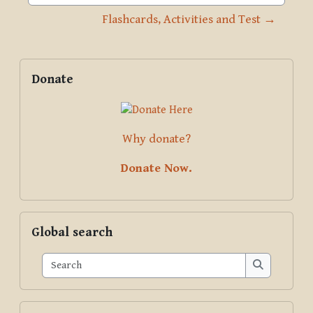
Jump to activity
Flashcards, Activities and Test →
Blocks
Supplementary blocks
Skip Donate
Donate
Why donate?
Donate Now.
Skip Global search
Global search
Search
Search
Skip Pariyatti Directory