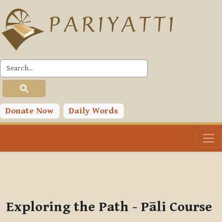
Skip to main content
PLC
You are currently using guest access (
Log in
)
Toggle search input
Donate Now
Daily Words
Exploring the Path - Pāli Course