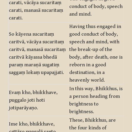
carati, vācāya sucaritaṃ
conduct of body, speech
carati, manasā sucaritaṃ
and mind.
carati.
Having thus engaged in
So kāyena sucaritaṃ
good conduct of body,
caritvā, vācāya sucaritaṃ
speech and mind, with
caritvā, manasā sucaritaṃ
the break-up of the
caritvā kāyassa bhedā
body, after death, one is
paraṃ maraṇā sugatiṃ
reborn in a good
saggaṃ lokaṃ upapajjati.
destination, in a
heavenly world.
In this way, Bhikkhus, is
Evaṃ kho, bhikkhave,
a person heading from
puggalo joti hoti
brightness to
jotiparāyaṇo.
brightness.
These, Bhikkhus, are
Ime kho, bhikkhave,
the four kinds of
cattāro puggalā santo