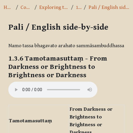
Home
Courses
Exploring the Path
1.3.6
Pali / English side-by-side
Pali / English side-by-side
Completion requirements
Namo tassa bhagavato arahato sammāsambuddhassa
1.3.6
Tamotamasuttaṃ
- From
Darkness or Brightness to
Brightness or Darkness
From Darkness or
Brightness to
Tamotamasuttaṃ
Brightness or
Darkness