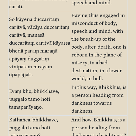
speech and mind.
carati.
Having thus engaged in
So kāyena duccaritaṃ
misconduct of body,
caritvā, vācāya duccaritaṃ
speech and mind, with
caritvā, manasā
the break-up of the
duccaritaṃ caritvā kāyassa
body, after death, one is
bhedā paraṃ maraṇā
reborn in the plane of
apāyaṃ duggatiṃ
misery, in a bad
vinipātaṃ nirayaṃ
destination, in a lower
upapajjati.
world, in hell.
In this way, Bhikkhus, is
Evaṃ kho, bhikkhave,
a person heading from
puggalo tamo hoti
darkness towards
tamaparāyaṇo.
darkness.
Kathañca, bhikkhave,
And how, Bhikkhus, is a
puggalo tamo hoti
person heading from
jotiparāyaṇo?
darkness to brightness?