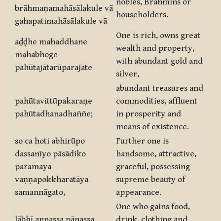
nobles, Brahmins or
brāhmaṇamahāsālakule vā
householders.
gahapatimahāsālakule vā
One is rich, owns great
aḍḍhe mahaddhane
wealth and property,
mahābhoge
with abundant gold and
pahūtajātarūparajate
silver,
abundant treasures and
pahūtavittūpakaraṇe
commodities, affluent
pahūtadhanadhaññe;
in prosperity and
means of existence.
so ca hoti abhirūpo
Further one is
dassanīyo pāsādiko
handsome, attractive,
paramāya
graceful, possessing
vaṇṇapokkharatāya
supreme beauty of
samannāgato,
appearance.
One who gains food,
lābhī annassa pānassa
drink, clothing and