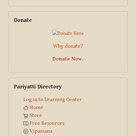
Skip Donate
Donate
Why donate?
Donate Now.
Skip Pariyatti Directory
Pariyatti Directory
Log in to Learning Center
Home
Store
Free Resources
Vipassana