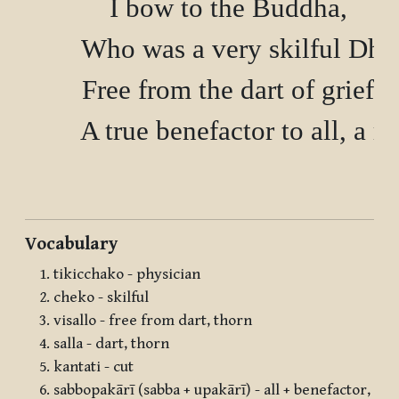
        I bow to the Buddha,

        Who was a very skilful Dh
        Free from the dart of grief
        A true benefactor to all, a re
Vocabulary
tikicchako - physician
cheko - skilful
visallo - free from dart, thorn
salla - dart, thorn
kantati - cut
sabbopakārī (sabba + upakārī) - all + benefactor,