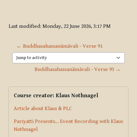
Last modified: Monday, 22 June 2026, 3:17 PM
← Buddhasahassanāmāvali - Verse 91
Jump to activity
Buddhasahassanāmāvali - Verse 93 →
Blocks
Supplementary blocks
Skip Course creator: Klaus Nothnagel
Course creator: Klaus Nothnagel
Article about Klaus & PLC
Pariyatti Presents... Event Recording with Klaus
Nothnagel