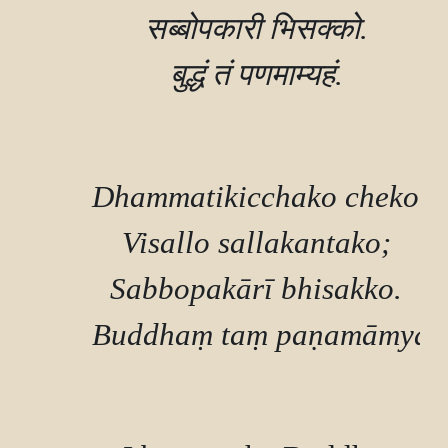
        सब्बोपकारी भिसक्‍को.

        बुद्धं तं पणमाम्यहं.

        Dhammatikicchako cheko,

        Visallo sallakantako;

        Sabbopakārī bhisakko.

        Buddhaṃ taṃ paṇamāmyah