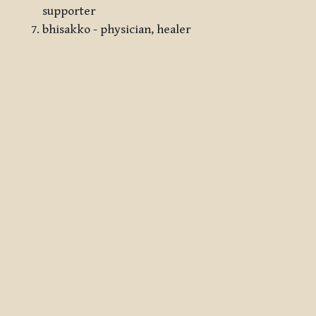
supporter
bhisakko - physician, healer