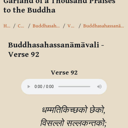
Garland of a Thousand Praises
to the Buddha
Home
Courses
Buddhasahassanāmāvalī
Verse 92
Buddhasahassanāmāvali - Verse 92
Buddhasahassanāmāvali -
Verse 92
Completion requirements
Verse 92
        धम्मतिकिच्छको छेको,

        विसल्‍लो सल्‍लकन्तको;
